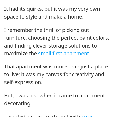
It had its quirks, but it was my very own
space to style and make a home.
I remember the thrill of picking out
furniture, choosing the perfect paint colors,
and finding clever storage solutions to
maximize the
small first apartment
.
That apartment was more than just a place
to live; it was my canvas for creativity and
self-expression.
But, I was lost when it came to apartment
decorating.
I wanted a cozy apartment with
cozy