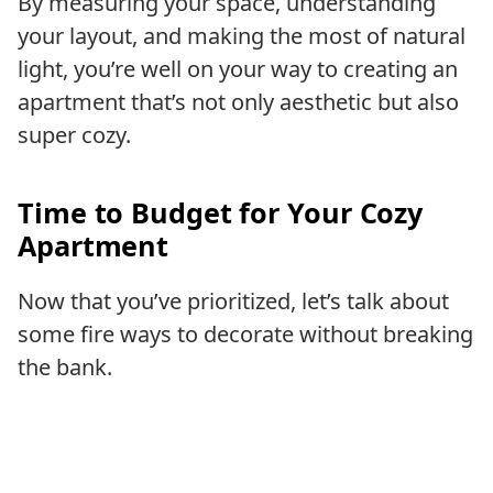
By measuring your space, understanding
your layout, and making the most of natural
light, you’re well on your way to creating an
apartment that’s not only aesthetic but also
super cozy.
Time to Budget for Your Cozy
Apartment
Now that you’ve prioritized, let’s talk about
some fire ways to decorate without breaking
the bank.