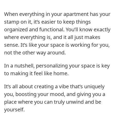
When everything in your apartment has your
stamp on it, it’s easier to keep things
organized and functional. You’ll know exactly
where everything is, and it all just makes
sense. It’s like your space is working for you,
not the other way around.
In a nutshell, personalizing your space is key
to making it feel like home.
It’s all about creating a vibe that’s uniquely
you, boosting your mood, and giving you a
place where you can truly unwind and be
yourself.