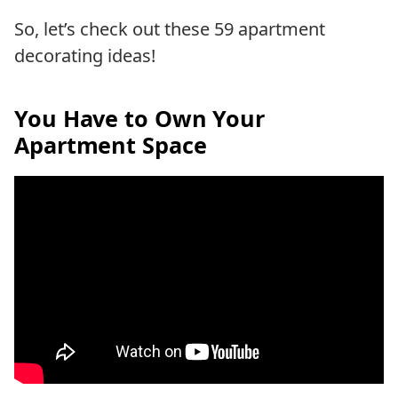
So, let’s check out these 59 apartment
decorating ideas!
You Have to Own Your
Apartment Space