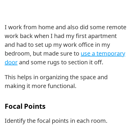
I work from home and also did some remote
work back when I had my first apartment
and had to set up my work office in my
bedroom, but made sure to
use a temporary
door
and some rugs to section it off.
This helps in organizing the space and
making it more functional.
Focal Points
Identify the focal points in each room.