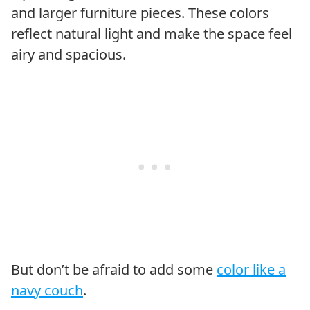
and larger furniture pieces. These colors
reflect natural light and make the space feel
airy and spacious.
But don’t be afraid to add some
color like a
navy couch
.