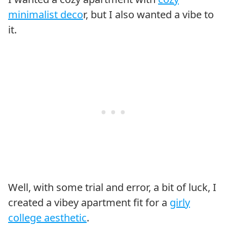
minimalist deco
r, but I also wanted a vibe to
it.
Well, with some trial and error, a bit of luck, I
created a vibey apartment fit for a
girly
college aesthetic
.