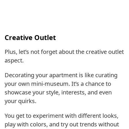
Creative Outlet
Plus, let’s not forget about the creative outlet
aspect.
Decorating your apartment is like curating
your own mini-museum. It’s a chance to
showcase your style, interests, and even
your quirks.
You get to experiment with different looks,
play with colors, and try out trends without