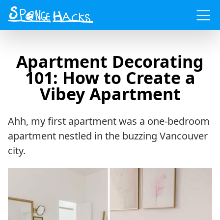
Menu
Apartment Decorating
101: How to Create a
Vibey Apartment
Ahh, my first apartment was a one-bedroom
apartment nestled in the buzzing Vancouver
city.