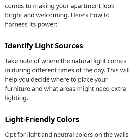
comes to making your apartment look
bright and welcoming. Here’s how to
harness its power:
Identify Light Sources
Take note of where the natural light comes
in during different times of the day. This will
help you decide where to place your
furniture and what areas might need extra
lighting.
Light-Friendly Colors
Opt for light and neutral colors on the walls