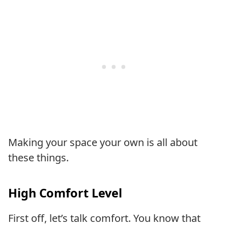
Making your space your own is all about
these things.
High Comfort Level
First off, let’s talk comfort. You know that