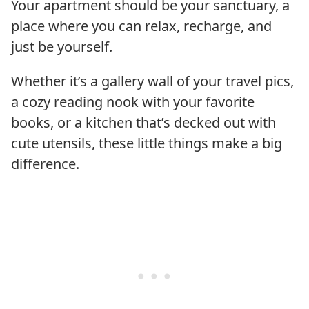
Your apartment should be your sanctuary, a
place where you can relax, recharge, and
just be yourself.
Whether it’s a gallery wall of your travel pics,
a cozy reading nook with your favorite
books, or a kitchen that’s decked out with
cute utensils, these little things make a big
difference.