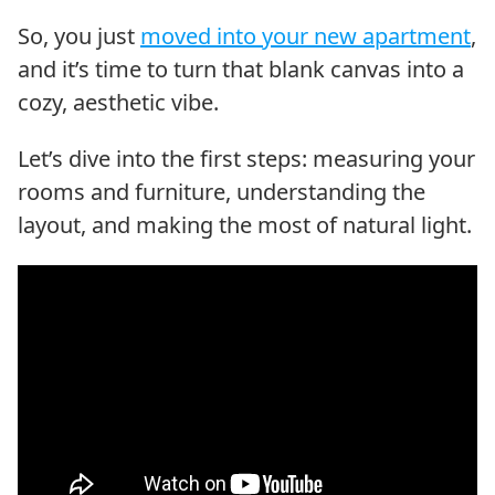
So, you just
moved into your new apartment
,
and it’s time to turn that blank canvas into a
cozy, aesthetic vibe.
Let’s dive into the first steps: measuring your
rooms and furniture, understanding the
layout, and making the most of natural light.