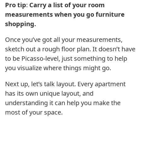
Pro tip
:
Carry a list of your room
measurements when you go furniture
shopping.
Once you’ve got all your measurements,
sketch out a rough floor plan. It doesn’t have
to be Picasso-level, just something to help
you visualize where things might go.
Next up, let’s talk layout. Every apartment
has its own unique layout, and
understanding it can help you make the
most of your space.