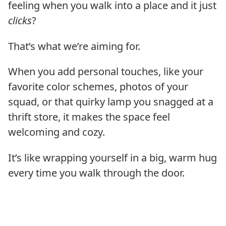
feeling when you walk into a place and it just
clicks
?
That’s what we’re aiming for.
When you add personal touches, like your
favorite color schemes, photos of your
squad, or that quirky lamp you snagged at a
thrift store, it makes the space feel
welcoming and cozy.
It’s like wrapping yourself in a big, warm hug
every time you walk through the door.