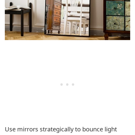
Use mirrors strategically to bounce light