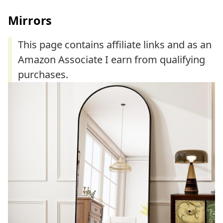
Mirrors