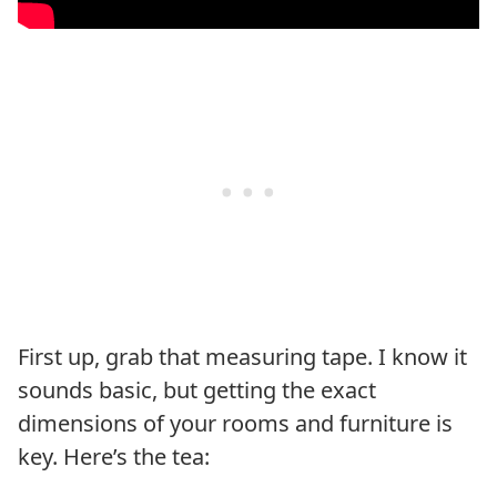
First up, grab that measuring tape. I know it
sounds basic, but getting the exact
dimensions of your rooms and furniture is
key. Here’s the tea: