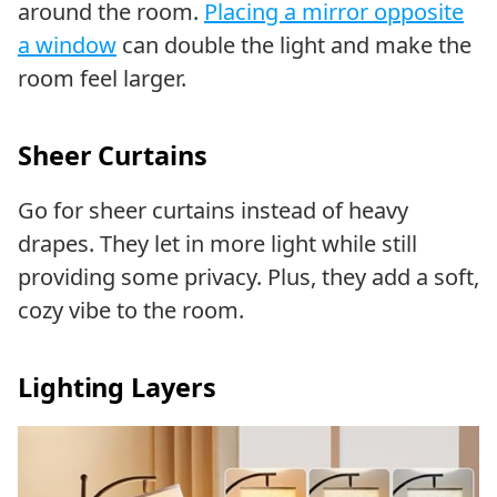
around the room.
Placing a mirror opposite
a window
can double the light and make the
room feel larger.
Sheer Curtains
Go for sheer curtains instead of heavy
drapes. They let in more light while still
providing some privacy. Plus, they add a soft,
cozy vibe to the room.
Lighting Layers