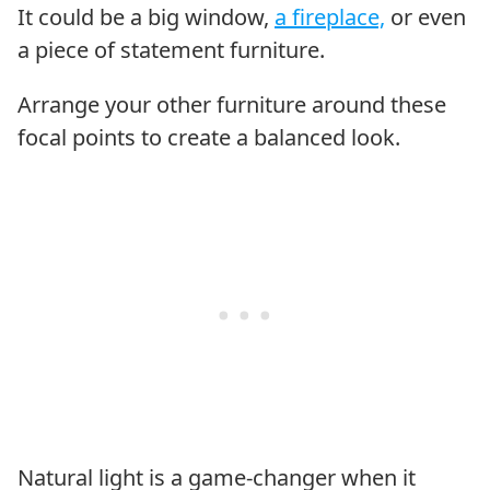
It could be a big window,
a fireplace,
or even
a piece of statement furniture.
Arrange your other furniture around these
focal points to create a balanced look.
Natural light is a game-changer when it