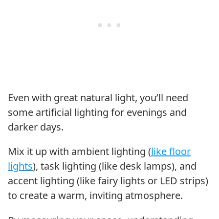
Even with great natural light, you’ll need
some artificial lighting for evenings and
darker days.
Mix it up with ambient lighting (
like floor
lights
), task lighting (like desk lamps), and
accent lighting (like fairy lights or LED strips)
to create a warm, inviting atmosphere.