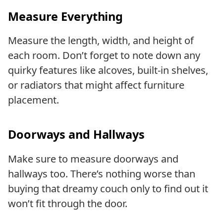
Measure Everything
Measure the length, width, and height of
each room. Don’t forget to note down any
quirky features like alcoves, built-in shelves,
or radiators that might affect furniture
placement.
Doorways and Hallways
Make sure to measure doorways and
hallways too. There’s nothing worse than
buying that dreamy couch only to find out it
won’t fit through the door.