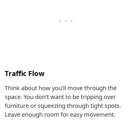
Traffic Flow
Think about how you’ll move through the
space. You don’t want to be tripping over
furniture or squeezing through tight spots.
Leave enough room for easy movement.