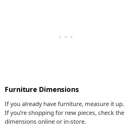
Furniture Dimension
s
If you already have furniture, measure it up.
If you’re shopping for new pieces, check the
dimensions online or in-store.