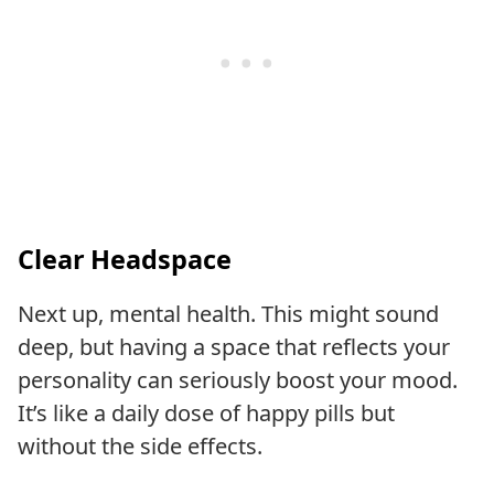
Clear Headspace
Next up, mental health. This might sound
deep, but having a space that reflects your
personality can seriously boost your mood.
It’s like a daily dose of happy pills but
without the side effects.