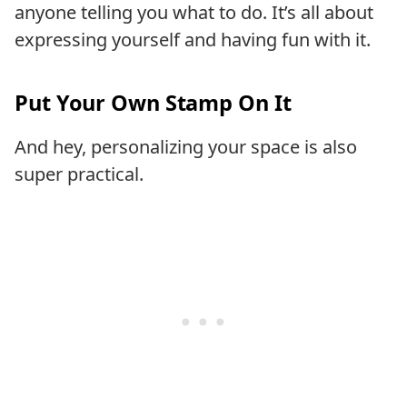
anyone telling you what to do. It’s all about
expressing yourself and having fun with it.
Put Your Own Stamp On It
And hey, personalizing your space is also
super practical.