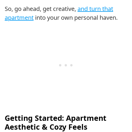
So, go ahead, get creative,
and turn that
apartment
into your own personal haven.
Getting Started: Apartment
Aesthetic & Cozy Feels