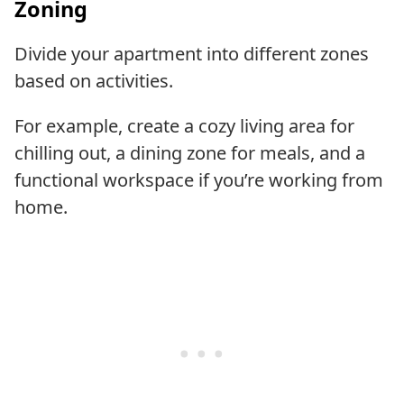
Zoning
Divide your apartment into different zones
based on activities.
For example, create a cozy living area for
chilling out, a dining zone for meals, and a
functional workspace if you’re working from
home.