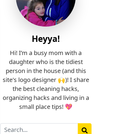
Heyya!
Hi! I’m a busy mom with a
daughter who is the tidiest
person in the house (and this
site's logo designer 🙌)! I share
the best cleaning hacks,
organizing hacks and living in a
small place tips! 💖
Search