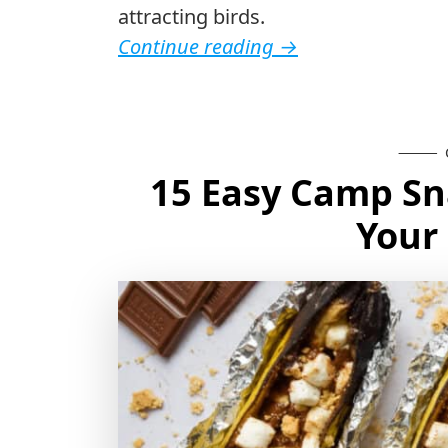
attracting birds.
Continue reading
→
15 Easy Camp Sna
Your 