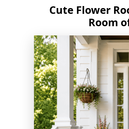
Cute Flower Ro
Room of