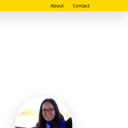
About
Contact