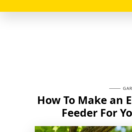
GAR
How To Make an 
Feeder For Y