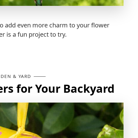
y to add even more charm to your flower
is a fun project to try.
DEN & YARD
ers for Your Backyard