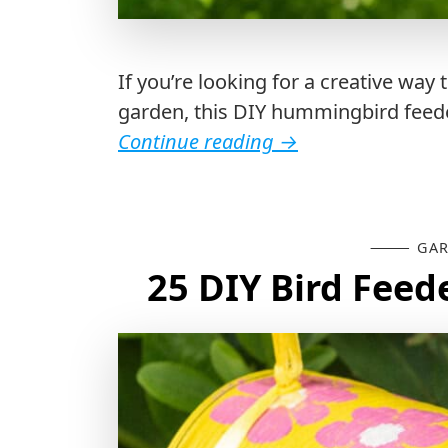
If you’re looking for a creative wa
garden, this DIY hummingbird feeder 
Continue reading
→
GAR
25 DIY Bird Feed