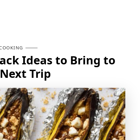
COOKING
ck Ideas to Bring to
Next Trip