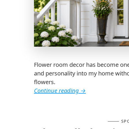
Flower room decor has become one o
and personality into my home with
flowers.
Continue reading
→
SP