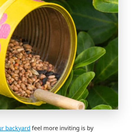
r backyard
feel more inviting is by