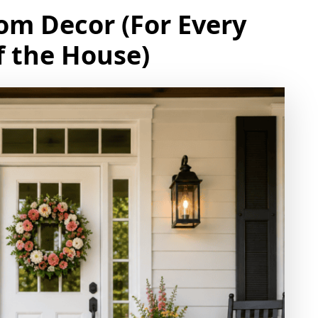
om Decor (For Every
 the House)