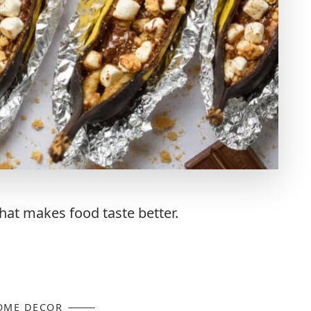
at makes food taste better.
OME DECOR