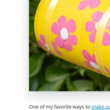
One of my favorite ways to
make ou