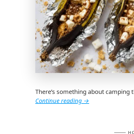
There’s something about camping th
Continue reading
→
H