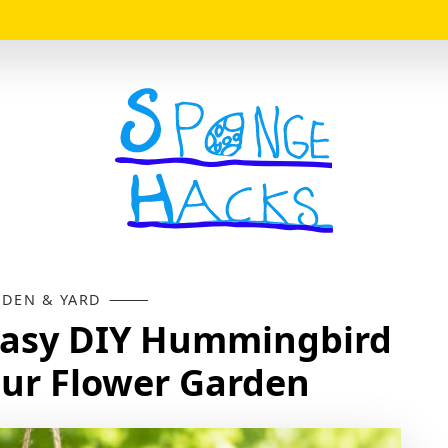
Logo
DEN & YARD
Easy DIY Hummingbird
our Flower Garden