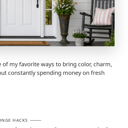
f my favorite ways to bring color, charm,
out constantly spending money on fresh
ONGE HACKS