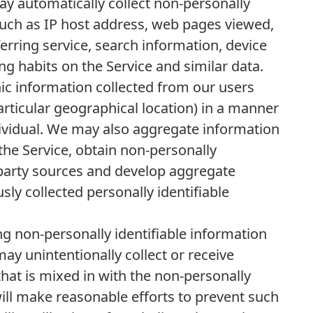
y automatically collect non-personally
such as IP host address, web pages viewed,
erring service, search information, device
g habits on the Service and similar data.
 information collected from our users
articular geographical location) in a manner
dividual. We may also aggregate information
 the Service, obtain non-personally
 party sources and develop aggregate
ly collected personally identifiable
ing non-personally identifiable information
y unintentionally collect or receive
that is mixed in with the non-personally
will make reasonable efforts to prevent such