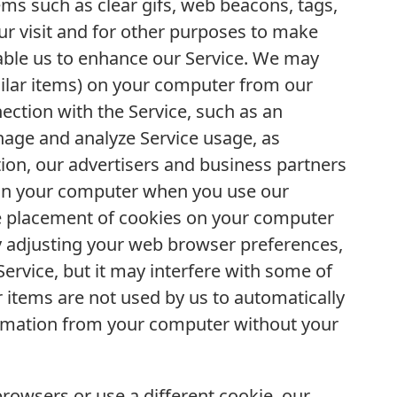
ms such as clear gifs, web beacons, tags,
our visit and for other purposes to make
nable us to enhance our Service. We may
milar items) on your computer from our
nection with the Service, such as an
nage and analyze Service usage, as
tion, our advertisers and business partners
 on your computer when you use our
he placement of cookies on your computer
 adjusting your web browser preferences,
Service, but it may interfere with some of
ar items are not used by us to automatically
formation from your computer without your
browsers or use a different cookie, our