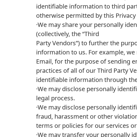
identifiable information to third par
otherwise permitted by this Privacy
·We may share your personally ident
(collectively, the “Third
Party Vendors”) to further the purp
information to us. For example, we 
Email, for the purpose of sending e
practices of all of our Third Party 
identifiable information through the
·We may disclose personally identif
legal process.
·We may disclose personally identif
fraud, harassment or other violation
terms or policies for our services o
·We may transfer your personally id