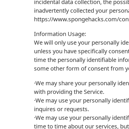
incidental data collection, the possib
inadvertently collected your persona
https://www.spongehacks.com/cont
Information Usage:
We will only use your personally id
unless you have specifically consent
time the personally identifiable inf
some other form of consent from you
·We may share your personally ident
with providing the Service.
·We may use your personally identif
inquires or requests.
·We may use your personally identi
time to time about our services, but