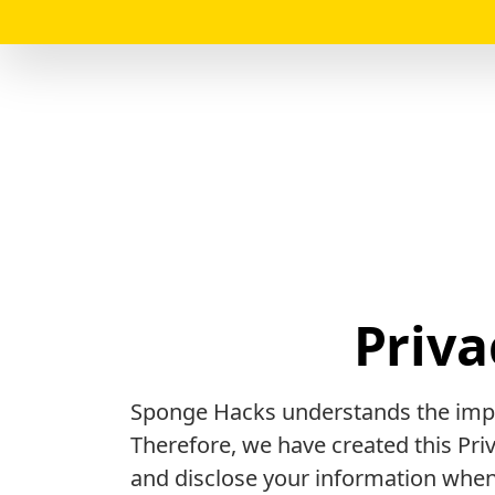
Priva
Sponge Hacks understands the impo
Therefore, we have created this Pr
and disclose your information when 