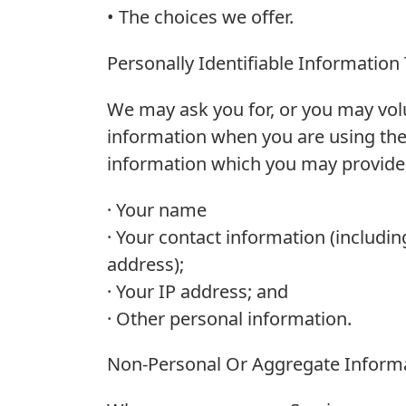
• The choices we offer.
Personally Identifiable Information
We may ask you for, or you may volu
information when you are using the 
information which you may provide to
· Your name
· Your contact information (includin
address);
· Your IP address; and
· Other personal information.
Non-Personal Or Aggregate Informa