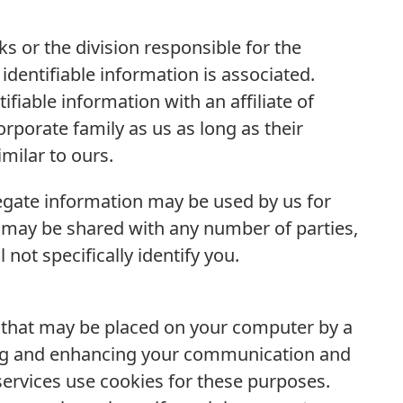
s or the division responsible for the
identifiable information is associated.
fiable information with an affiliate of
porate family as us as long as their
imilar to ours.
regate information may be used by us for
 may be shared with any number of parties,
not specifically identify you.
n that may be placed on your computer by a
ating and enhancing your communication and
 services use cookies for these purposes.