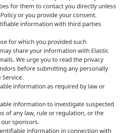
ties for them to contact you directly unless
 Policy or you provide your consent.
ifiable information with third parties
ose for which you provided such
may share your information with Elastic
mails. We urge you to read the privacy
Vendors before submitting any personally
 Service.
iable information as required by law or
iable information to investigate suspected
s of any law, rule or regulation, or the
r our sponsors.
entifiable information in connection with