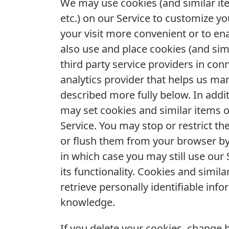
We may use cookies (and similar ite
etc.) on our Service to customize y
your visit more convenient or to e
also use and place cookies (and si
third party service providers in con
analytics provider that helps us ma
described more fully below. In addi
may set cookies and similar items
Service. You may stop or restrict t
or flush them from your browser by
in which case you may still use our 
its functionality. Cookies and simil
retrieve personally identifiable in
knowledge.
If you delete your cookies, change 