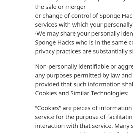
the sale or merger
or change of control of Sponge Hack
services with which your personally 
·We may share your personally identi
Sponge Hacks who is in the same cor
privacy practices are substantially s
Non-personally identifiable or agg
any purposes permitted by law and
provided that such information shall 
Cookies and Similar Technologies:
“Cookies” are pieces of informatio
service for the purpose of facilit
interaction with that service. Many