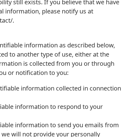
ility still exists. If you believe that we have
l information, please notify us at
act/.
entifiable information as described below,
ed to another type of use, either at the
ormation is collected from you or through
 or notification to you:
ifiable information collected in connection
iable information to respond to your
fiable information to send you emails from
 we will not provide your personally