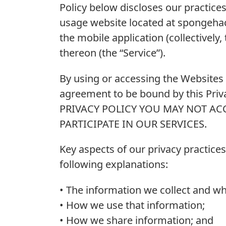
Policy below discloses our practice
usage website located at spongehac
the mobile application (collectively
thereon (the “Service”).
By using or accessing the Websites 
agreement to be bound by this Pri
PRIVACY POLICY YOU MAY NOT AC
PARTICIPA­­TE IN OUR SERVICES.
Key aspects of our privacy practices
following explanations:
• The information we collect and why
• How we use that information;
• How we share information; and