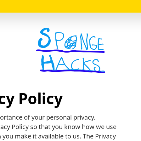
Logo
cy Policy
rtance of your personal privacy.
ivacy Policy so that you know how we use
you make it available to us. The Privacy