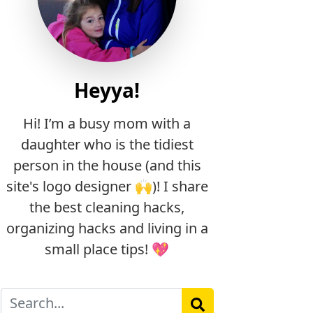
Heyya!
Hi! I’m a busy mom with a
daughter who is the tidiest
person in the house (and this
site's logo designer 🙌)! I share
the best cleaning hacks,
organizing hacks and living in a
small place tips! 💖
Search