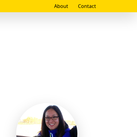
About
Contact