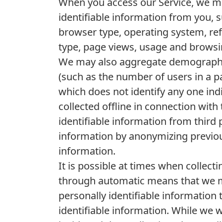
When you access our Service, we ma
identifiable information from you, 
browser type, operating system, ref
type, page views, usage and browsin
We may also aggregate demographic
(such as the number of users in a p
which does not identify any one in
collected offline in connection with
identifiable information from third
information by anonymizing previous
information.
It is possible at times when collect
through automatic means that we ma
personally identifiable information 
identifiable information. While we 