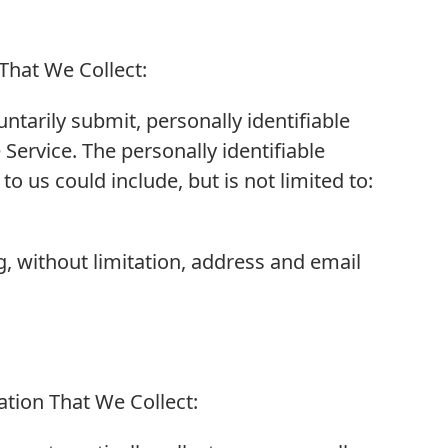
 That We Collect:
ntarily submit, personally identifiable
Service. The personally identifiable
 us could include, but is not limited to:
g, without limitation, address and email
tion That We Collect: