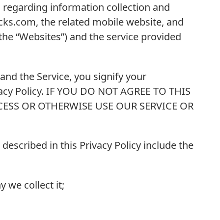
s regarding information collection and
ks.com, the related mobile website, and
, the “Websites”) and the service provided
and the Service, you signify your
vacy Policy. IF YOU DO NOT AGREE TO THIS
CESS OR OTHERWISE USE OUR SERVICE OR
 described in this Privacy Policy include the
 we collect it;