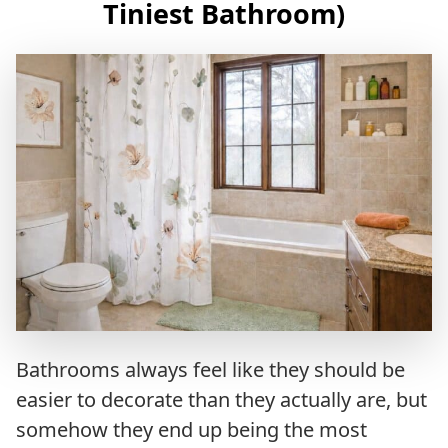
Tiniest Bathroom)
Bathrooms always feel like they should be
easier to decorate than they actually are, but
somehow they end up being the most