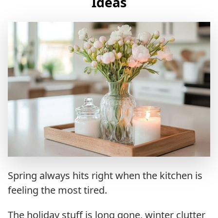
Ideas
Spring always hits right when the kitchen is
feeling the most tired.
The holiday stuff is long gone, winter clutter