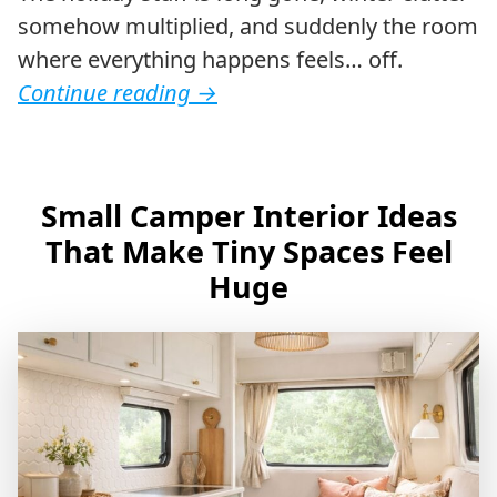
somehow multiplied, and suddenly the room
where everything happens feels… off.
Continue reading
→
Small Camper Interior Ideas
That Make Tiny Spaces Feel
Huge