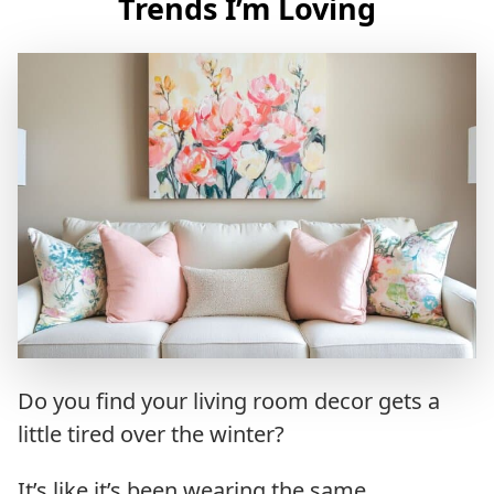
Trends I’m Loving
Do you find your living room decor gets a
little tired over the winter?
It’s like it’s been wearing the same