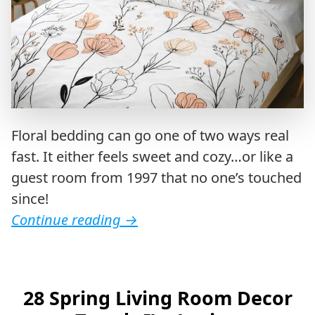
Floral bedding can go one of two ways real
fast. It either feels sweet and cozy…or like a
guest room from 1997 that no one’s touched
since!
Continue reading
→
28 Spring Living Room Decor