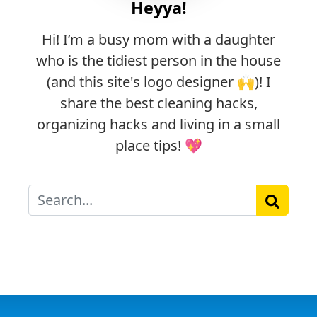
Heyya!
Hi! I’m a busy mom with a daughter
who is the tidiest person in the house
(and this site's logo designer 🙌)! I
share the best cleaning hacks,
organizing hacks and living in a small
place tips! 💖
Search