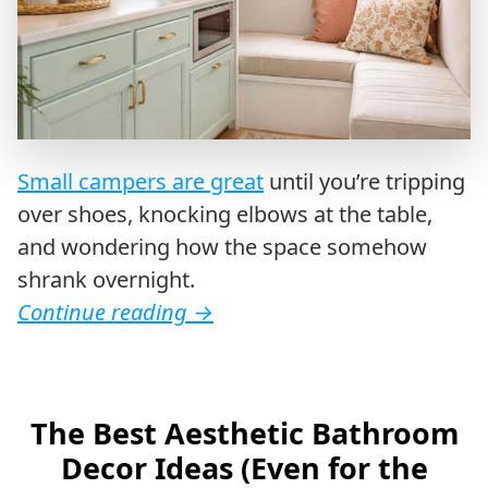
Small campers are great
until you’re tripping
over shoes, knocking elbows at the table,
and wondering how the space somehow
shrank overnight.
Continue reading
→
The Best Aesthetic Bathroom
Decor Ideas (Even for the