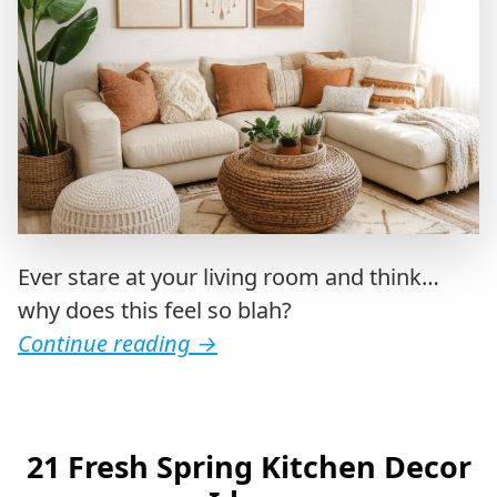
Ever stare at your living room and think…
why does this feel so blah?
Continue reading
→
21 Fresh Spring Kitchen Decor