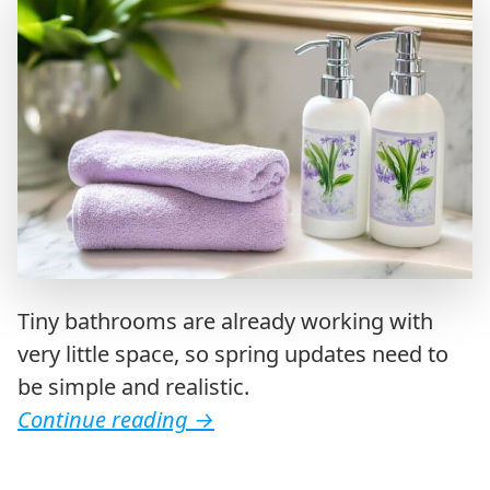
Tiny bathrooms are already working with
very little space, so spring updates need to
be simple and realistic.
Continue reading
→