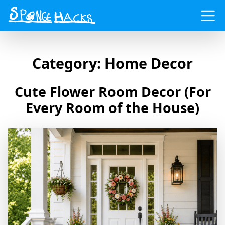
Menu
Category:
Home Decor
Cute Flower Room Decor (For
Every Room of the House)