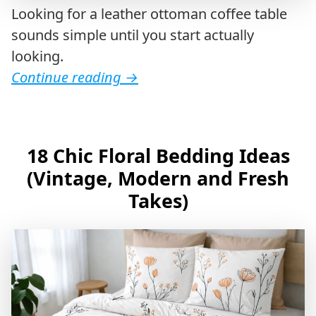
Looking for a leather ottoman coffee table
sounds simple until you start actually
looking.
Continue reading
→
18 Chic Floral Bedding Ideas
(Vintage, Modern and Fresh
Takes)