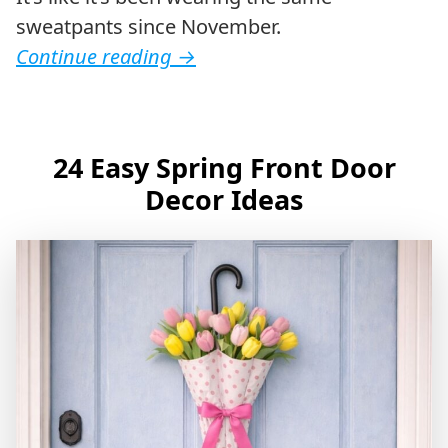
sweatpants since November.
Continue reading
→
24 Easy Spring Front Door
Decor Ideas