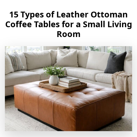
15 Types of Leather Ottoman
Coffee Tables for a Small Living
Room