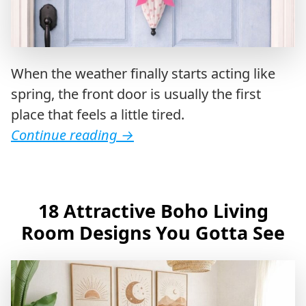
When the weather finally starts acting like
spring, the front door is usually the first
place that feels a little tired.
Continue reading
→
18 Attractive Boho Living
Room Designs You Gotta See