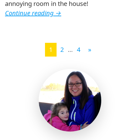
annoying room in the house!
Continue reading
→
Posts navigation
1
2
…
4
»