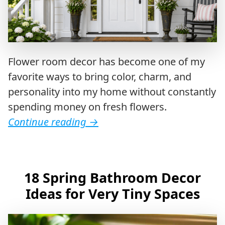
Flower room decor has become one of my
favorite ways to bring color, charm, and
personality into my home without constantly
spending money on fresh flowers.
Continue reading
→
18 Spring Bathroom Decor
Ideas for Very Tiny Spaces