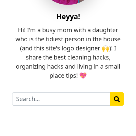
Heyya!
Hi! I’m a busy mom with a daughter
who is the tidiest person in the house
(and this site's logo designer 🙌)! I
share the best cleaning hacks,
organizing hacks and living in a small
place tips! 💖
Search