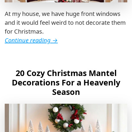
At my house, we have huge front windows
and it would feel weird to not decorate them
for Christmas.
Continue reading
→
20 Cozy Christmas Mantel
Decorations For a Heavenly
Season