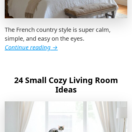
The French country style is super calm,
simple, and easy on the eyes.
Continue reading
→
24 Small Cozy Living Room
Ideas