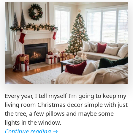
Every year, I tell myself I’m going to keep my
living room Christmas decor simple with just
the tree, a few pillows and maybe some
lights in the window.
Continue reading
→