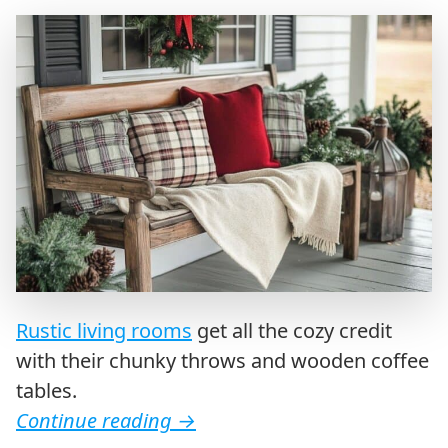
Rustic living rooms
get all the cozy credit
with their chunky throws and wooden coffee
tables.
Continue reading
→