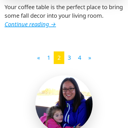
Your coffee table is the perfect place to bring
some fall decor into your living room.
Continue reading
→
Posts navigation
«
1
2
3
4
»