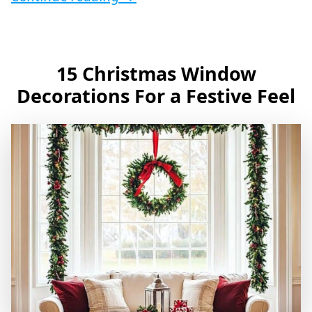
15 Christmas Window
Decorations For a Festive Feel