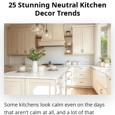
25 Stunning Neutral Kitchen
Decor Trends
Some kitchens look calm even on the days
that aren’t calm at all, and a lot of that