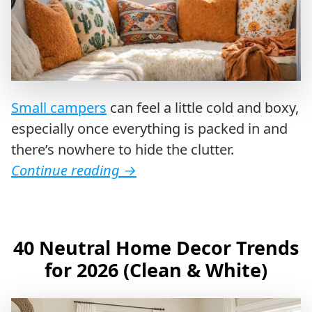
Small campers
can feel a little cold and boxy,
especially once everything is packed in and
there’s nowhere to hide the clutter.
Continue reading
→
40 Neutral Home Decor Trends
for 2026 (Clean & White)