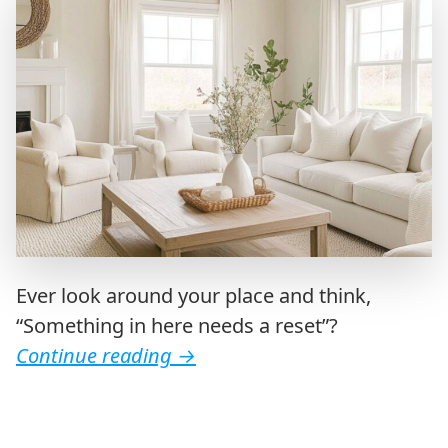
Ever look around your place and think,
“Something in here needs a reset”?
Continue reading
→