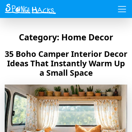
Menu
Category:
Home Decor
35 Boho Camper Interior Decor
Ideas That Instantly Warm Up
a Small Space