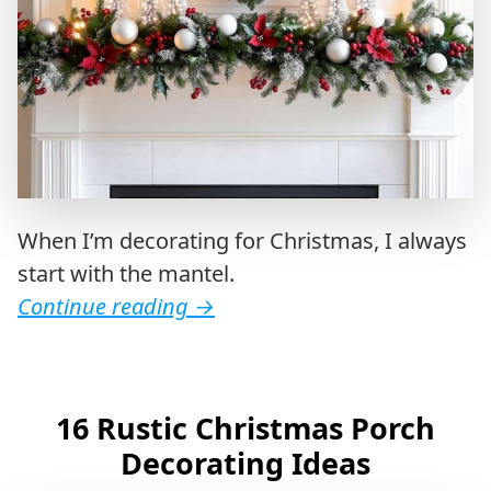
When I’m decorating for Christmas, I always
start with the mantel.
Continue reading
→
16 Rustic Christmas Porch
Decorating Ideas