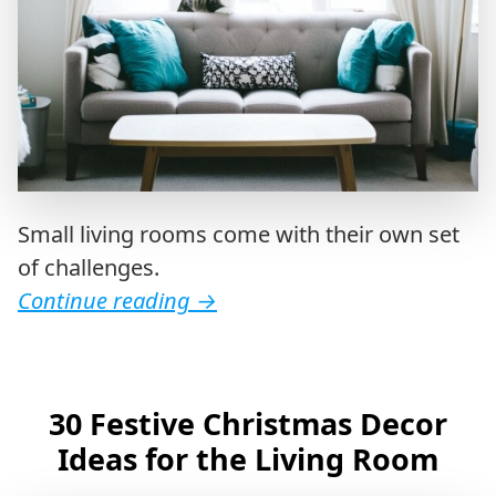
Small living rooms come with their own set
of challenges.
Continue reading
→
30 Festive Christmas Decor
Ideas for the Living Room