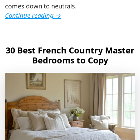
comes down to neutrals.
Continue reading
→
30 Best French Country Master
Bedrooms to Copy