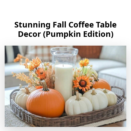
Stunning Fall Coffee Table
Decor (Pumpkin Edition)