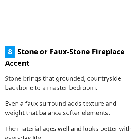
8
Stone or Faux-Stone Fireplace
Accent
Stone brings that grounded, countryside
backbone to a master bedroom.
Even a faux surround adds texture and
weight that balance softer elements.
The material ages well and looks better with
everyday life.