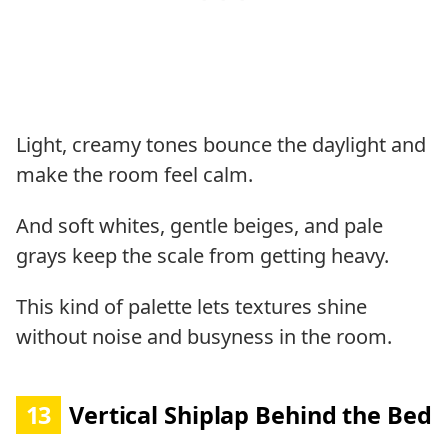
Light, creamy tones bounce the daylight and
make the room feel calm.
And soft whites, gentle beiges, and pale
grays keep the scale from getting heavy.
This kind of palette lets textures shine
without noise and busyness in the room.
13
Vertical Shiplap Behind the Bed