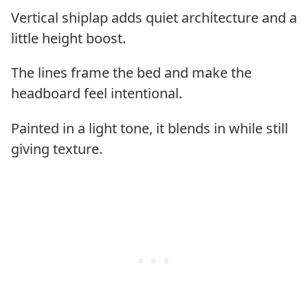
Vertical shiplap adds quiet architecture and a
little height boost.
The lines frame the bed and make the
headboard feel intentional.
Painted in a light tone, it blends in while still
giving texture.