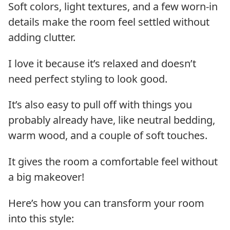
Soft colors, light textures, and a few worn-in
details make the room feel settled without
adding clutter.
I love it because it’s relaxed and doesn’t
need perfect styling to look good.
It’s also easy to pull off with things you
probably already have, like neutral bedding,
warm wood, and a couple of soft touches.
It gives the room a comfortable feel without
a big makeover!
Here’s how you can transform your room
into this style: