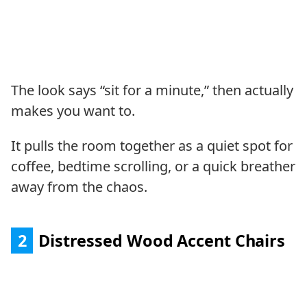
The look says “sit for a minute,” then actually
makes you want to.
It pulls the room together as a quiet spot for
coffee, bedtime scrolling, or a quick breather
away from the chaos.
2
Distressed Wood Accent Chairs