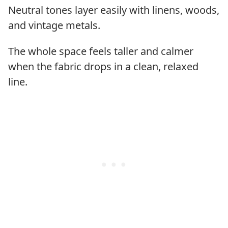
Neutral tones layer easily with linens, woods,
and vintage metals.
The whole space feels taller and calmer
when the fabric drops in a clean, relaxed
line.