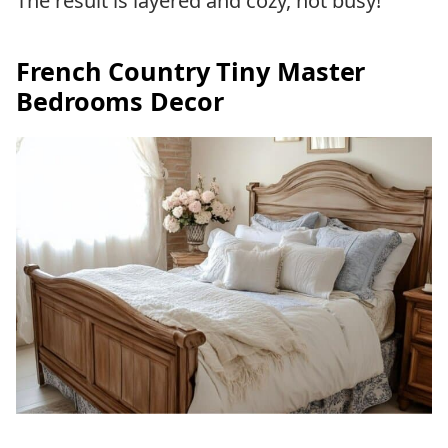
The result is layered and cozy, not busy!
French Country Tiny Master
Bedrooms Decor