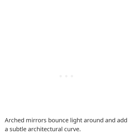
Arched mirrors bounce light around and add
a subtle architectural curve.