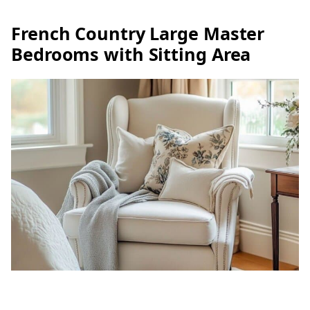
French Country Large Master
Bedrooms with Sitting Area