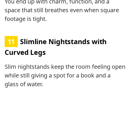
You end up with charm, function, and a
space that still breathes even when square
footage is tight.
11
Slimline Nightstands with
Curved Legs
Slim nightstands keep the room feeling open
while still giving a spot for a book and a
glass of water.