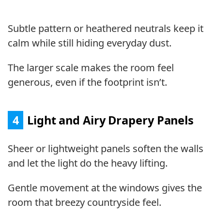
Subtle pattern or heathered neutrals keep it
calm while still hiding everyday dust.
The larger scale makes the room feel
generous, even if the footprint isn’t.
4
Light and Airy Drapery Panels
Sheer or lightweight panels soften the walls
and let the light do the heavy lifting.
Gentle movement at the windows gives the
room that breezy countryside feel.