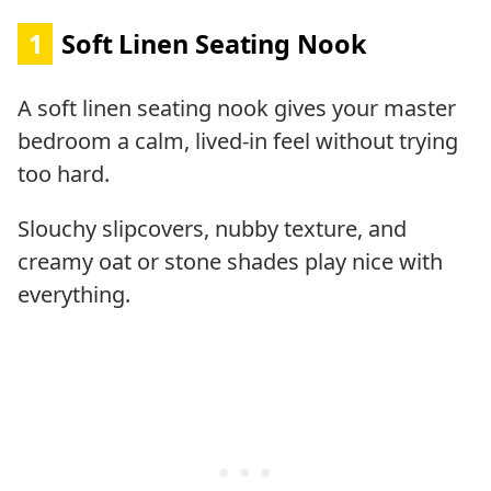
1
Soft Linen Seating Nook
A soft linen seating nook gives your master
bedroom a calm, lived-in feel without trying
too hard.
Slouchy slipcovers, nubby texture, and
creamy oat or stone shades play nice with
everything.