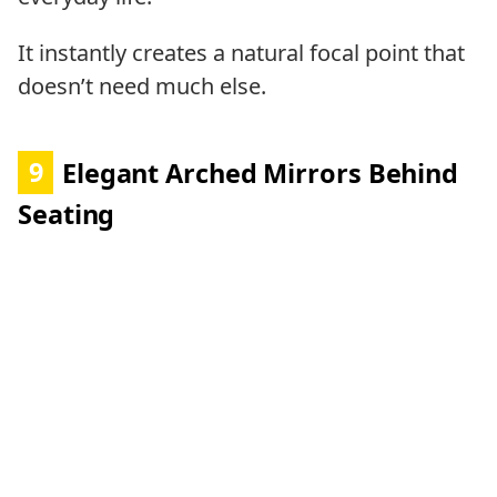
It instantly creates a natural focal point that
doesn’t need much else.
9
Elegant Arched Mirrors Behind
Seating