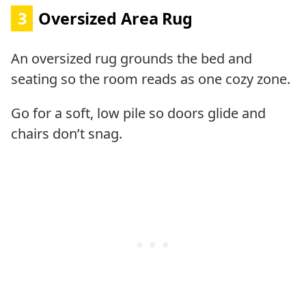
3
Oversized Area Rug
An oversized rug grounds the bed and
seating so the room reads as one cozy zone.
Go for a soft, low pile so doors glide and
chairs don’t snag.