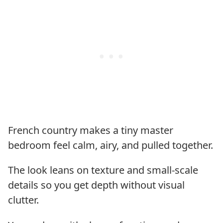
French country makes a tiny master
bedroom feel calm, airy, and pulled together.
The look leans on texture and small-scale
details so you get depth without visual
clutter.