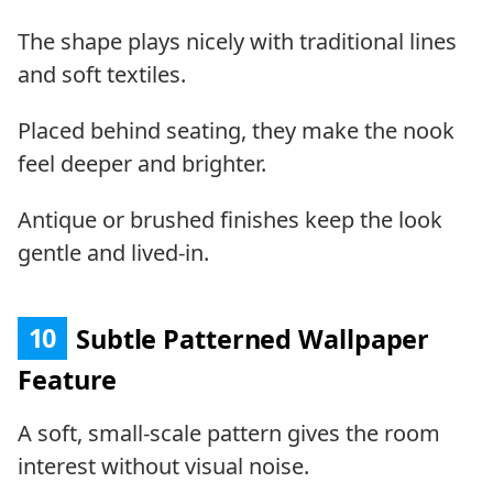
The shape plays nicely with traditional lines
and soft textiles.
Placed behind seating, they make the nook
feel deeper and brighter.
Antique or brushed finishes keep the look
gentle and lived-in.
10
Subtle Patterned Wallpaper
Feature
A soft, small-scale pattern gives the room
interest without visual noise.