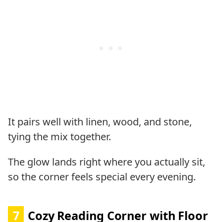
It pairs well with linen, wood, and stone,
tying the mix together.
The glow lands right where you actually sit,
so the corner feels special every evening.
7
Cozy Reading Corner with Floor