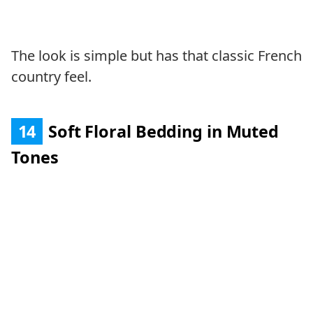
The look is simple but has that classic French
country feel.
14
Soft Floral Bedding in Muted
Tones