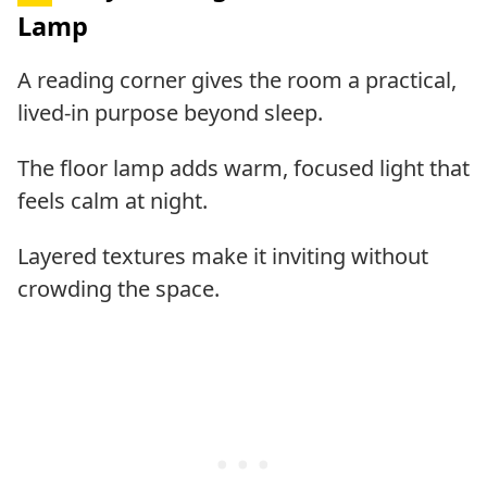
Lamp
A reading corner gives the room a practical,
lived-in purpose beyond sleep.
The floor lamp adds warm, focused light that
feels calm at night.
Layered textures make it inviting without
crowding the space.