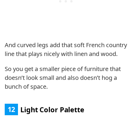
And curved legs add that soft French country
line that plays nicely with linen and wood.
So you get a smaller piece of furniture that
doesn’t look small and also doesn’t hog a
bunch of space.
12
Light Color Palette