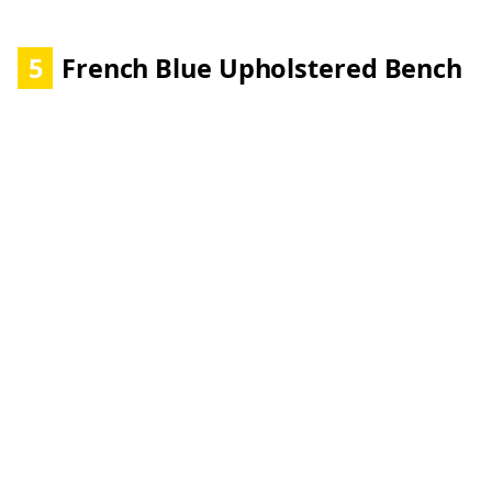
5
French Blue Upholstered Bench