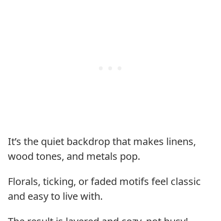
It’s the quiet backdrop that makes linens,
wood tones, and metals pop.
Florals, ticking, or faded motifs feel classic
and easy to live with.