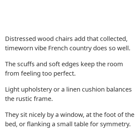
Distressed wood chairs add that collected,
timeworn vibe French country does so well.
The scuffs and soft edges keep the room
from feeling too perfect.
Light upholstery or a linen cushion balances
the rustic frame.
They sit nicely by a window, at the foot of the
bed, or flanking a small table for symmetry.