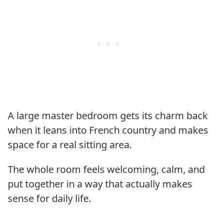
A large master bedroom gets its charm back
when it leans into French country and makes
space for a real sitting area.
The whole room feels welcoming, calm, and
put together in a way that actually makes
sense for daily life.