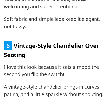
welcoming and super intentional.
Soft fabric and simple legs keep it elegant,
not fussy.
6
Vintage-Style Chandelier Over
Seating
I love this look because it sets a mood the
second you flip the switch!
A vintage-style chandelier brings in curves,
patina, and a little sparkle without shouting.