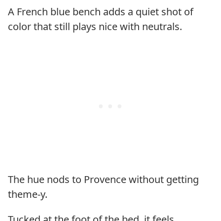
A French blue bench adds a quiet shot of
color that still plays nice with neutrals.
The hue nods to Provence without getting
theme-y.
Tucked at the foot of the bed, it feels