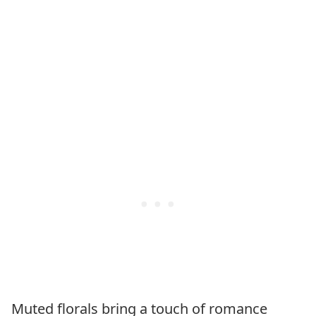
Muted florals bring a touch of romance