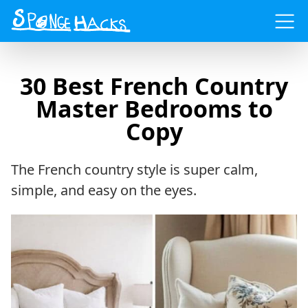
Menu
30 Best French Country
Master Bedrooms to
Copy
The French country style is super calm,
simple, and easy on the eyes.