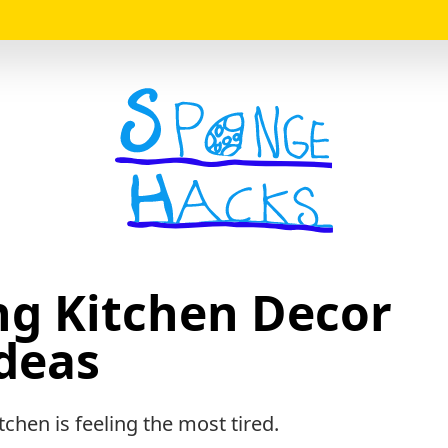
Logo
ng Kitchen Decor
deas
tchen is feeling the most tired.