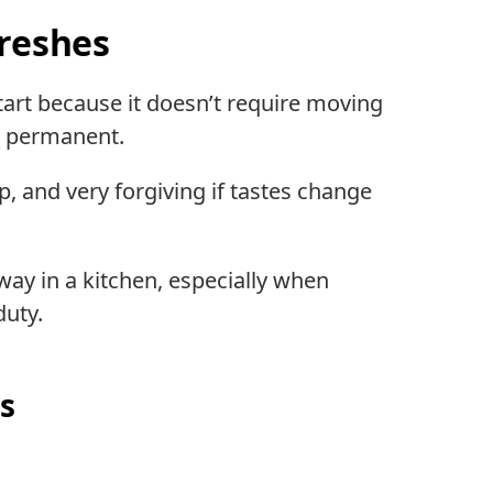
freshes
 start because it doesn’t require moving
g permanent.
p, and very forgiving if tastes change
 way in a kitchen, especially when
duty.
s