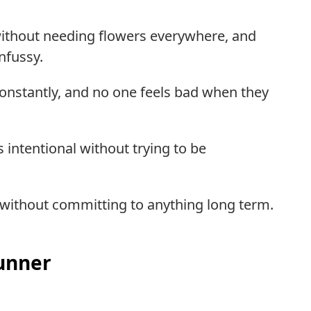
g without needing flowers everywhere, and
nfussy.
constantly, and no one feels bad when they
ls intentional without trying to be
n without committing to anything long term.
unner