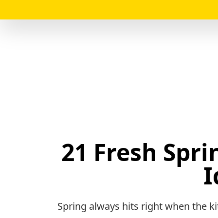
21 Fresh Spri
I
Spring always hits right when the ki