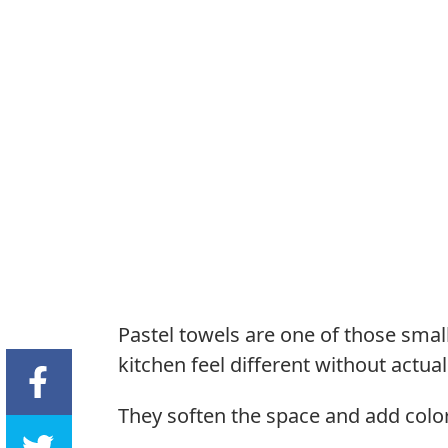
Pastel towels are one of those sm
kitchen feel different without actua
They soften the space and add color 