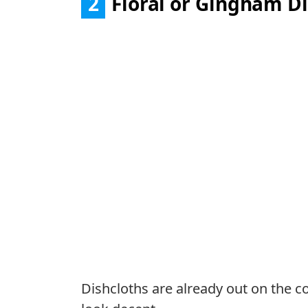
2
Floral or Gingham Di
Dishcloths are already out on the co