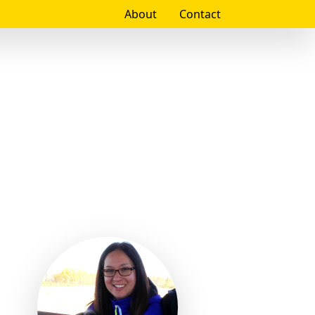
About
Contact