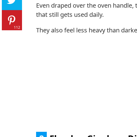
Even draped over the oven handle, t
that still gets used daily.
112
They also feel less heavy than darke