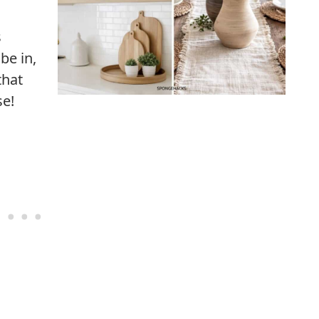
s
 be in,
that
se!