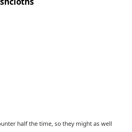
shcloths
unter half the time, so they might as well