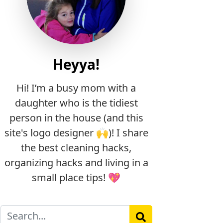
Heyya!
Hi! I’m a busy mom with a
daughter who is the tidiest
person in the house (and this
site's logo designer 🙌)! I share
the best cleaning hacks,
organizing hacks and living in a
small place tips! 💖
Search