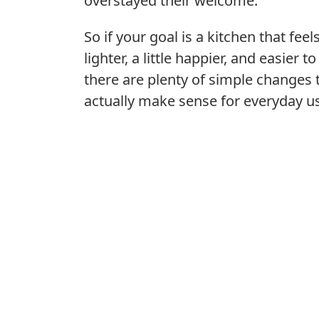
overstayed their welcome.
So if your goal is a kitchen that feel
lighter, a little happier, and easier to
there are plenty of simple changes 
actually make sense for everyday u