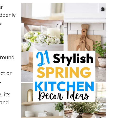
er
uddenly
s
around
ct or
.
 it’s
 and