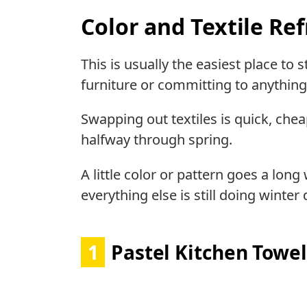
Color and Textile Re
This is usually the easiest place to
furniture or committing to anythin
Swapping out textiles is quick, chea
halfway through spring.
A little color or pattern goes a long
everything else is still doing winter 
1
Pastel Kitchen Towel