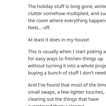
The holiday stuff is long gone, wint
clutter somehow multiplied, and s
the room where everything happen
feels… off.
At least it does in my house!
This is usually when I start poking 
for easy ways to freshen things up
without turning it into a whole proje
buying a bunch of stuff I don’t need
And I’ve found that most of the time,
small swaps, a few lighter touches,
clearing out the things that have