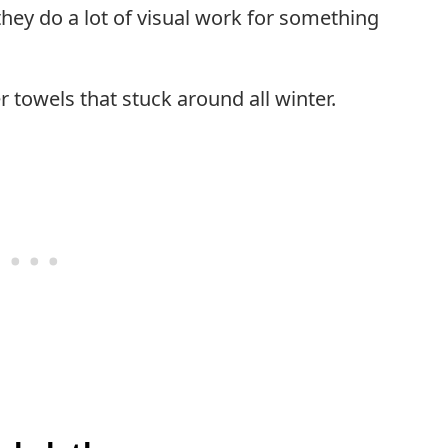
hey do a lot of visual work for something
r towels that stuck around all winter.