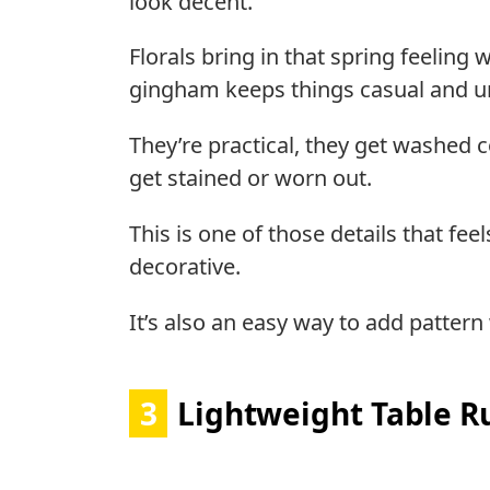
look decent.
Florals bring in that spring feelin
gingham keeps things casual and u
They’re practical, they get washed 
get stained or worn out.
This is one of those details that fee
decorative.
It’s also an easy way to add patter
3
Lightweight Table R