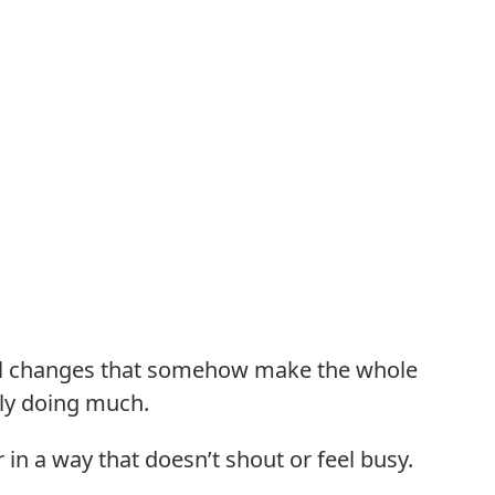
all changes that somehow make the whole
lly doing much.
in a way that doesn’t shout or feel busy.