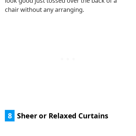
look good just tossed over the back of a
chair without any arranging.
8
Sheer or Relaxed Curtains