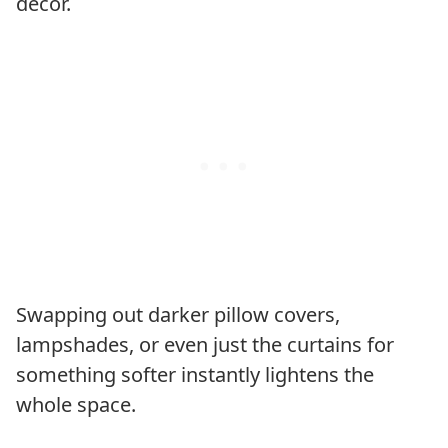
decor.
Swapping out darker pillow covers,
lampshades, or even just the curtains for
something softer instantly lightens the
whole space.