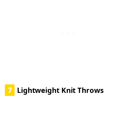
7
Lightweight Knit Throws