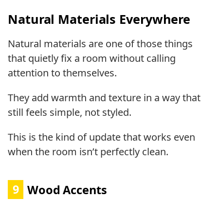
Natural Materials Everywhere
Natural materials are one of those things
that quietly fix a room without calling
attention to themselves.
They add warmth and texture in a way that
still feels simple, not styled.
This is the kind of update that works even
when the room isn’t perfectly clean.
9
Wood Accents