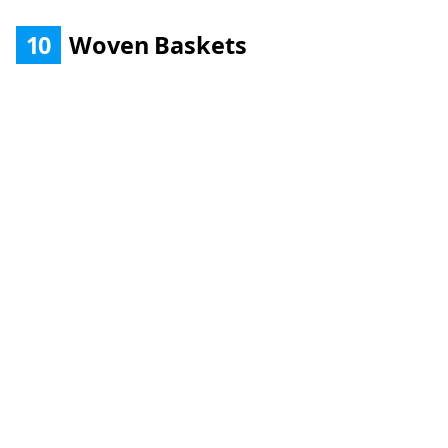
10
Woven Baskets