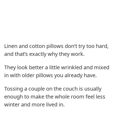
Linen and cotton pillows don’t try too hard,
and that’s exactly why they work.
They look better a little wrinkled and mixed
in with older pillows you already have.
Tossing a couple on the couch is usually
enough to make the whole room feel less
winter and more lived in.