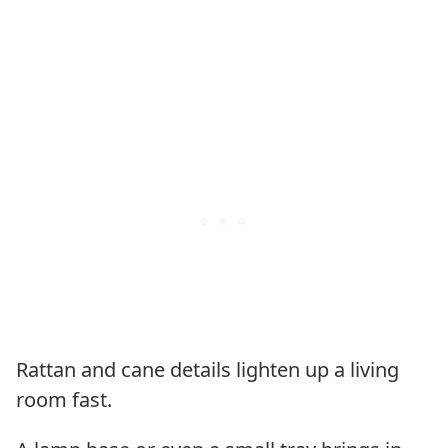
Rattan and cane details lighten up a living
room fast.