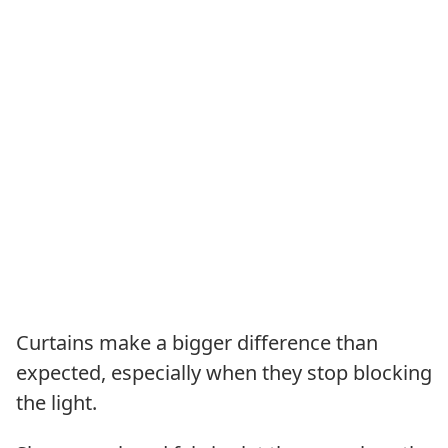
Curtains make a bigger difference than
expected, especially when they stop blocking
the light.