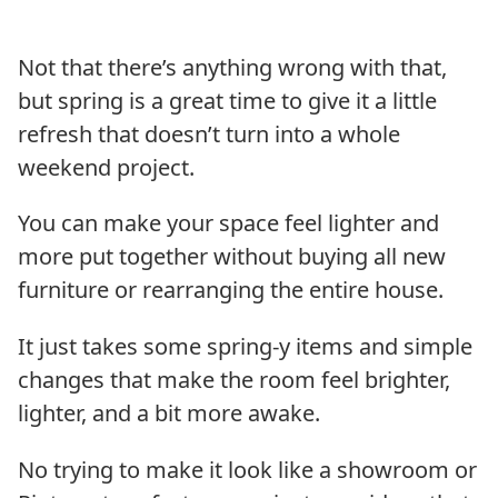
Not that there’s anything wrong with that,
but spring is a great time to give it a little
refresh that doesn’t turn into a whole
weekend project.
You can make your space feel lighter and
more put together without buying all new
furniture or rearranging the entire house.
It just takes some spring-y items and simple
changes that make the room feel brighter,
lighter, and a bit more awake.
No trying to make it look like a showroom or