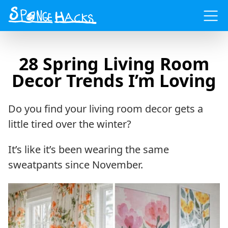
Menu
28 Spring Living Room
Decor Trends I’m Loving
Do you find your living room decor gets a
little tired over the winter?
It’s like it’s been wearing the same
sweatpants since November.