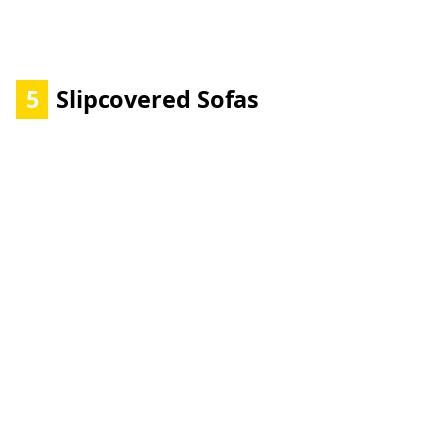
5
Slipcovered Sofas