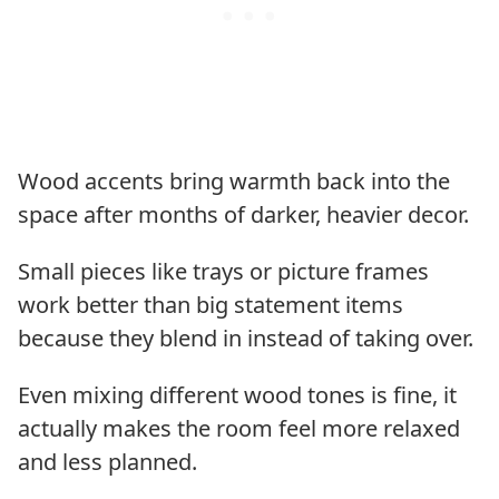
Wood accents bring warmth back into the
space after months of darker, heavier decor.
Small pieces like trays or picture frames
work better than big statement items
because they blend in instead of taking over.
Even mixing different wood tones is fine, it
actually makes the room feel more relaxed
and less planned.