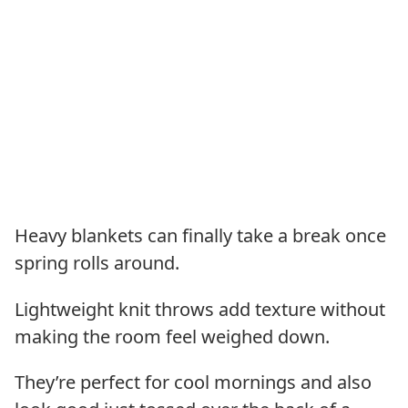
Heavy blankets can finally take a break once
spring rolls around.
Lightweight knit throws add texture without
making the room feel weighed down.
They’re perfect for cool mornings and also