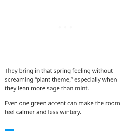
They bring in that spring feeling without
screaming “plant theme,” especially when
they lean more sage than mint.
Even one green accent can make the room
feel calmer and less wintery.