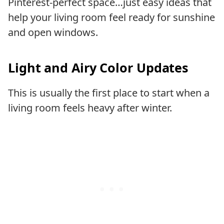
Pinterest-perfect space…just easy ideas that
help your living room feel ready for sunshine
and open windows.
Light and Airy Color Updates
This is usually the first place to start when a
living room feels heavy after winter.