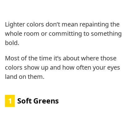
Lighter colors don’t mean repainting the
whole room or committing to something
bold.
Most of the time it’s about where those
colors show up and how often your eyes
land on them.
1
Soft Greens