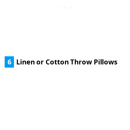
6
Linen or Cotton Throw Pillows