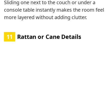
Sliding one next to the couch or under a
console table instantly makes the room feel
more layered without adding clutter.
11
Rattan or Cane Details