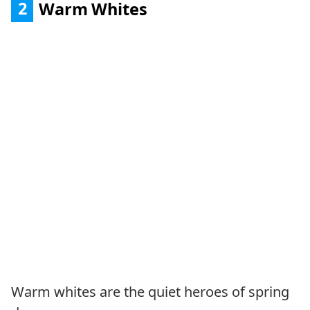
2
Warm Whites
Warm whites are the quiet heroes of spring