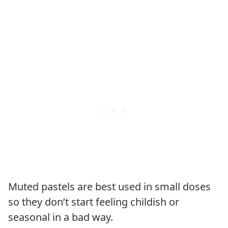
Muted pastels are best used in small doses
so they don’t start feeling childish or
seasonal in a bad way.