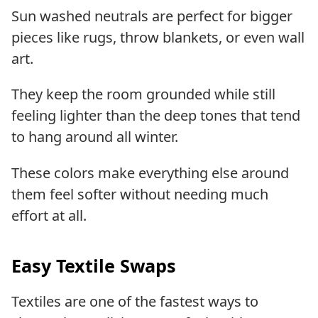
Sun washed neutrals are perfect for bigger
pieces like rugs, throw blankets, or even wall
art.
They keep the room grounded while still
feeling lighter than the deep tones that tend
to hang around all winter.
These colors make everything else around
them feel softer without needing much
effort at all.
Easy Textile Swaps
Textiles are one of the fastest ways to