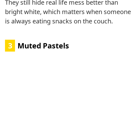
They still hide real life mess better than
bright white, which matters when someone
is always eating snacks on the couch.
3
Muted Pastels