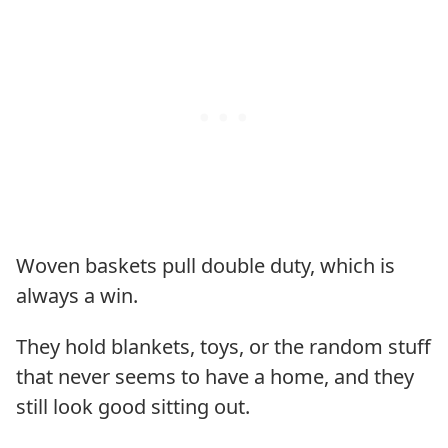
Woven baskets pull double duty, which is
always a win.
They hold blankets, toys, or the random stuff
that never seems to have a home, and they
still look good sitting out.