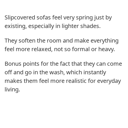
Slipcovered sofas feel very spring just by
existing, especially in lighter shades.
They soften the room and make everything
feel more relaxed, not so formal or heavy.
Bonus points for the fact that they can come
off and go in the wash, which instantly
makes them feel more realistic for everyday
living.