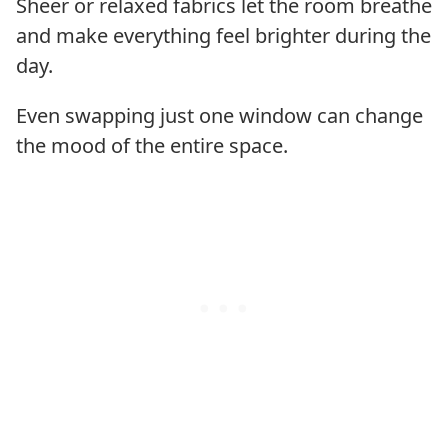
Sheer or relaxed fabrics let the room breathe
and make everything feel brighter during the
day.
Even swapping just one window can change
the mood of the entire space.