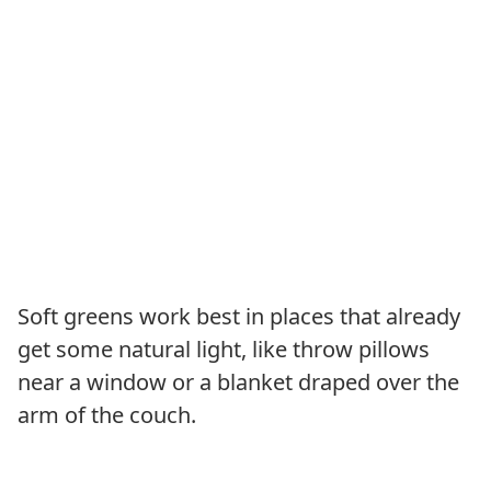
Soft greens work best in places that already
get some natural light, like throw pillows
near a window or a blanket draped over the
arm of the couch.