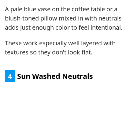
A pale blue vase on the coffee table or a
blush-toned pillow mixed in with neutrals
adds just enough color to feel intentional.
These work especially well layered with
textures so they don’t look flat.
4
Sun Washed Neutrals