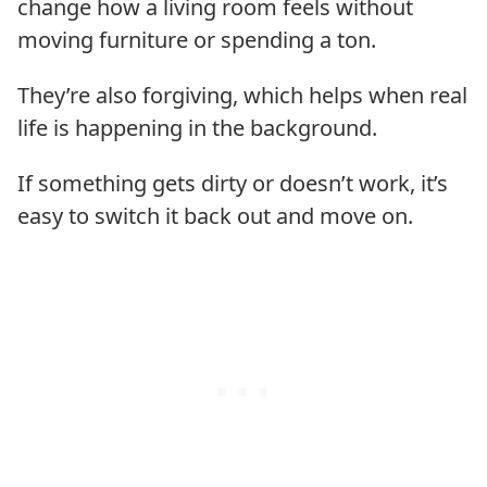
change how a living room feels without
moving furniture or spending a ton.
They’re also forgiving, which helps when real
life is happening in the background.
If something gets dirty or doesn’t work, it’s
easy to switch it back out and move on.