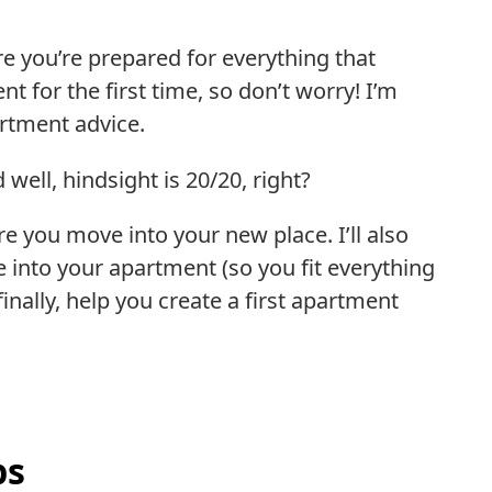
re you’re prepared for everything that
 for the first time, so don’t worry! I’m
artment advice.
well, hindsight is 20/20, right?
re you move into your new place. I’ll also
 into your apartment (so you fit everything
finally, help you create a first apartment
ps