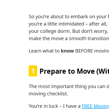
So you’re about to embark on your 
you’re a little intimidated – after al
your college dorm. But don’t worry, w
make the move a smooth transition
Learn what to
know
BEFORE moving
1
Prepare to Move (Wit
The most important thing you can d
moving checklist.
You’re in luck – I have a
FREE Moving