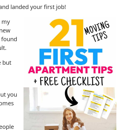
nd landed your first job!
o my
 new
I found
lt.
e but
but you
comes
people