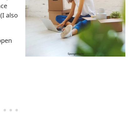
ace
(I also
appen