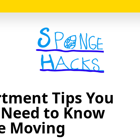
Logo
rtment Tips You
 Need to Know
e Moving