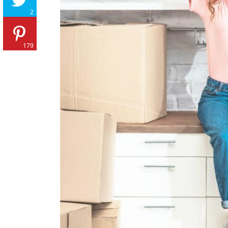
2
179