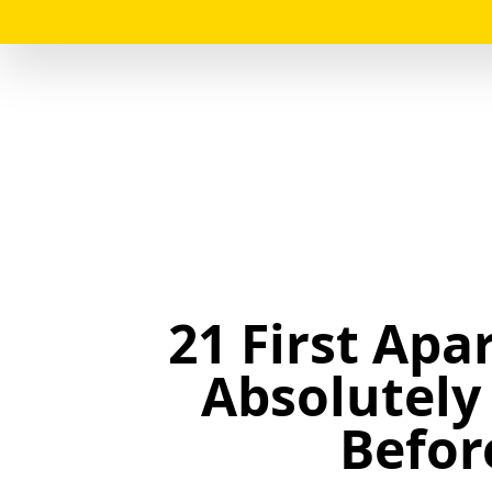
21 First Apa
Absolutely
Befor