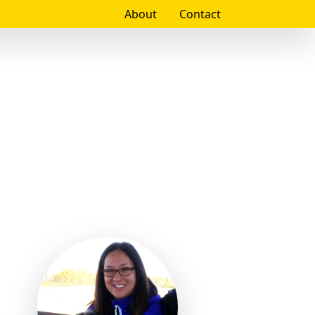
About
Contact