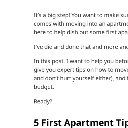
It’s a big step! You want to make su
comes with moving into an apartment
here to help dish out some first ap
I’ve did and done that and more and 
In this post, I want to help you befo
give you expert tips on how to move
and don’t hurt yourself either), and 
budget.
Ready?
5 First Apartment Ti