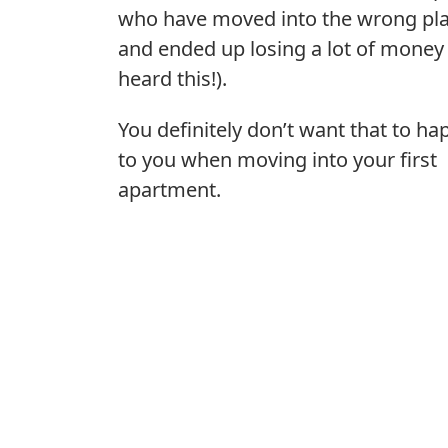
who have moved into the wrong pl
and ended up losing a lot of money 
heard this!).
You definitely don’t want that to h
to you when moving into your first
apartment.