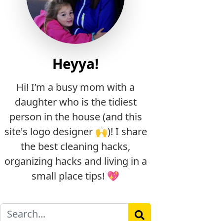
Heyya!
Hi! I’m a busy mom with a
daughter who is the tidiest
person in the house (and this
site's logo designer 🙌)! I share
the best cleaning hacks,
organizing hacks and living in a
small place tips! 💖
Search