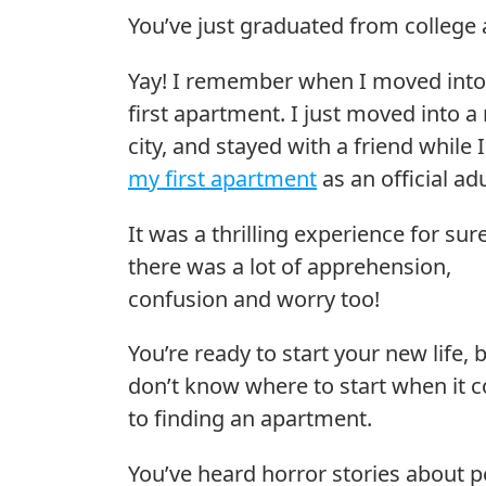
You’ve just graduated from college a
Yay! I remember when I moved int
first apartment. I just moved into a
city, and stayed with a friend while 
my first apartment
as an official adu
It was a thrilling experience for sur
there was a lot of apprehension,
confusion and worry too!
You’re ready to start your new life, 
don’t know where to start when it 
to finding an apartment.
You’ve heard horror stories about 