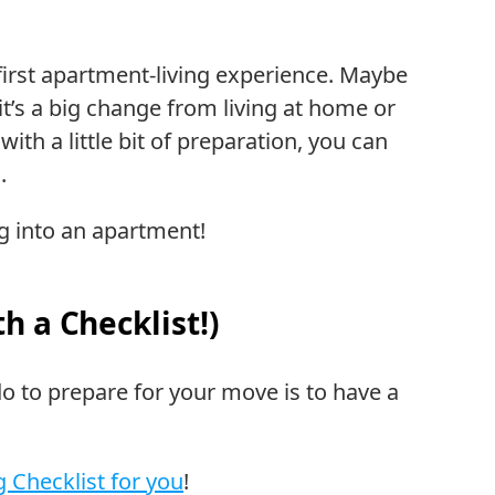
first apartment-living experience. Maybe
l, it’s a big change from living at home or
ith a little bit of preparation, you can
.
 into an apartment!
h a Checklist!)
o to prepare for your move is to have a
 Checklist for you
!