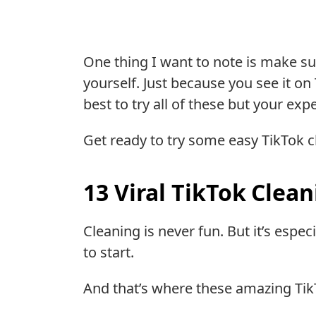
One thing I want to note is make su
yourself. Just because you see it on
best to try all of these but your ex
Get ready to try some easy TikTok c
13 Viral TikTok Clea
Cleaning is never fun. But it’s esp
to start.
And that’s where these amazing Tik