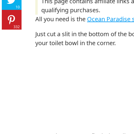
10
All you need is the
Ocean Paradise s
332
Just cut a slit in the bottom of the b
your toilet bowl in the corner.