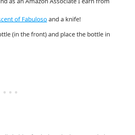
cent of Fabuloso
and a knife!
ottle (in the front) and place the bottle in