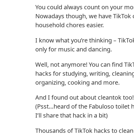
You could always count on your mom
Nowadays though, we have TikTok c
household chores easier.
I know what you’re thinking – TikTok
only for music and dancing.
Well, not anymore! You can find Tik
hacks for studying, writing, cleanin
organizing, cooking and more.
And I found out about cleantok too!
(Psst…heard of the Fabuloso toilet 
I’ll share that hack in a bit)
Thousands of TikTok hacks to clean