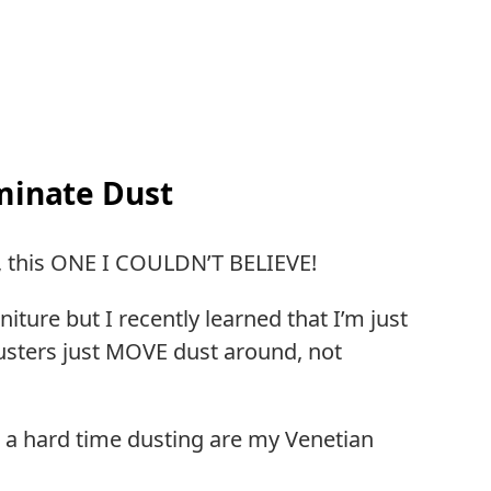
iminate Dust
s, this ONE I COULDN’T BELIEVE!
iture but I recently learned that I’m just
dusters just MOVE dust around, not
 a hard time dusting are my Venetian