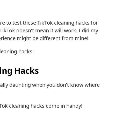
re to test these TikTok cleaning hacks for
 TikTok doesn’t mean it will work. I did my
perience might be different from mine!
leaning hacks!
ning Hacks
ecially daunting when you don’t know where
Tok cleaning hacks come in handy!