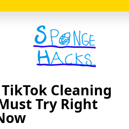
Logo
 TikTok Cleaning
Must Try Right
Now