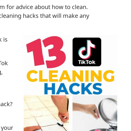
 for advice about how to clean.
leaning hacks that will make any
 is
Tok
g,
hack?
 your