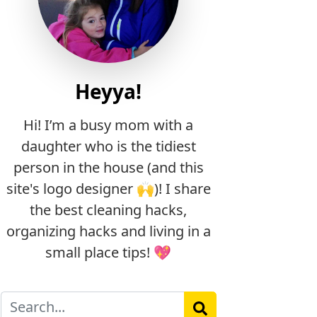
Heyya!
Hi! I’m a busy mom with a
daughter who is the tidiest
person in the house (and this
site's logo designer 🙌)! I share
the best cleaning hacks,
organizing hacks and living in a
small place tips! 💖
Search