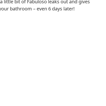
 little bit of Fabuloso leaks out and gives
your bathroom – even 6 days later!