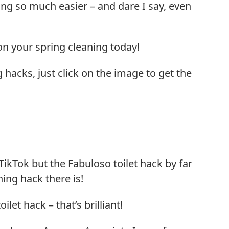
ng so much easier – and dare I say, even
n your spring cleaning today!
g hacks, just click on the image to get the
ikTok but the Fabuloso toilet hack by far
ning hack there is!
ilet hack – that’s brilliant!