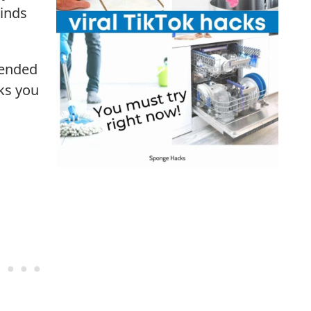
linds
 ended
ks you