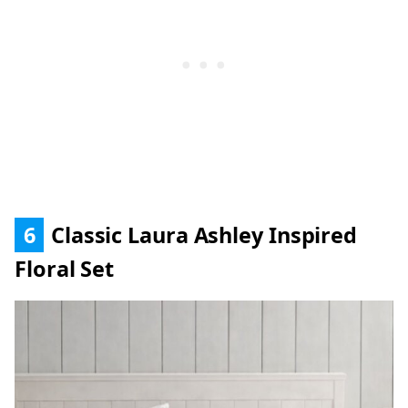
6
Classic Laura Ashley Inspired
Floral Set