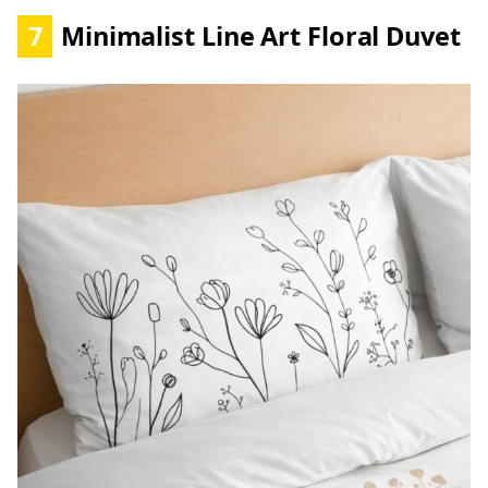
7
Minimalist Line Art Floral Duvet