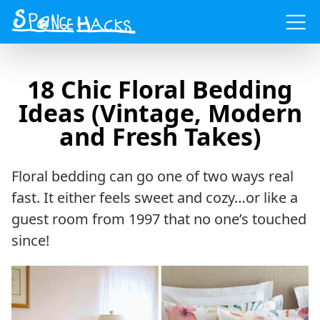
Menu
18 Chic Floral Bedding
Ideas (Vintage, Modern
and Fresh Takes)
Floral bedding can go one of two ways real
fast. It either feels sweet and cozy…or like a
guest room from 1997 that no one’s touched
since!