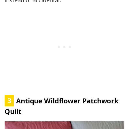
instead of accidental.
3
Antique Wildflower Patchwork
Quilt