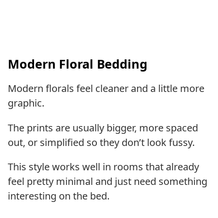
Modern Floral Bedding
Modern florals feel cleaner and a little more
graphic.
The prints are usually bigger, more spaced
out, or simplified so they don’t look fussy.
This style works well in rooms that already
feel pretty minimal and just need something
interesting on the bed.