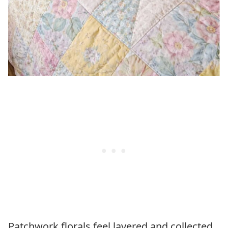
Patchwork florals feel layered and collected,