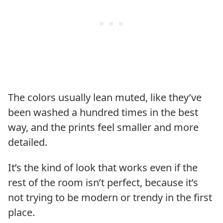
The colors usually lean muted, like they’ve
been washed a hundred times in the best
way, and the prints feel smaller and more
detailed.
It’s the kind of look that works even if the
rest of the room isn’t perfect, because it’s
not trying to be modern or trendy in the first
place.