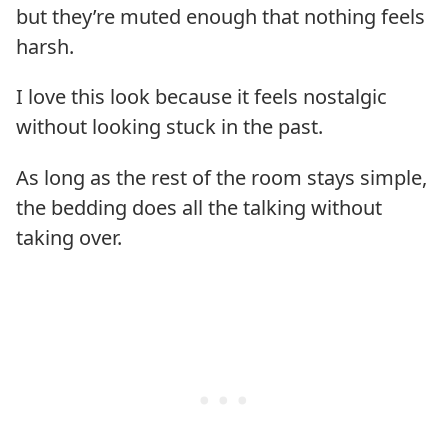
but they’re muted enough that nothing feels
harsh.
I love this look because it feels nostalgic
without looking stuck in the past.
As long as the rest of the room stays simple,
the bedding does all the talking without
taking over.