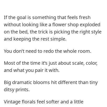
If the goal is something that feels fresh
without looking like a flower shop exploded
on the bed, the trick is picking the right style
and keeping the rest simple.
You don’t need to redo the whole room.
Most of the time it’s just about scale, color,
and what you pair it with.
Big dramatic blooms hit different than tiny
ditsy prints.
Vintage florals feel softer and a little