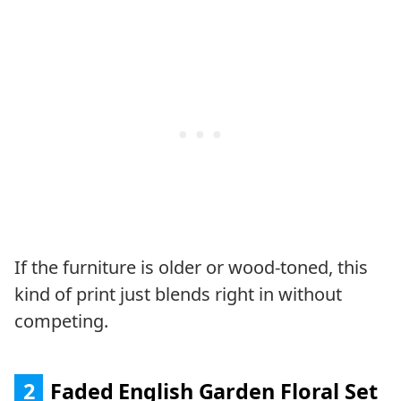
If the furniture is older or wood-toned, this
kind of print just blends right in without
competing.
2
Faded English Garden Floral Set