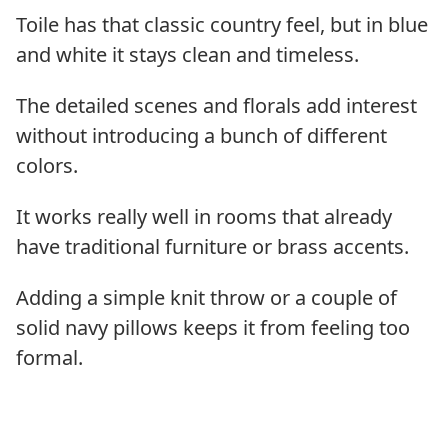
Toile has that classic country feel, but in blue
and white it stays clean and timeless.
The detailed scenes and florals add interest
without introducing a bunch of different
colors.
It works really well in rooms that already
have traditional furniture or brass accents.
Adding a simple knit throw or a couple of
solid navy pillows keeps it from feeling too
formal.