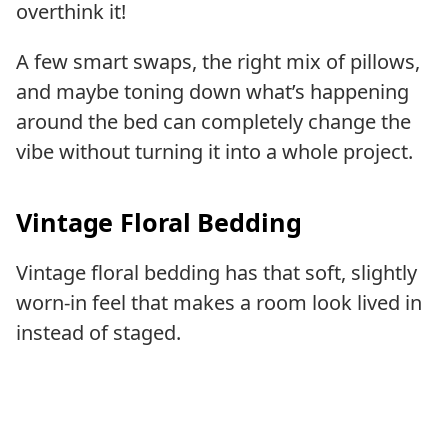
overthink it!
A few smart swaps, the right mix of pillows,
and maybe toning down what’s happening
around the bed can completely change the
vibe without turning it into a whole project.
Vintage Floral Bedding
Vintage floral bedding has that soft, slightly
worn-in feel that makes a room look lived in
instead of staged.