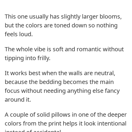
This one usually has slightly larger blooms,
but the colors are toned down so nothing
feels loud.
The whole vibe is soft and romantic without
tipping into frilly.
It works best when the walls are neutral,
because the bedding becomes the main
focus without needing anything else fancy
around it.
A couple of solid pillows in one of the deeper
colors from the print helps it look intentional