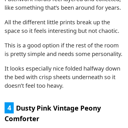
like something that’s been around for years.
All the different little prints break up the
space so it feels interesting but not chaotic.
This is a good option if the rest of the room
is pretty simple and needs some personality.
It looks especially nice folded halfway down
the bed with crisp sheets underneath so it
doesn’t feel too heavy.
4
Dusty Pink Vintage Peony
Comforter