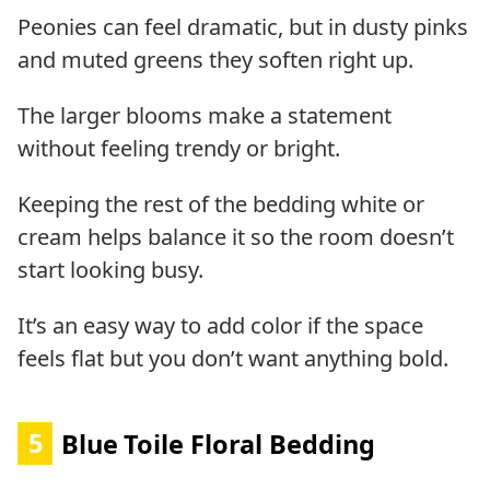
Peonies can feel dramatic, but in dusty pinks
and muted greens they soften right up.
The larger blooms make a statement
without feeling trendy or bright.
Keeping the rest of the bedding white or
cream helps balance it so the room doesn’t
start looking busy.
It’s an easy way to add color if the space
feels flat but you don’t want anything bold.
5
Blue Toile Floral Bedding