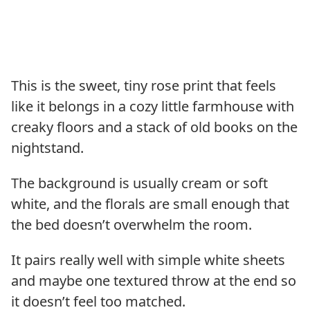
This is the sweet, tiny rose print that feels
like it belongs in a cozy little farmhouse with
creaky floors and a stack of old books on the
nightstand.
The background is usually cream or soft
white, and the florals are small enough that
the bed doesn’t overwhelm the room.
It pairs really well with simple white sheets
and maybe one textured throw at the end so
it doesn’t feel too matched.