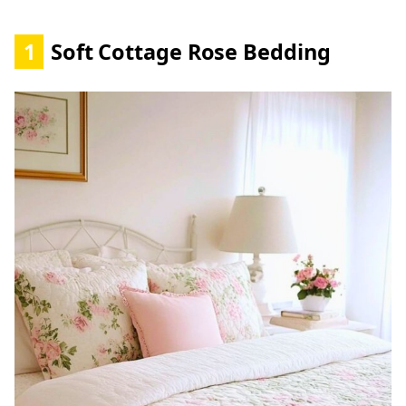
1
Soft Cottage Rose Bedding