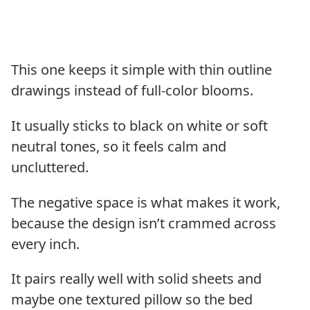
This one keeps it simple with thin outline
drawings instead of full-color blooms.
It usually sticks to black on white or soft
neutral tones, so it feels calm and
uncluttered.
The negative space is what makes it work,
because the design isn’t crammed across
every inch.
It pairs really well with solid sheets and
maybe one textured pillow so the bed