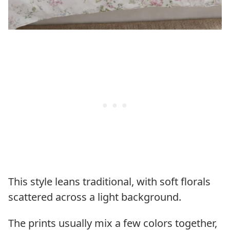
This style leans traditional, with soft florals
scattered across a light background.
The prints usually mix a few colors together,