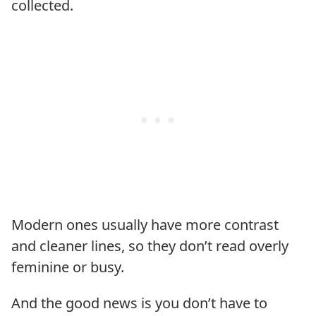
collected.
Modern ones usually have more contrast
and cleaner lines, so they don’t read overly
feminine or busy.
And the good news is you don’t have to