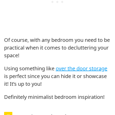
Of course, with any bedroom you need to be
practical when it comes to decluttering your
space!
Using something like
over the door storage
is perfect since you can hide it or showcase
it! It’s up to you!
Definitely minimalist bedroom inspiration!