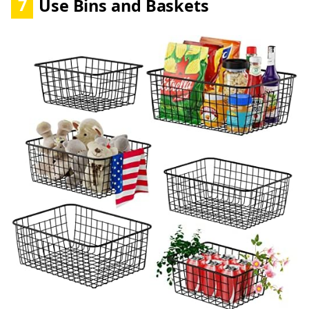
7
Use Bins and Baskets