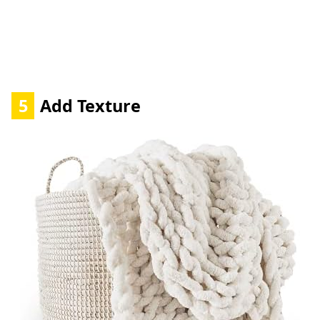
5
Add Texture