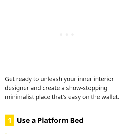
Get ready to unleash your inner interior
designer and create a show-stopping
minimalist place that’s easy on the wallet.
1
Use a Platform Bed