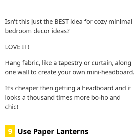
Isn’t this just the BEST idea for cozy minimal
bedroom decor ideas?
LOVE IT!
Hang fabric, like a tapestry or curtain, along
one wall to create your own mini-headboard.
It’s cheaper then getting a headboard and it
looks a thousand times more bo-ho and
chic!
9
Use Paper Lanterns