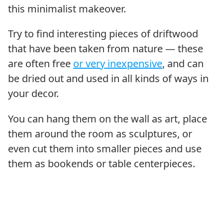
this minimalist makeover.
Try to find interesting pieces of driftwood
that have been taken from nature — these
are often free
or very inexpensive
, and can
be dried out and used in all kinds of ways in
your decor.
You can hang them on the wall as art, place
them around the room as sculptures, or
even cut them into smaller pieces and use
them as bookends or table centerpieces.