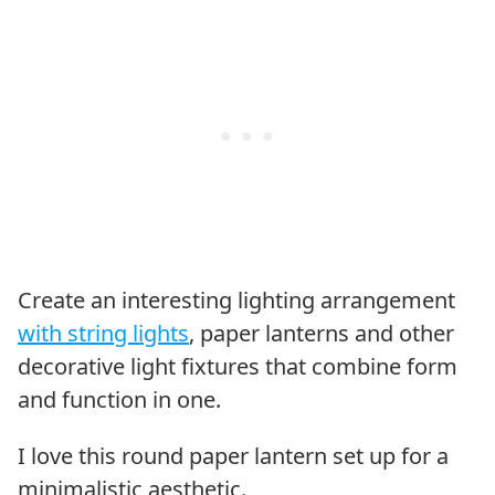
Create an interesting lighting arrangement
with string lights
, paper lanterns and other
decorative light fixtures that combine form
and function in one.
I love this round paper lantern set up for a
minimalistic aesthetic.