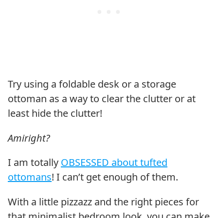
Try using a foldable desk or a storage
ottoman as a way to clear the clutter or at
least hide the clutter!
Amiright?
I am totally
OBSESSED about tufted
ottomans
! I can’t get enough of them.
With a little pizzazz and the right pieces for
that minimalist bedroom look, you can make