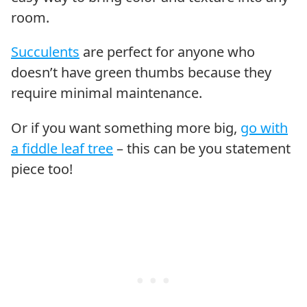
room.
Succulents
are perfect for anyone who
doesn’t have green thumbs because they
require minimal maintenance.
Or if you want something more big,
go with
a fiddle leaf tree
– this can be you statement
piece too!