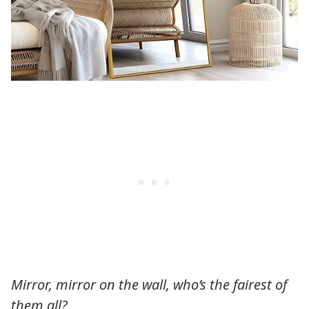
Mirror, mirror on the wall, who’s the fairest of
them all?