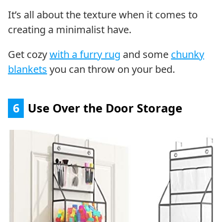
It’s all about the texture when it comes to
creating a minimalist have.
Get cozy
with a furry rug
and some
chunky
blankets
you can throw on your bed.
6
Use Over the Door Storage