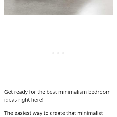
Get ready for the best minimalism bedroom
ideas right here!
The easiest way to create that minimalist