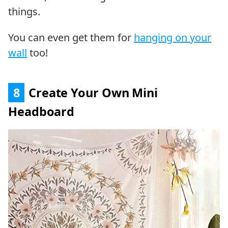
things.
You can even get them for
hanging on your
wall
too!
8
Create Your Own Mini
Headboard