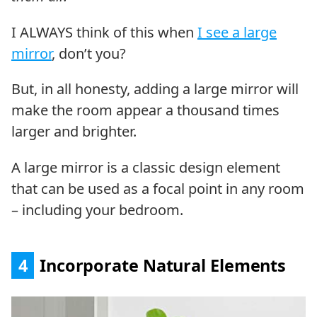
I ALWAYS think of this when
I see a large
mirror
, don’t you?
But, in all honesty, adding a large mirror will
make the room appear a thousand times
larger and brighter.
A large mirror is a classic design element
that can be used as a focal point in any room
– including your bedroom.
4
Incorporate Natural Elements