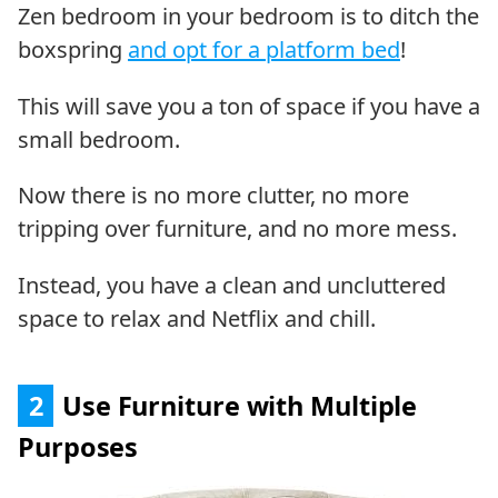
Zen bedroom in your bedroom is to ditch the
boxspring
and opt for a platform bed
!
This will save you a ton of space if you have a
small bedroom.
Now there is no more clutter, no more
tripping over furniture, and no more mess.
Instead, you have a clean and uncluttered
space to relax and Netflix and chill.
2
Use Furniture with Multiple
Purposes