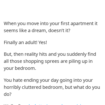
When you move into your first apartment it
seems like a dream, doesn’t it?
Finally an adult! Yes!
But, then reality hits and you suddenly find
all those shopping sprees are piling up in
your bedroom.
You hate ending your day going into your
horribly cluttered bedroom, but what do you
do?