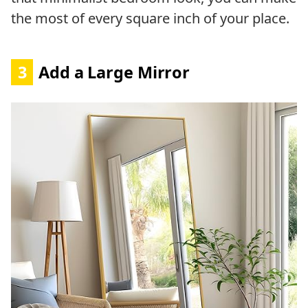
the most of every square inch of your place.
3
Add a Large Mirror