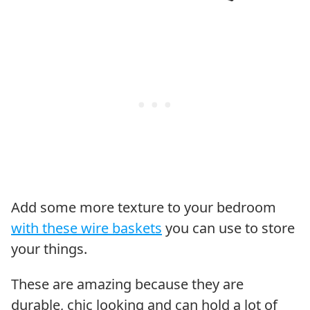
Add some more texture to your bedroom
with these wire baskets
you can use to store
your things.
These are amazing because they are
durable, chic looking and can hold a lot of