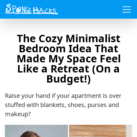
Menu
The Cozy Minimalist
Bedroom Idea That
Made My Space Feel
Like a Retreat (On a
Budget!)
Raise your hand if your apartment is over
stuffed with blankets, shoes, purses and
makeup?