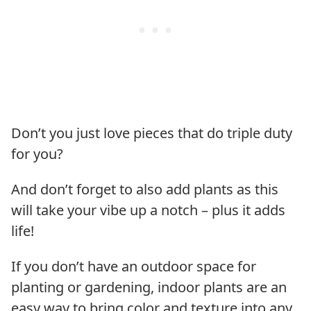
Don’t you just love pieces that do triple duty
for you?
And don’t forget to also add plants as this
will take your vibe up a notch – plus it adds
life!
If you don’t have an outdoor space for
planting or gardening, indoor plants are an
easy way to bring color and texture into any