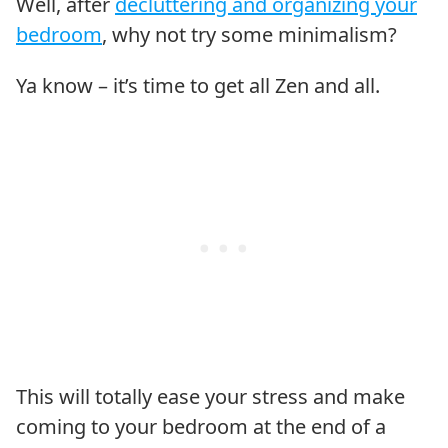
Well, after
decluttering and organizing your
bedroom
, why not try some minimalism?
Ya know – it’s time to get all Zen and all.
This will totally ease your stress and make
coming to your bedroom at the end of a