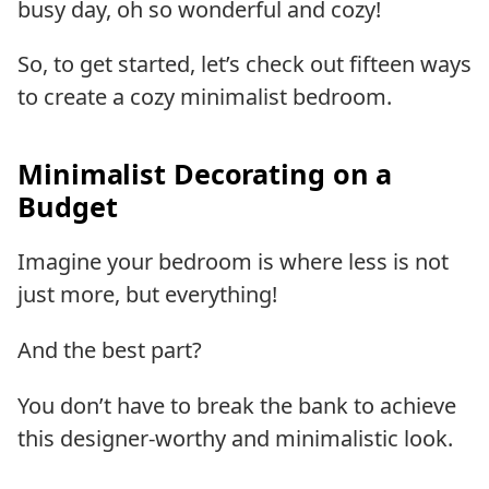
busy day, oh so wonderful and cozy!
So, to get started, let’s check out fifteen ways
to create a cozy minimalist bedroom.
Minimalist Decorating on a
Budget
Imagine your bedroom is where less is not
just more, but everything!
And the best part?
You don’t have to break the bank to achieve
this designer-worthy and minimalistic look.