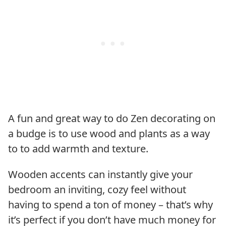
A fun and great way to do Zen decorating on
a budge is to use wood and plants as a way
to to add warmth and texture.
Wooden accents can instantly give your
bedroom an inviting, cozy feel without
having to spend a ton of money – that’s why
it’s perfect if you don’t have much money for