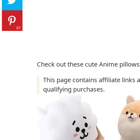
97
Check out these cute Anime pillows