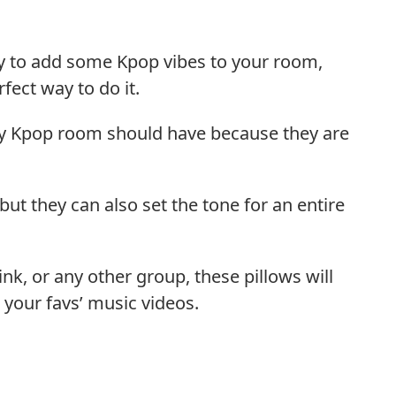
ay to add some Kpop vibes to your room,
fect way to do it.
ery Kpop room should have because they are
but they can also set the tone for an entire
nk, or any other group, these pillows will
 your favs’ music videos.