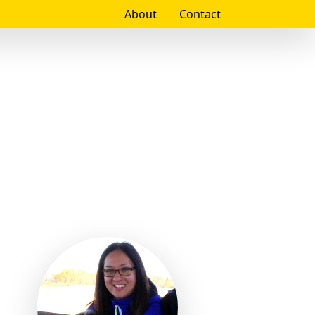
About
Contact