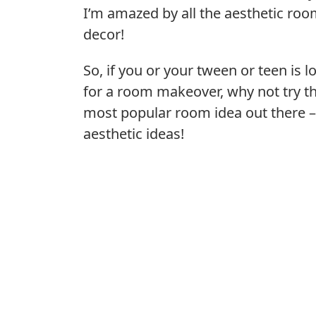
I’m amazed by all the aesthetic ro
decor!
So, if you or your tween or teen is l
for a room makeover, why not try t
most popular room idea out there 
aesthetic ideas!