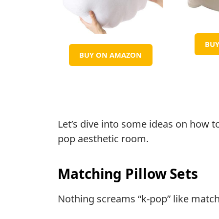
BU
BUY ON AMAZON
Let’s dive into some ideas on how t
pop aesthetic room.
Matching Pillow Sets
Nothing screams “k-pop” like matchi