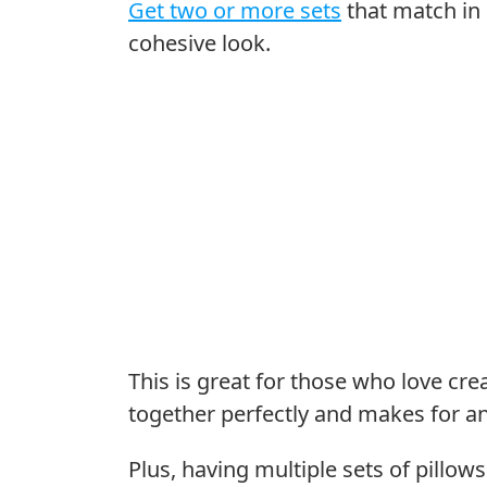
Get two or more sets
that match in 
cohesive look.
This is great for those who love c
together perfectly and makes for an
Plus, having multiple sets of pillow