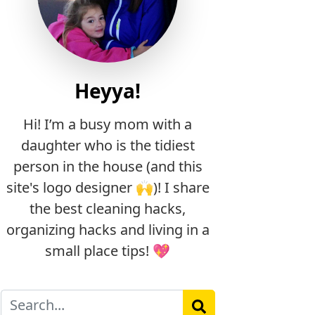
Heyya!
Hi! I’m a busy mom with a
daughter who is the tidiest
person in the house (and this
site's logo designer 🙌)! I share
the best cleaning hacks,
organizing hacks and living in a
small place tips! 💖
Search