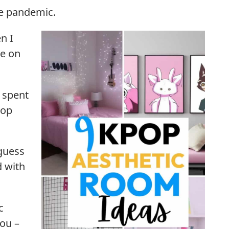
he pandemic.
n I
e on
I spent
pop
guess
d with
c
you –