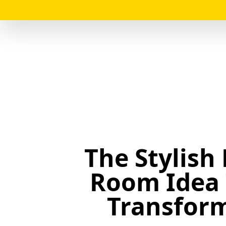
The Stylish
Room Idea 
Transfor