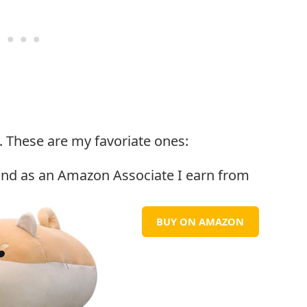
. These are my favoriate ones:
BUY ON AMAZON