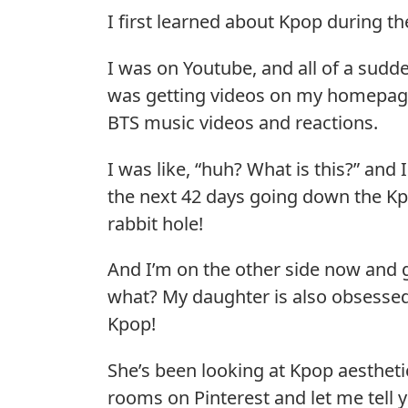
I first learned about Kpop during t
I was on Youtube, and all of a sudde
was getting videos on my homepag
BTS music videos and reactions.
I was like, “huh? What is this?” and 
the next 42 days going down the K
rabbit hole!
And I’m on the other side now and 
what? My daughter is also obsesse
Kpop!
She’s been looking at Kpop aestheti
rooms on Pinterest and let me tell 