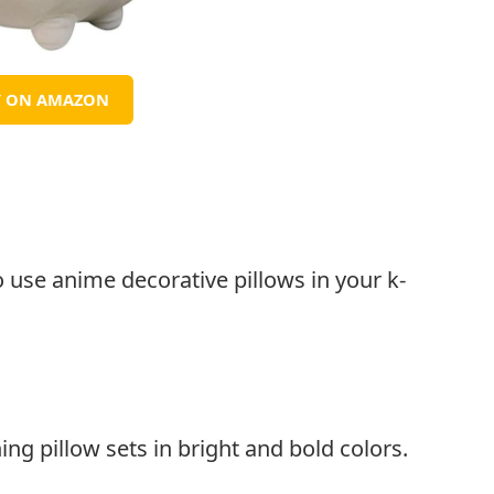
Y ON AMAZON
o use anime decorative pillows in your k-
ng pillow sets in bright and bold colors.