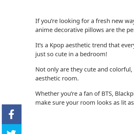
If you’re looking for a fresh new w
anime decorative pillows are the per
It’s a Kpop aesthetic trend that ev
just so cute in a bedroom!
Not only are they cute and colorful, 
aesthetic room.
Whether you’re a fan of BTS, Blackpi
make sure your room looks as lit as