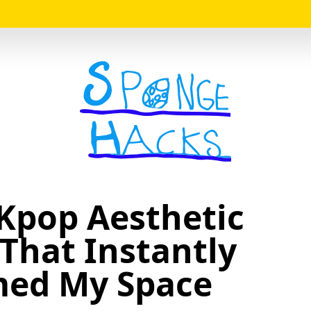
Logo
 Kpop Aesthetic
That Instantly
med My Space