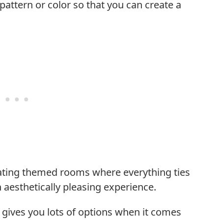
pattern or color so that you can create a
reating themed rooms where everything ties
 aesthetically pleasing experience.
s gives you lots of options when it comes