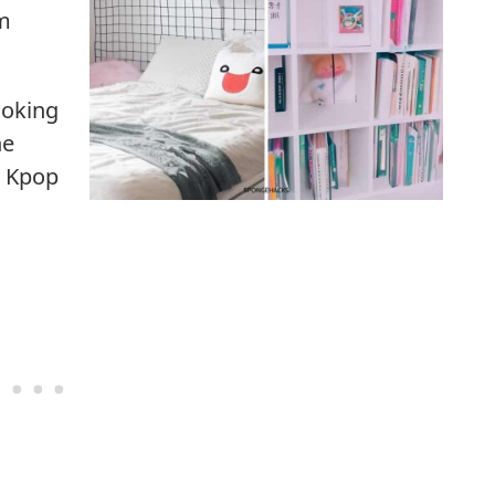
om
ooking
he
– Kpop