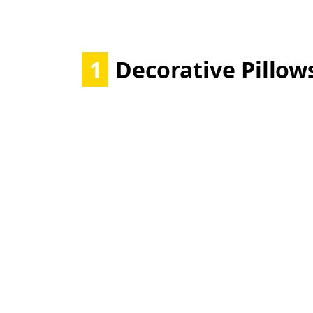
1
Decorative Pillow