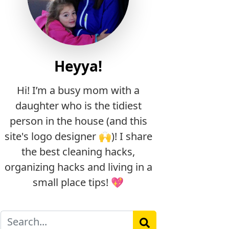
Heyya!
Hi! I’m a busy mom with a
daughter who is the tidiest
person in the house (and this
site's logo designer 🙌)! I share
the best cleaning hacks,
organizing hacks and living in a
small place tips! 💖
Search