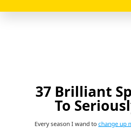
37 Brilliant 
To Serious
Every season I wand to
change up 