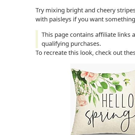
Try mixing bright and cheery stripes
with paisleys if you want something 
To recreate this look, check out the