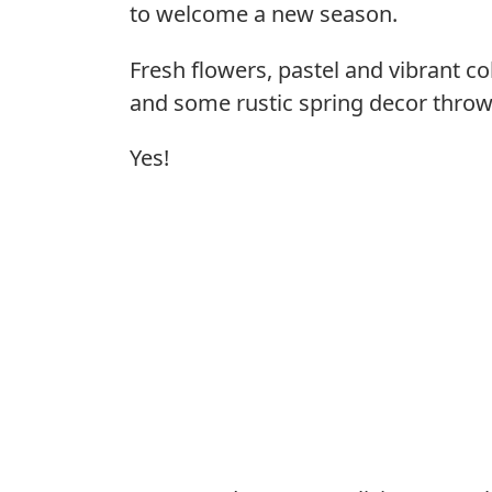
to welcome a new season.
Fresh flowers, pastel and vibrant co
and some rustic spring decor throw
Yes!