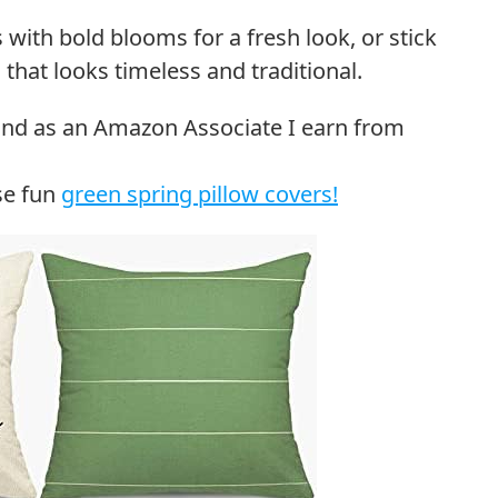
 with bold blooms for a fresh look, or stick
that looks timeless and traditional.
se fun
green spring pillow covers!