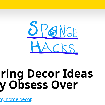
Logo
Spring Decor Ideas
ly Obsess Over
my home decor
.