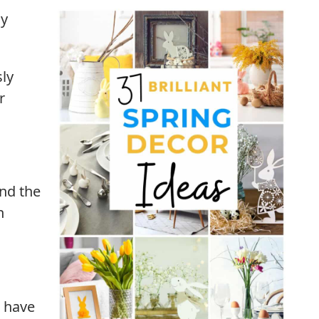
my
sly
r
nd the
h
o have