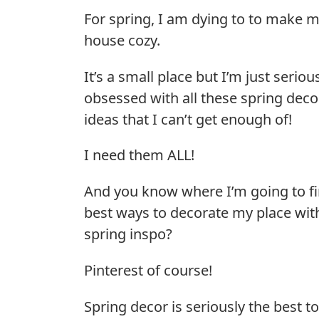
For spring, I am dying to to make 
house cozy.
It’s a small place but I’m just seriou
obsessed with all these spring deco
ideas that I can’t get enough of!
I need them ALL!
And you know where I’m going to fi
best ways to decorate my place wit
spring inspo?
Pinterest of course!
Spring decor is seriously the best t