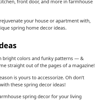
kitchen, front door, and more in farmhouse
 rejuvenate your house or apartment with,
unique spring home decor ideas.
Ideas
gh bright colors and funky patterns — &
me straight out of the pages of a magazine!
season is yours to accessorize. Oh don’t
with these spring decor ideas!
farmhouse spring decor for your living