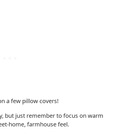
on a few pillow covers!
cky, but just remember to focus on warm
weet-home, farmhouse feel.