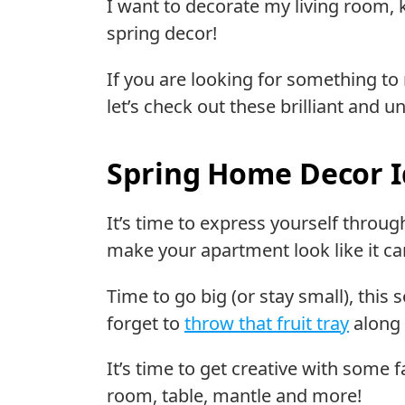
I want to decorate my living room, 
spring decor!
If you are looking for something to
let’s check out these brilliant and 
Spring Home Decor 
It’s time to express yourself throu
make your apartment look like it ca
Time to go big (or stay small), this 
forget to
throw that fruit tray
along 
It’s time to get creative with some 
room, table, mantle and more!