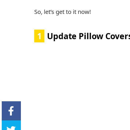
So, let’s get to it now!
1
Update Pillow Cover