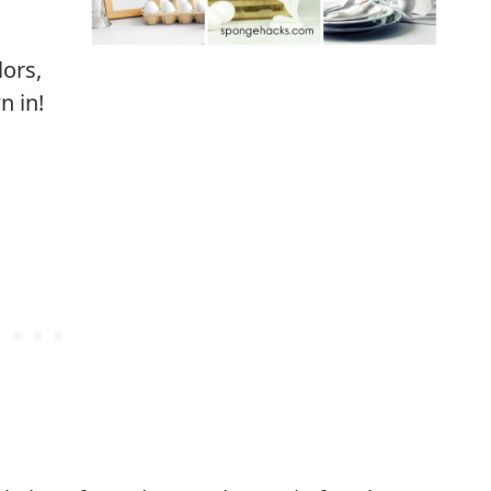
lors,
n in!