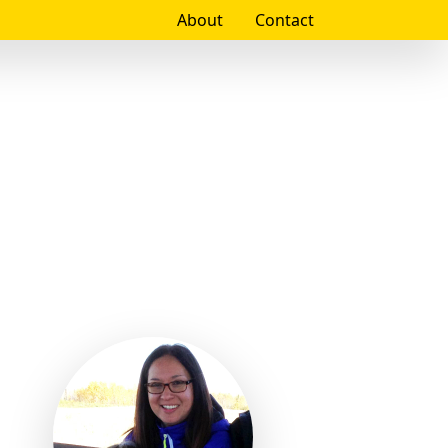
About
Contact