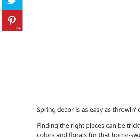
84
Spring decor is as easy as throwin’ 
Finding the right pieces can be tri
colors and florals for that home-s