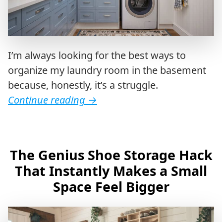
I’m always looking for the best ways to
organize my laundry room in the basement
because, honestly, it’s a struggle.
Continue reading
→
The Genius Shoe Storage Hack
That Instantly Makes a Small
Space Feel Bigger