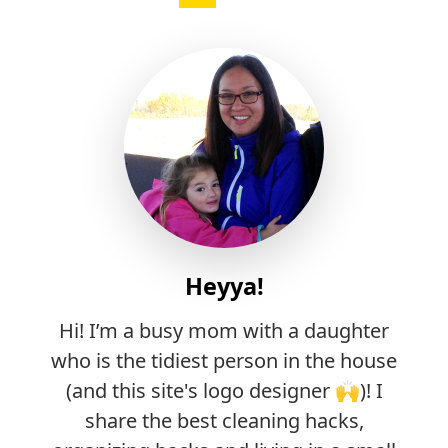
Heyya!
Hi! I’m a busy mom with a daughter
who is the tidiest person in the house
(and this site's logo designer 🙌)! I
share the best cleaning hacks,