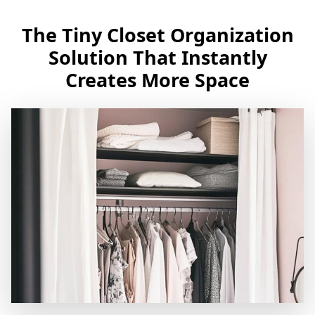
The Tiny Closet Organization
Solution That Instantly
Creates More Space