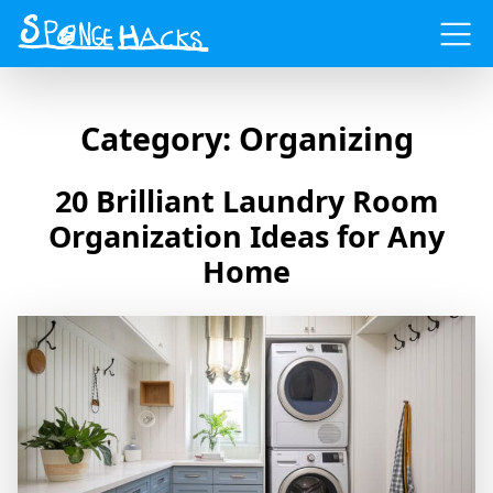
Menu
Category:
Organizing
20 Brilliant Laundry Room
Organization Ideas for Any
Home