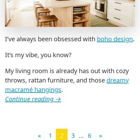
I’ve always been obsessed with
boho design
.
It’s my vibe, you know?
My living room is already has out with cozy
throws, rattan furniture, and those
dreamy
macramé hangings
.
Continue reading
→
Posts navigation
«
1
2
3
…
6
»