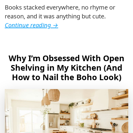
Books stacked everywhere, no rhyme or
reason, and it was anything but cute.
Continue reading
→
Why I’m Obsessed With Open
Shelving in My Kitchen (And
How to Nail the Boho Look)