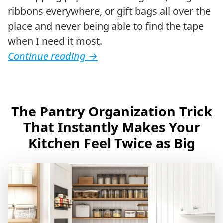
ribbons everywhere, or gift bags all over the
place and never being able to find the tape
when I need it most.
Continue reading
→
The Pantry Organization Trick
That Instantly Makes Your
Kitchen Feel Twice as Big