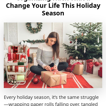
Change Your Life This Holiday
Season
Every holiday season, it’s the same struggle
—wrapping paper rolls falling over, tangled