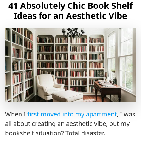
41 Absolutely Chic Book Shelf
Ideas for an Aesthetic Vibe
When I
first moved into my apartment
, I was
all about creating an aesthetic vibe, but my
bookshelf situation? Total disaster.