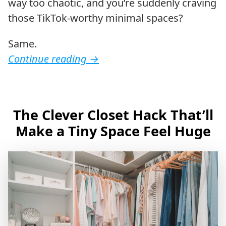
way too chaotic, and you’re suddenly craving
those TikTok-worthy minimal spaces?
Same.
Continue reading
→
The Clever Closet Hack That’ll
Make a Tiny Space Feel Huge