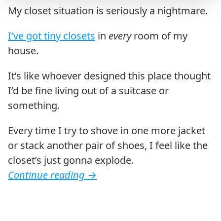
My closet situation is seriously a nightmare.
I’ve got tiny closets
in
every
room of my
house.
It’s like whoever designed this place thought
I’d be fine living out of a suitcase or
something.
Every time I try to shove in one more jacket
or stack another pair of shoes, I feel like the
closet’s just gonna explode.
Continue reading
→