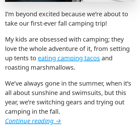
I’m beyond excited because we’re about to
take our first-ever fall camping trip!
My kids are obsessed with camping; they
love the whole adventure of it, from setting
up tents to
eating camping tacos
and
roasting marshmallows.
We’ve always gone in the summer, when it’s
all about sunshine and swimsuits, but this
year, we’re switching gears and trying out
camping in the fall.
Continue reading
→