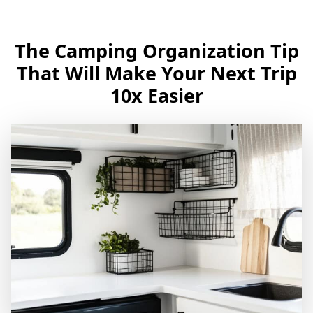
The Camping Organization Tip
That Will Make Your Next Trip
10x Easier