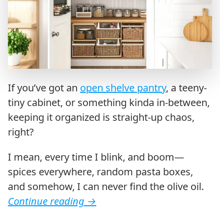
If you’ve got an
open shelve pantry
, a teeny-
tiny cabinet, or something kinda in-between,
keeping it organized is straight-up chaos,
right?
I mean, every time I blink, and boom—
spices everywhere, random pasta boxes,
and somehow, I can never find the olive oil.
Continue reading
→