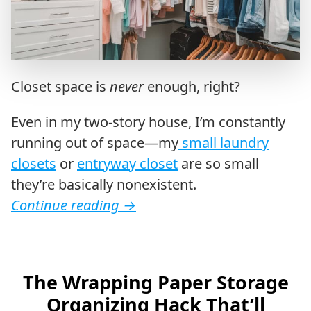
Closet space is
never
enough, right?
Even in my two-story house, I’m constantly
running out of space—my
small laundry
closets
or
entryway closet
are so small
they’re basically nonexistent.
Continue reading
→
The Wrapping Paper Storage
Organizing Hack That’ll