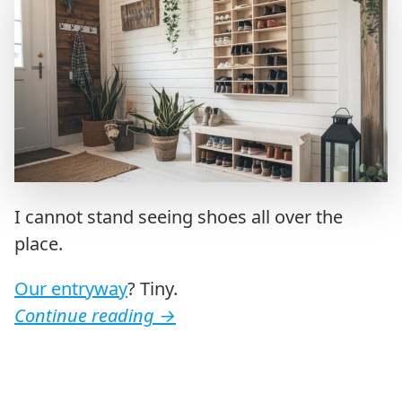
I cannot stand seeing shoes all over the
place.
Our entryway
? Tiny.
Continue reading
→