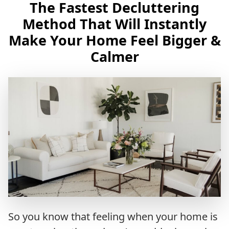
The Fastest Decluttering
Method That Will Instantly
Make Your Home Feel Bigger &
Calmer
So you know that feeling when your home is