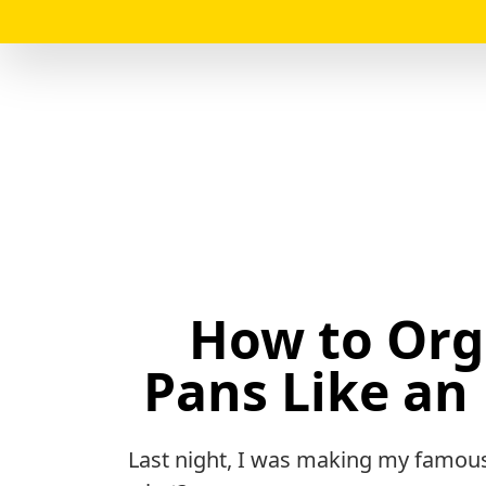
How to Org
Pans Like an 
Last night, I was making my famous