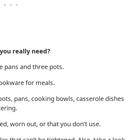
you really need?
e pans and three pots.
cookware for meals.
r pots, pans, cooking bowls, casserole dishes
ering.
ed, worn out, or that you don’t use.
s that can’t be tightened. Also, take a look