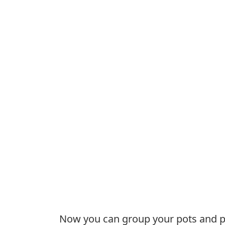
Now you can group your pots and pan