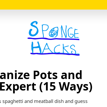
Logo
anize Pots and
Expert (15 Ways)
 spaghetti and meatball dish and guess