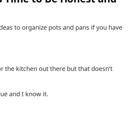
ideas to organize pots and pans if you have
 the kitchen out there but that doesn’t
rue and I know it.