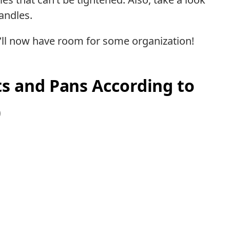
andles.
u’ll now have room for some organization!
s and Pans According to
)