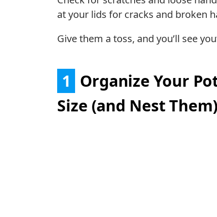
at your lids for cracks and broken h
Give them a toss, and you’ll see yo
1
Organize Your Pot
Size (and Nest Them