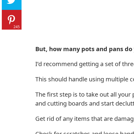
245
But, how many pots and pans do 
I’d recommend getting a set of thre
This should handle using multiple 
The first step is to take out all you
and cutting boards and start declutt
Get rid of any items that are damag
Check for scratches and loose handle