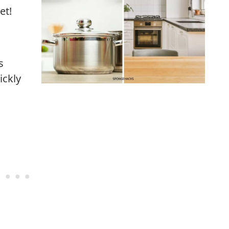
et!
s
ickly