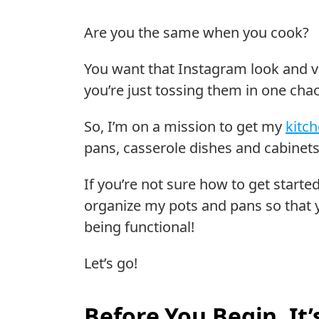
Are you the same when you cook?
You want that Instagram look and vi
you’re just tossing them in one cha
So, I’m on a mission to get my
kitc
pans, casserole dishes and cabinets
If you’re not sure how to get started
organize my pots and pans so that yo
being functional!
Let’s go!
Before You Begin, It