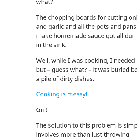
what?
The chopping boards for cutting on
and garlic and all the pots and pans
make homemade sauce got all du
in the sink.
Well, while I was cooking, I needed 
but – guess what? – it was buried b
a pile of dirty dishes.
Cooking is messy!
Grr!
The solution to this problem is simp
involves more than just throwing