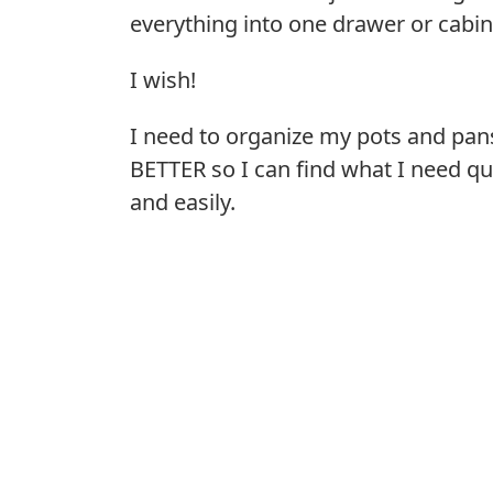
everything into one drawer or cabin
I wish!
I need to organize my pots and pan
BETTER so I can find what I need qu
and easily.