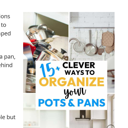
ions
 to
mped
a pan,
ehind
le but