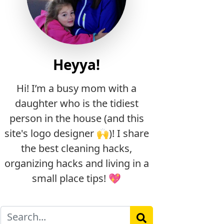
Heyya!
Hi! I’m a busy mom with a
daughter who is the tidiest
person in the house (and this
site's logo designer 🙌)! I share
the best cleaning hacks,
organizing hacks and living in a
small place tips! 💖
Search