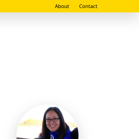
About
Contact