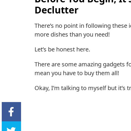
Declutter
There’s no point in following these 
more dishes than you need!
Let’s be honest here.
There are some amazing gadgets for
mean you have to buy them all!
Okay, I’m talking to myself but it’s t