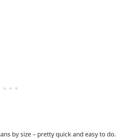
s by size – pretty quick and easy to do.