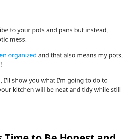
be to your pots and pans but instead,
otic mess.
hen organized
and that also means my pots,
!
, I’ll show you what I’m going to do to
ur kitchen will be neat and tidy while still
’s Time to Be Honest and