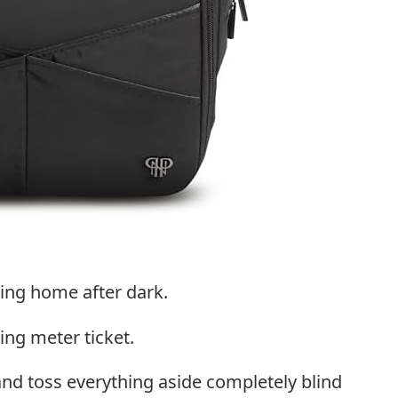
ding home after dark.
ing meter ticket.
d toss everything aside completely blind