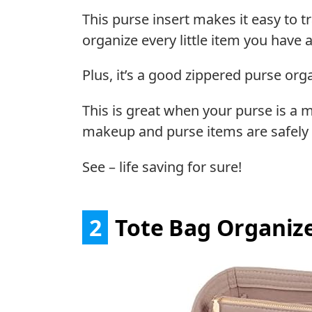
This purse insert makes it easy to t
organize every little item you have 
Plus, it’s a good zippered purse orga
This is great when your purse is a 
makeup and purse items are safely 
See – life saving for sure!
2
Tote Bag Organiz