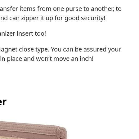
ransfer items from one purse to another, to
and can zipper it up for good security!
nizer insert too!
magnet close type. You can be assured your
in place and won’t move an inch!
er