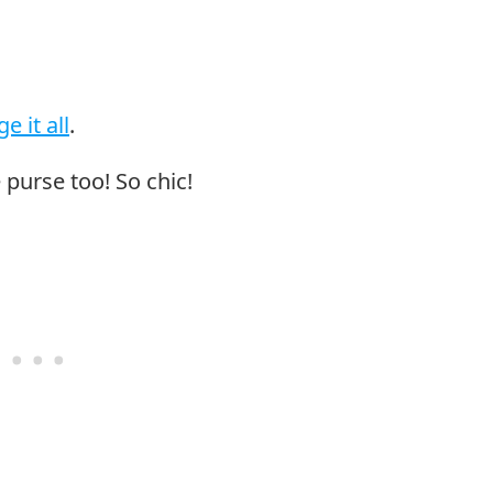
e it all
.
 purse too! So chic!