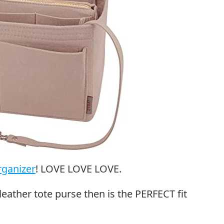
rganizer
! LOVE LOVE LOVE.
leather tote purse then is the PERFECT fit