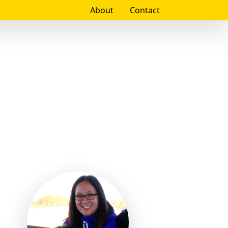
About
Contact