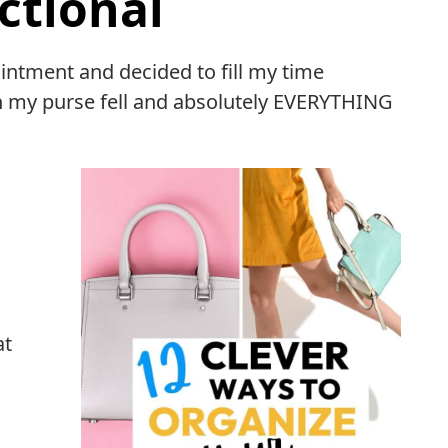
ctional
intment and decided to fill my time
 my purse fell and absolutely EVERYTHING
at