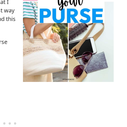
at I
t way
d this
rse