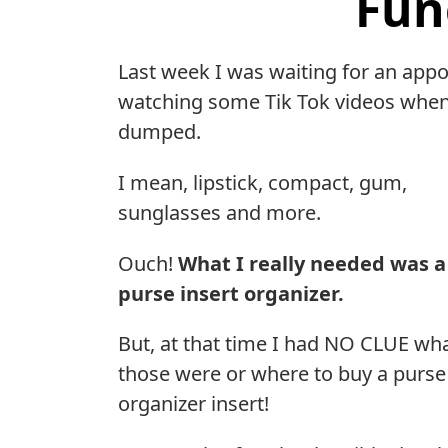
Fun
Last week I was waiting for an appo
watching some Tik Tok videos when
dumped.
I mean, lipstick, compact, gum,
sunglasses and more.
Ouch!
What I really needed was a
purse insert organizer.
But, at that time I had NO CLUE wh
those were or where to buy a purse
organizer insert!