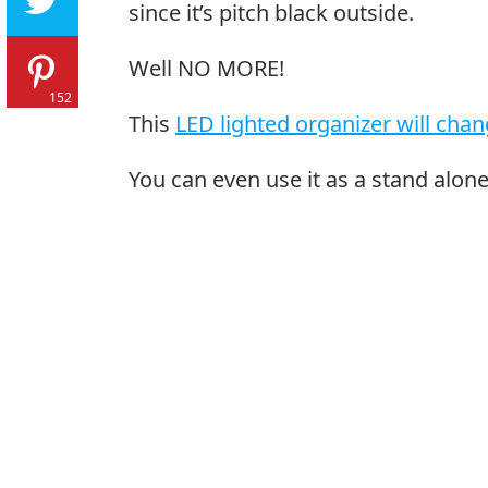
since it’s pitch black outside.
Well NO MORE!
152
This
LED lighted organizer will chang
You can even use it as a stand alone