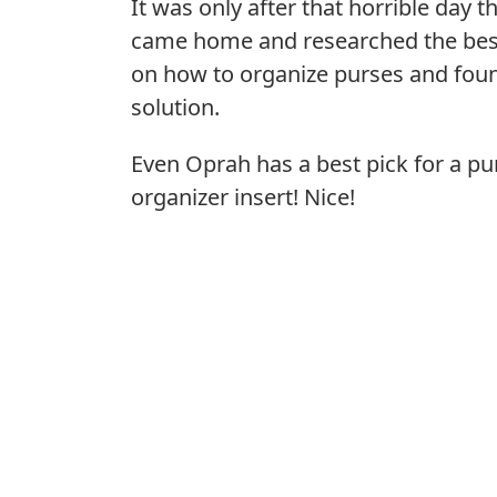
It was only after that horrible day th
came home and researched the bes
on how to organize purses and foun
solution.
Even Oprah has a best pick for a pu
organizer insert! Nice!