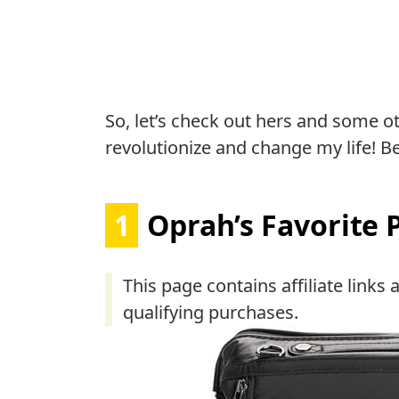
So, let’s check out hers and some o
revolutionize and change my life! Be
1
Oprah’s Favorite 