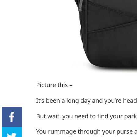
Picture this –
It’s been a long day and you’re hea
But wait, you need to find your park
You rummage through your purse an