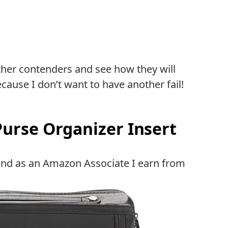
ther contenders and see how they will
cause I don’t want to have another fail!
Purse Organizer Insert