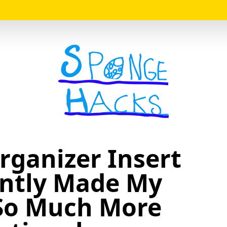
Logo
rganizer Insert
antly Made My
So Much More