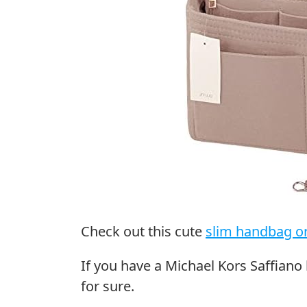
Check out this cute
slim handbag o
If you have a Michael Kors Saffiano 
for sure.