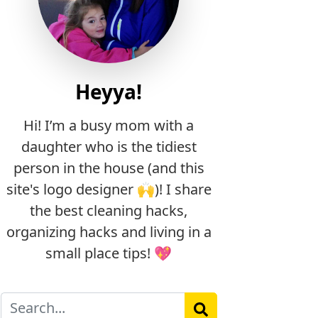
Heyya!
Hi! I’m a busy mom with a
daughter who is the tidiest
person in the house (and this
site's logo designer 🙌)! I share
the best cleaning hacks,
organizing hacks and living in a
small place tips! 💖
Search