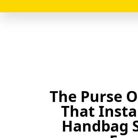
The Purse O
That Inst
Handbag 