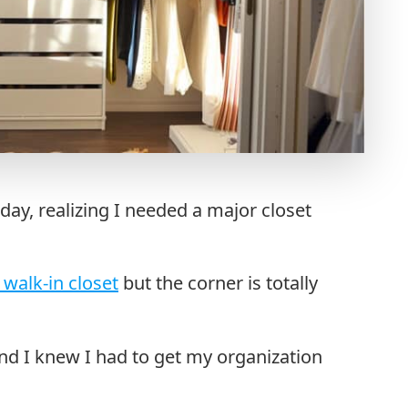
day, realizing I needed a major closet
 walk-in closet
but the corner is totally
nd I knew I had to get my organization