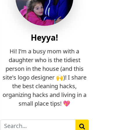
Heyya!
Hi! I’m a busy mom with a
daughter who is the tidiest
person in the house (and this
site's logo designer 🙌)! I share
the best cleaning hacks,
organizing hacks and living in a
small place tips! 💖
Search