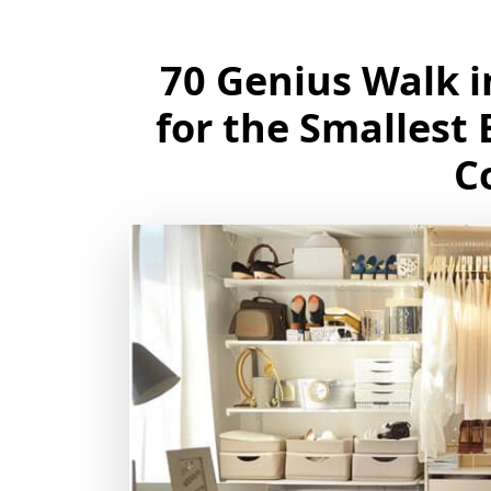
70 Genius Walk i
for the Smallest
C