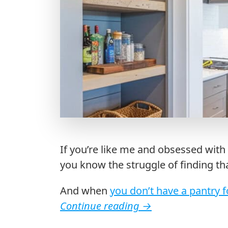
If you’re like me and obsessed with 
you know the struggle of finding th
And when
you don’t have a pantry f
Continue reading
→