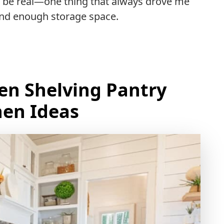
’s be real—one thing that always drove me
find enough storage space.
pen Shelving Pantry
hen Ideas