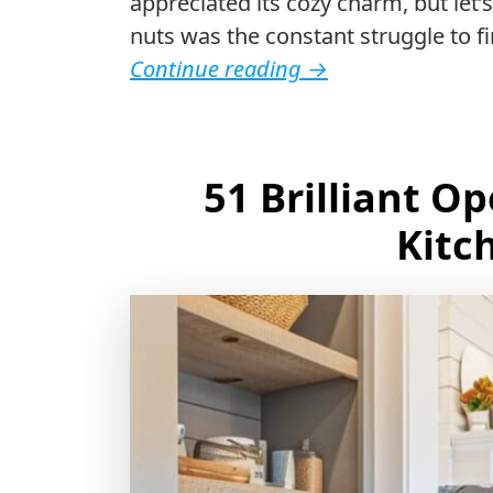
appreciated its cozy charm, but let
nuts was the constant struggle to 
Continue reading
→
51 Brilliant O
Kitc