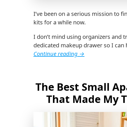
I’ve been on a serious mission to 
kits for a while now.
I don’t mind using organizers and t
dedicated makeup drawer so I can h
Continue reading
→
The Best Small A
That Made My T