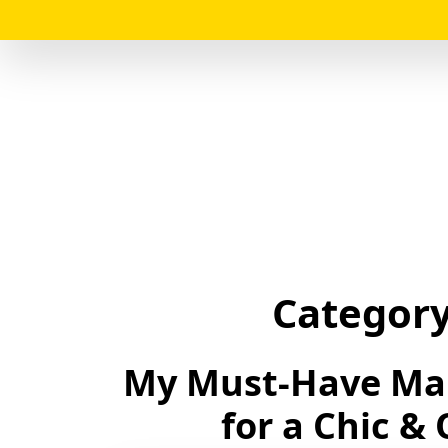
Categor
My Must-Have Ma
for a Chic &