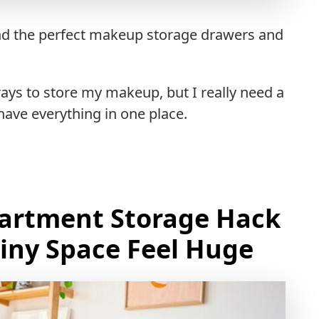
find the perfect makeup storage drawers and
rays to store my makeup, but I really need a
ave everything in one place.
partment Storage Hack
iny Space Feel Huge