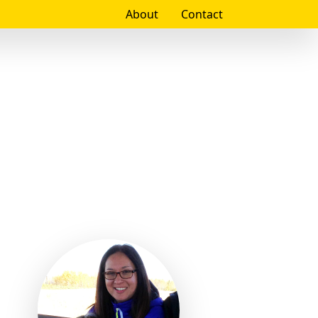
About
Contact