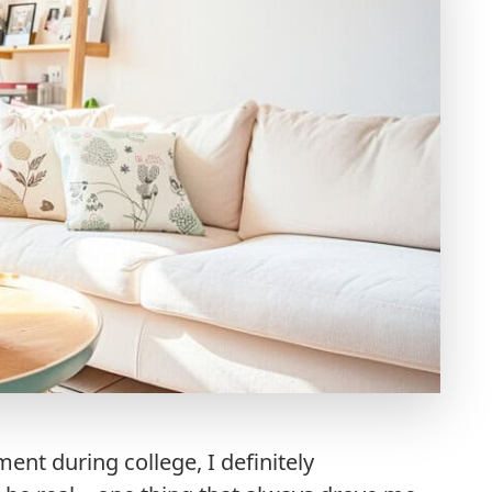
ment during college, I definitely