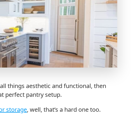
all things aesthetic and functional, then
at perfect pantry setup.
or storage
, well, that’s a hard one too.