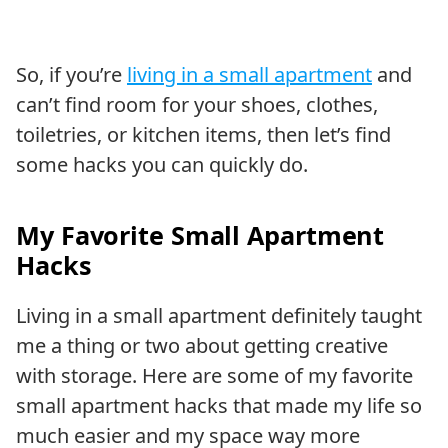
So, if you’re
living in a small apartment
and
can’t find room for your shoes, clothes,
toiletries, or kitchen items, then let’s find
some hacks you can quickly do.
My Favorite Small Apartment
Hacks
Living in a small apartment definitely taught
me a thing or two about getting creative
with storage. Here are some of my favorite
small apartment hacks that made my life so
much easier and my space way more