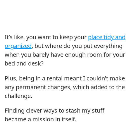
It’s like, you want to keep your
place tidy and
organized
, but where do you put everything
when you barely have enough room for your
bed and desk?
Plus, being in a rental meant I couldn’t make
any permanent changes, which added to the
challenge.
Finding clever ways to stash my stuff
became a mission in itself.