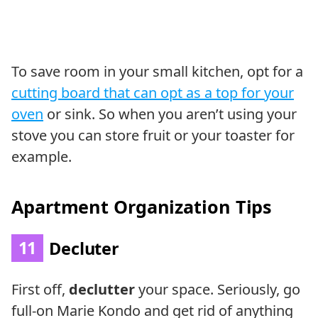
To save room in your small kitchen, opt for a
cutting board that can opt as a top for your
oven
or sink. So when you aren’t using your
stove you can store fruit or your toaster for
example.
Apartment Organization Tips
11
Decluter
First off,
declutter
your space. Seriously, go
full-on Marie Kondo and get rid of anything