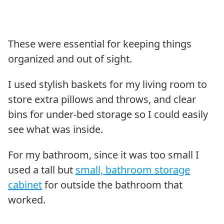
These were essential for keeping things
organized and out of sight.
I used stylish baskets for my living room to
store extra pillows and throws, and clear
bins for under-bed storage so I could easily
see what was inside.
For my bathroom, since it was too small I
used a tall but
small, bathroom storage
cabinet
for outside the bathroom that
worked.