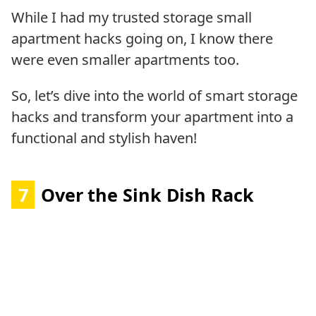
While I had my trusted storage small
apartment hacks going on, I know there
were even smaller apartments too.
So, let’s dive into the world of smart storage
hacks and transform your apartment into a
functional and stylish haven!
7
Over the Sink Dish Rack