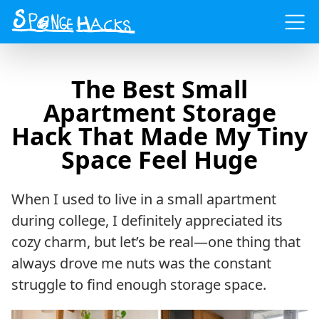
Menu
The Best Small
Apartment Storage
Hack That Made My Tiny
Space Feel Huge
When I used to live in a small apartment
during college, I definitely appreciated its
cozy charm, but let’s be real—one thing that
always drove me nuts was the constant
struggle to find enough storage space.