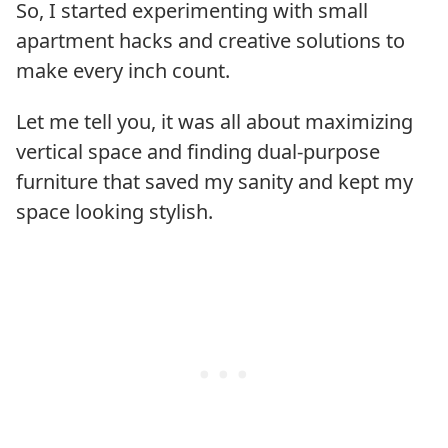
So, I started experimenting with small
apartment hacks and creative solutions to
make every inch count.
Let me tell you, it was all about maximizing
vertical space and finding dual-purpose
furniture that saved my sanity and kept my
space looking stylish.