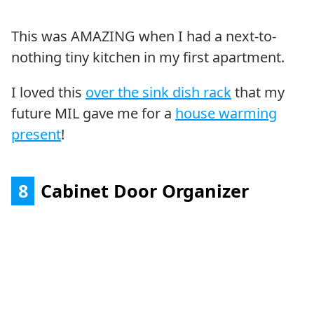
This was AMAZING when I had a next-to-
nothing tiny kitchen in my first apartment.
I loved this
over the sink dish rack
that my
future MIL gave me for a
house warming
present
!
8
Cabinet Door Organizer