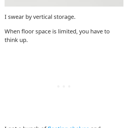
I swear by vertical storage.
When floor space is limited, you have to
think up.