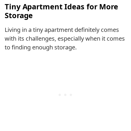
Tiny Apartment Ideas for More
Storage
Living in a tiny apartment definitely comes
with its challenges, especially when it comes
to finding enough storage.