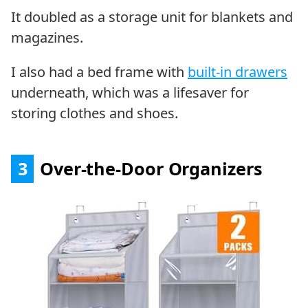
It doubled as a storage unit for blankets and
magazines.
I also had a bed frame with
built-in drawers
underneath, which was a lifesaver for
storing clothes and shoes.
3
Over-the-Door Organizers