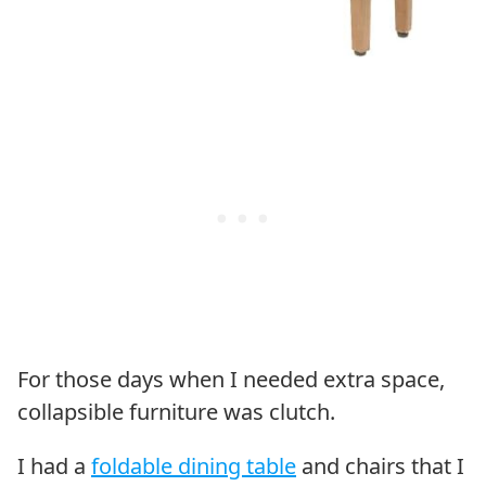
For those days when I needed extra space,
collapsible furniture was clutch.
I had a
foldable dining table
and chairs that I