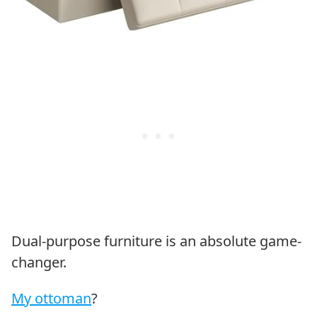
Dual-purpose furniture is an absolute game-
changer.
My ottoman
?