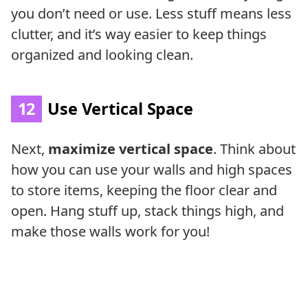
you don’t need or use. Less stuff means less
clutter, and it’s way easier to keep things
organized and looking clean.
12
Use Vertical Space
Next,
maximize vertical space
. Think about
how you can use your walls and high spaces
to store items, keeping the floor clear and
open. Hang stuff up, stack things high, and
make those walls work for you!