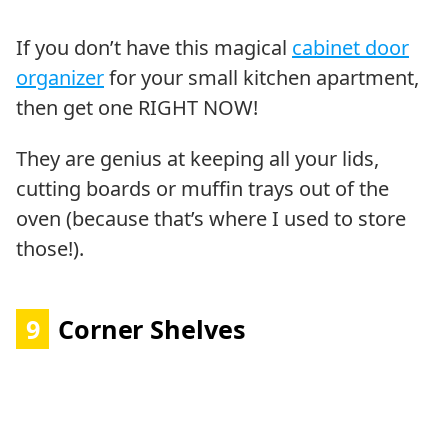
If you don’t have this magical
cabinet door
organizer
for your small kitchen apartment,
then get one RIGHT NOW!
They are genius at keeping all your lids,
cutting boards or muffin trays out of the
oven (because that’s where I used to store
those!).
9
Corner Shelves