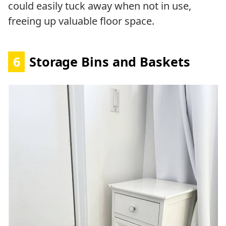
could easily tuck away when not in use,
freeing up valuable floor space.
6
Storage Bins and Baskets