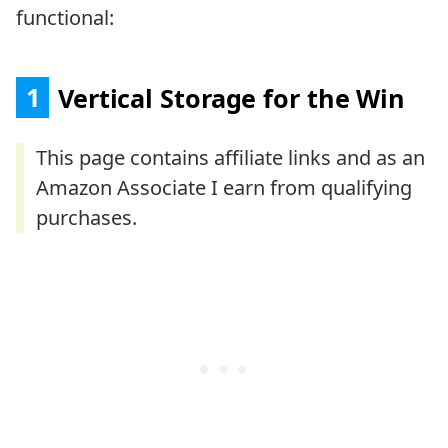
functional:
1
Vertical Storage for the Win