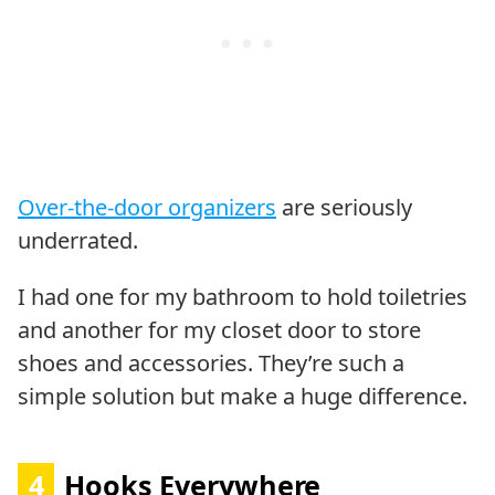
Over-the-door organizers
are seriously
underrated.
I had one for my bathroom to hold toiletries
and another for my closet door to store
shoes and accessories. They’re such a
simple solution but make a huge difference.
4
Hooks Everywhere