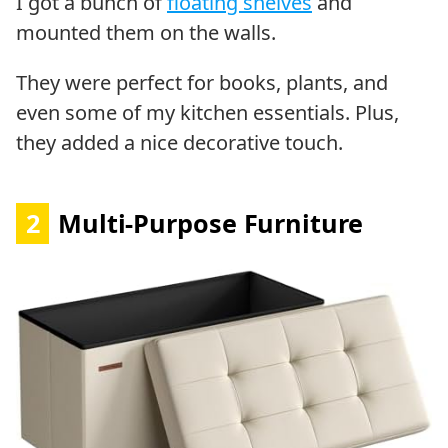
I got a bunch of
floating shelves
and
mounted them on the walls.
They were perfect for books, plants, and
even some of my kitchen essentials. Plus,
they added a nice decorative touch.
2
Multi-Purpose Furniture