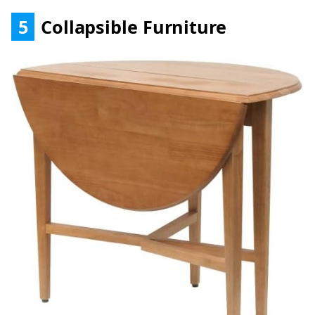
5
Collapsible Furniture