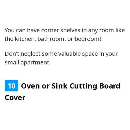
You can have corner shelves in any room like
the kitchen, bathroom, or bedroom!
Don’t neglect some valuable space in your
small apartment.
10
Oven or Sink Cutting Board
Cover