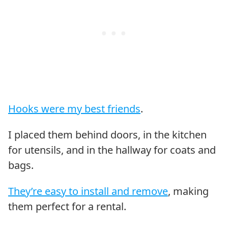
Hooks were my best friends
.
I placed them behind doors, in the kitchen
for utensils, and in the hallway for coats and
bags.
They’re easy to install and remove
, making
them perfect for a rental.