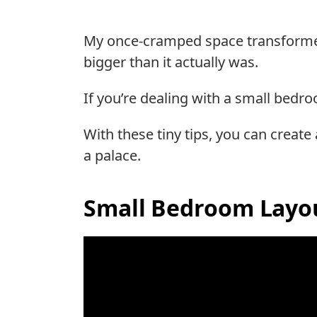
My once-cramped space transformed i
bigger than it actually was.
If you’re dealing with a small bedro
With these tiny tips, you can create
a palace.
Small Bedroom Layou