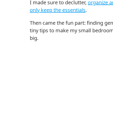
I made sure to declutter,
organize a
only keep the essentials
.
Then came the fun part: finding gen
tiny tips to make my small bedroo
big.