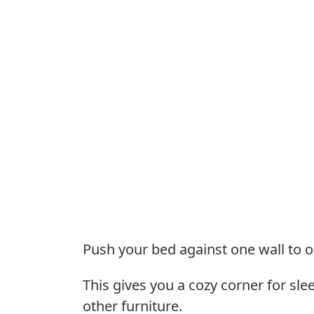
Push your bed against one wall to o
This gives you a cozy corner for sle
other furniture.