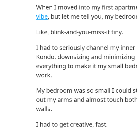
When I moved into my first apartmen
vibe
, but let me tell you, my bedro
Like, blink-and-you-miss-it tiny.
I had to seriously channel my inner
Kondo, downsizing and minimizing
everything to make it my small be
work.
My bedroom was so small I could s
out my arms and almost touch bot
walls.
I had to get creative, fast.