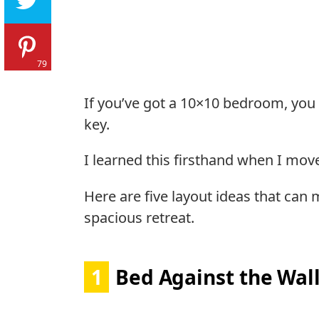
79
If you’ve got a 10×10 bedroom, you
key.
I learned this firsthand when I move
Here are five layout ideas that can
spacious retreat.
1
Bed Against the Wal