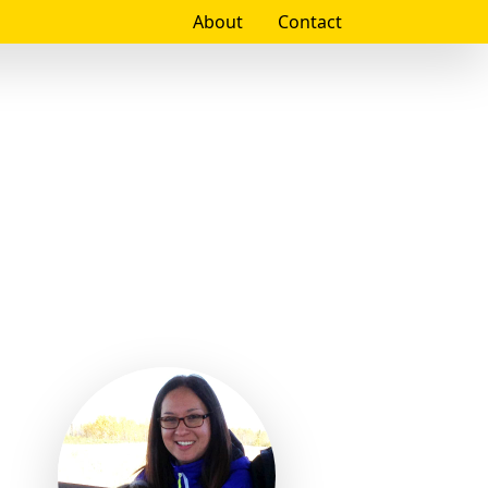
About
Contact