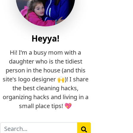
Heyya!
Hi! I’m a busy mom with a
daughter who is the tidiest
person in the house (and this
site's logo designer 🙌)! I share
the best cleaning hacks,
organizing hacks and living in a
small place tips! 💖
Search