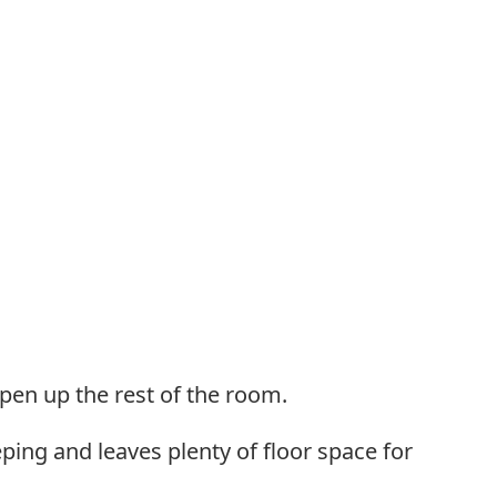
pen up the rest of the room.
eping and leaves plenty of floor space for