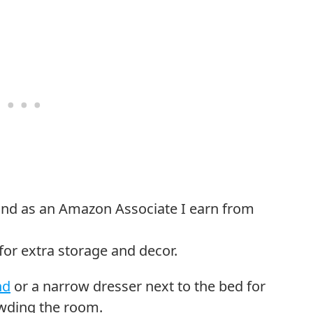
or extra storage and decor.
nd
or a narrow dresser next to the bed for
owding the room.