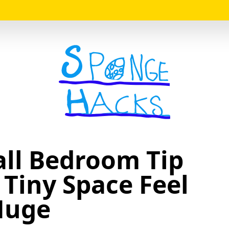
Logo
ll Bedroom Tip
Tiny Space Feel
Huge