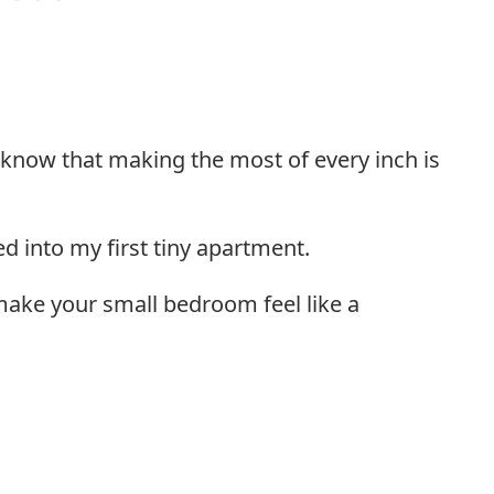
 know that making the most of every inch is
d into my first tiny apartment.
 make your small bedroom feel like a
l