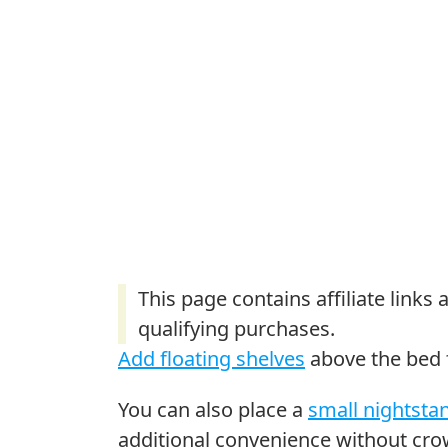
Add floating shelves
above the bed f
You can also place a
small nightsta
additional convenience without cr