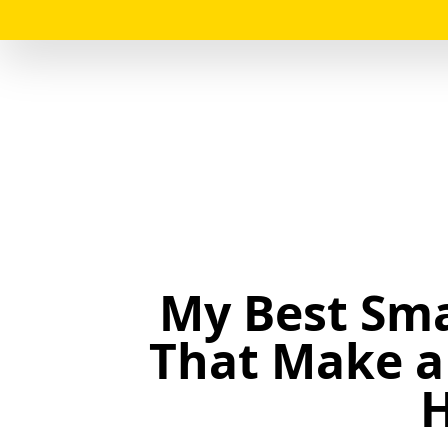
My Best Sma
That Make a 