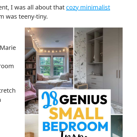
t, I was all about that
cozy minimalist
om was teeny-tiny.
 Marie
droom
tretch
h