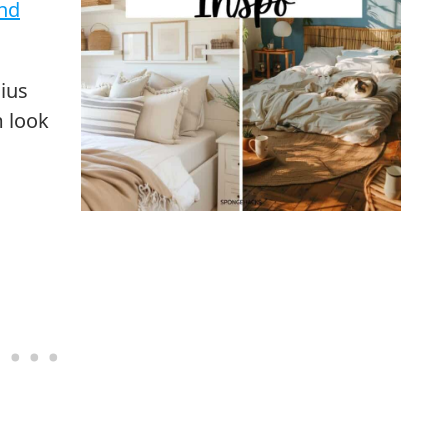
nd
ius
m look