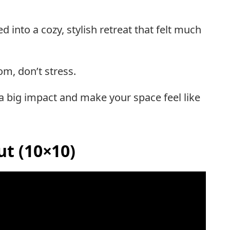
nto a cozy, stylish retreat that felt much
om, don’t stress.
 a big impact and make your space feel like
t (10×10)