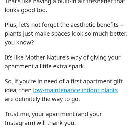
That’s like having a built-in air freshener that
looks good too.
Plus, let’s not forget the aesthetic benefits –
plants just make spaces look so much better,
you know?
It’s like Mother Nature’s way of giving your
apartment a little extra spark.
So, if you’re in need of a first apartment gift
idea, then
low-maintenance indoor plants
are definitely the way to go.
Trust me, your apartment (and your
Instagram) will thank you.