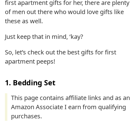
first apartment gifts for her, there are plenty
of men out there who would love gifts like
these as well.
Just keep that in mind, ‘kay?
So, let’s check out the best gifts for first
apartment peeps!
1. Bedding Set