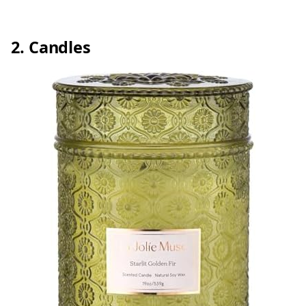
2. Candles