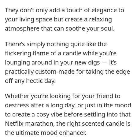
They don’t only add a touch of elegance to
your living space but create a relaxing
atmosphere that can soothe your soul.
There’s simply nothing quite like the
flickering flame of a candle while you’re
lounging around in your new digs — it’s
practically custom-made for taking the edge
off any hectic day.
Whether you’re looking for your friend to
destress after a long day, or just in the mood
to create a cosy vibe before settling into that
Netflix marathon, the right scented candle is
the ultimate mood enhancer.