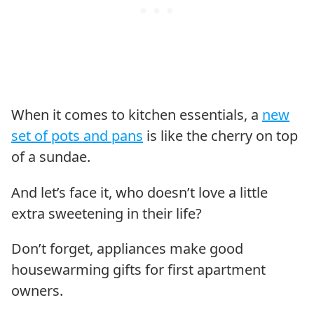
When it comes to kitchen essentials, a
new
set of pots and pans
is like the cherry on top
of a sundae.
And let’s face it, who doesn’t love a little
extra sweetening in their life?
Don’t forget, appliances make good
housewarming gifts for first apartment
owners.