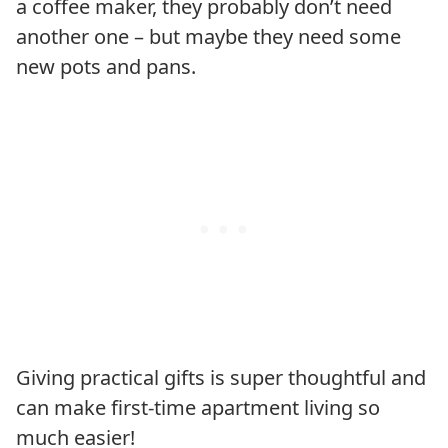
a coffee maker, they probably don’t need
another one – but maybe they need some
new pots and pans.
Giving practical gifts is super thoughtful and
can make first-time apartment living so
much easier!