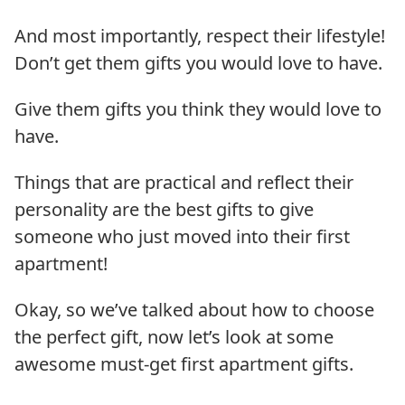
And most importantly, respect their lifestyle!
Don’t get them gifts you would love to have.
Give them gifts you think they would love to
have.
Things that are practical and reflect their
personality are the best gifts to give
someone who just moved into their first
apartment!
Okay, so we’ve talked about how to choose
the perfect gift, now let’s look at some
awesome must-get first apartment gifts.