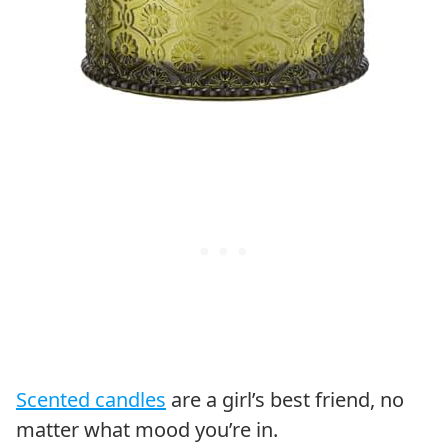
Scented candles
are a girl’s best friend, no
matter what mood you’re in.