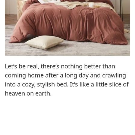
Let’s be real, there’s nothing better than
coming home after a long day and crawling
into a cozy, stylish bed. It’s like a little slice of
heaven on earth.