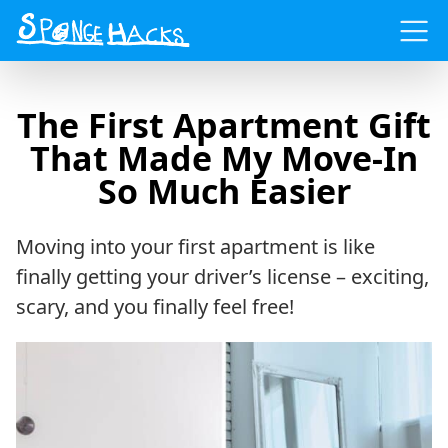
Menu
The First Apartment Gift
That Made My Move-In
So Much Easier
Moving into your first apartment is like
finally getting your driver’s license – exciting,
scary, and you finally feel free!