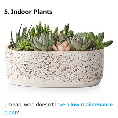
5. Indoor Plants
I mean, who doesn’t
love a low-maintenance
plant
?