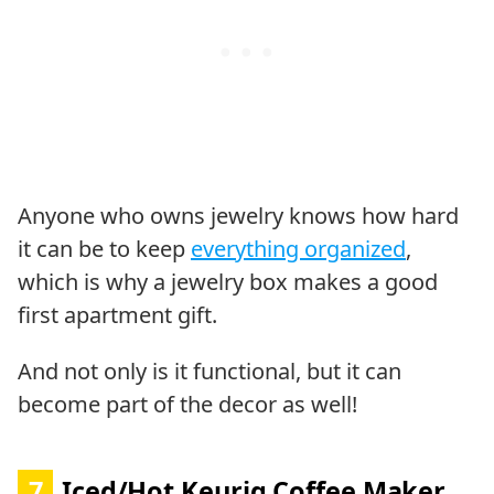
Anyone who owns jewelry knows how hard
it can be to keep
everything organized
,
which is why a jewelry box makes a good
first apartment gift.
And not only is it functional, but it can
become part of the decor as well!
7
Iced/Hot Keurig Coffee Maker