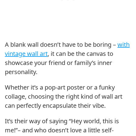
A blank wall doesn’t have to be boring –
with
vintage wall art
, it can be the canvas to
showcase your friend or family’s inner
personality.
Whether it’s a pop-art poster or a funky
collage, choosing the right kind of wall art
can perfectly encapsulate their vibe.
It’s their way of saying “Hey world, this is
me!”– and who doesn’t love a little self-