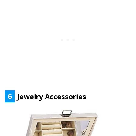
6
Jewelry Accessories