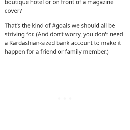
boutique hotel or on front of a magazine
cover?
That’s the kind of #goals we should all be
striving for. (And don’t worry, you don’t need
a Kardashian-sized bank account to make it
happen for a friend or family member.)