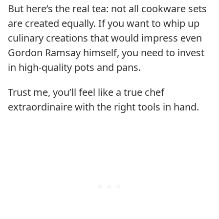
But here’s the real tea: not all cookware sets
are created equally. If you want to whip up
culinary creations that would impress even
Gordon Ramsay himself, you need to invest
in high-quality pots and pans.
Trust me, you’ll feel like a true chef
extraordinaire with the right tools in hand.