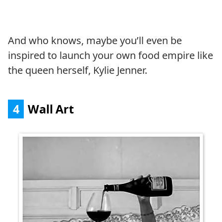
And who knows, maybe you’ll even be
inspired to launch your own food empire like
the queen herself, Kylie Jenner.
4
Wall Art