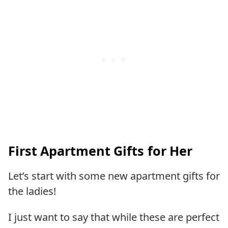
First Apartment Gifts for Her
Let’s start with some new apartment gifts for
the ladies!
I just want to say that while these are perfect