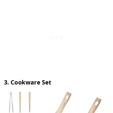
3. Cookware Set