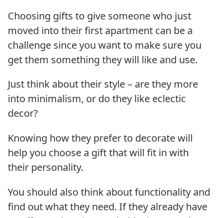
Choosing gifts to give someone who just
moved into their first apartment can be a
challenge since you want to make sure you
get them something they will like and use.
Just think about their style – are they more
into minimalism, or do they like eclectic
decor?
Knowing how they prefer to decorate will
help you choose a gift that will fit in with
their personality.
You should also think about functionality and
find out what they need. If they already have