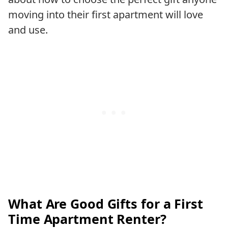
moving into their first apartment will love
and use.
What Are Good Gifts for a First
Time Apartment Renter?