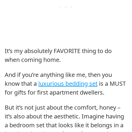
It’s my absolutely FAVORITE thing to do
when coming home.
And if you’re anything like me, then you
know that a
luxurious bedding set
is a MUST
for gifts for first apartment dwellers.
But it’s not just about the comfort, honey –
it’s also about the aesthetic. Imagine having
a bedroom set that looks like it belongs in a