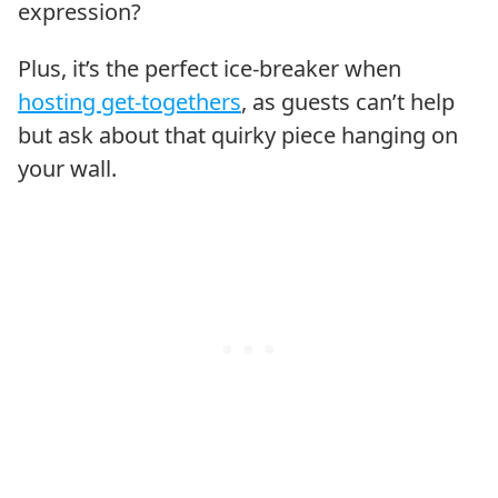
expression?
Plus, it’s the perfect ice-breaker when
hosting get-togethers
, as guests can’t help
but ask about that quirky piece hanging on
your wall.