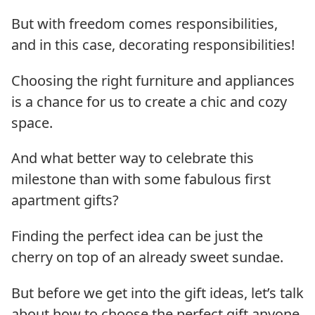
But with freedom comes responsibilities,
and in this case, decorating responsibilities!
Choosing the right furniture and appliances
is a chance for us to create a chic and cozy
space.
And what better way to celebrate this
milestone than with some fabulous first
apartment gifts?
Finding the perfect idea can be just the
cherry on top of an already sweet sundae.
But before we get into the gift ideas, let’s talk
about how to choose the perfect gift anyone