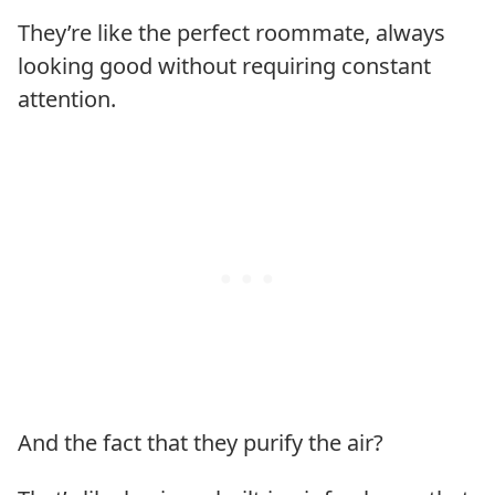
They’re like the perfect roommate, always
looking good without requiring constant
attention.
And the fact that they purify the air?