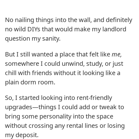
No nailing things into the wall, and definitely
no wild DIYs that would make my landlord
question my sanity.
But I still wanted a place that felt like
me,
somewhere I could unwind, study, or just
chill with friends without it looking like a
plain dorm room.
So, I started looking into rent-friendly
upgrades—things I could add or tweak to
bring some personality into the space
without crossing any rental lines or losing
my deposit.