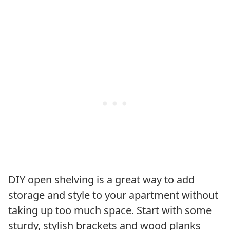
DIY open shelving is a great way to add
storage and style to your apartment without
taking up too much space. Start with some
sturdy, stylish brackets and wood planks