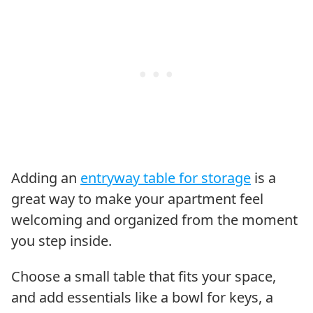
Adding an
entryway table for storage
is a
great way to make your apartment feel
welcoming and organized from the moment
you step inside.
Choose a small table that fits your space,
and add essentials like a bowl for keys, a