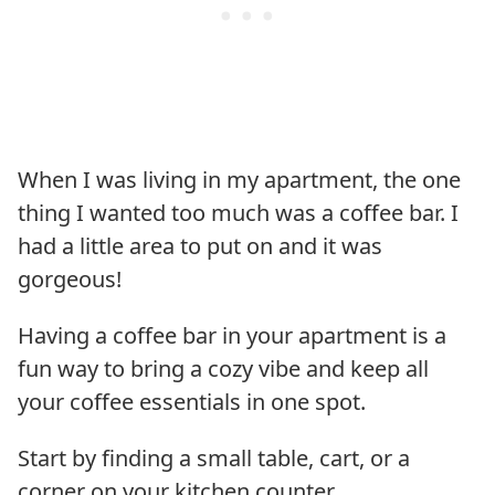
When I was living in my apartment, the one
thing I wanted too much was a coffee bar. I
had a little area to put on and it was
gorgeous!
Having a coffee bar in your apartment is a
fun way to bring a cozy vibe and keep all
your coffee essentials in one spot.
Start by finding a small table, cart, or a
corner on your kitchen counter.