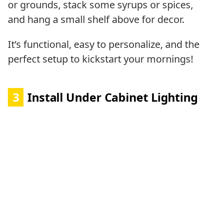
or grounds, stack some syrups or spices,
and hang a small shelf above for decor.
It’s functional, easy to personalize, and the
perfect setup to kickstart your mornings!
3
Install Under Cabinet Lighting