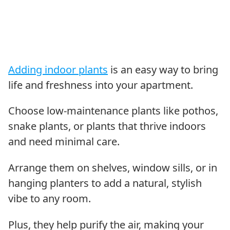
Adding indoor plants
is an easy way to bring
life and freshness into your apartment.
Choose low-maintenance plants like pothos,
snake plants, or plants that thrive indoors
and need minimal care.
Arrange them on shelves, window sills, or in
hanging planters to add a natural, stylish
vibe to any room.
Plus, they help purify the air, making your