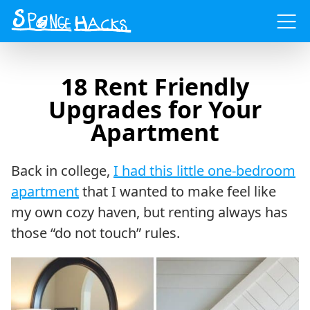
Menu
18 Rent Friendly
Upgrades for Your
Apartment
Back in college,
I had this little one-bedroom
apartment
that I wanted to make feel like
my own cozy haven, but renting always has
those “do not touch” rules.