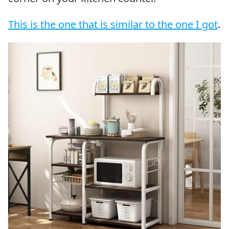
This is the one that is similar to the one I got
.