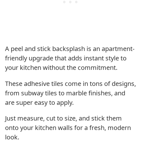
A peel and stick backsplash is an apartment-
friendly upgrade that adds instant style to
your kitchen without the commitment.
These adhesive tiles come in tons of designs,
from subway tiles to marble finishes, and
are super easy to apply.
Just measure, cut to size, and stick them
onto your kitchen walls for a fresh, modern
look.