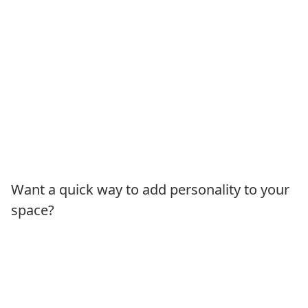
Want a quick way to add personality to your
space?