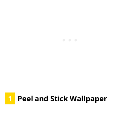
1
Peel and Stick Wallpaper