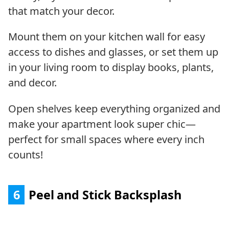
that match your decor.
Mount them on your kitchen wall for easy
access to dishes and glasses, or set them up
in your living room to display books, plants,
and decor.
Open shelves keep everything organized and
make your apartment look super chic—
perfect for small spaces where every inch
counts!
6
Peel and Stick Backsplash