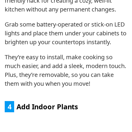
friendly hack for creating a cozy, well-lit
kitchen without any permanent changes.
Grab some battery-operated or stick-on LED
lights and place them under your cabinets to
brighten up your countertops instantly.
They’re easy to install, make cooking so
much easier, and add a sleek, modern touch.
Plus, they’re removable, so you can take
them with you when you move!
4
Add Indoor Plants