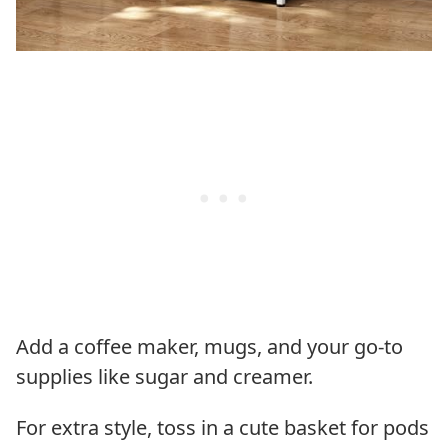
Add a coffee maker, mugs, and your go-to
supplies like sugar and creamer.
For extra style, toss in a cute basket for pods