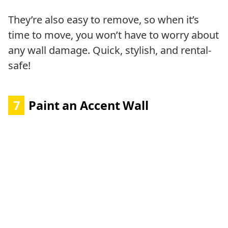
They’re also easy to remove, so when it’s
time to move, you won’t have to worry about
any wall damage. Quick, stylish, and rental-
safe!
7
Paint an Accent Wall