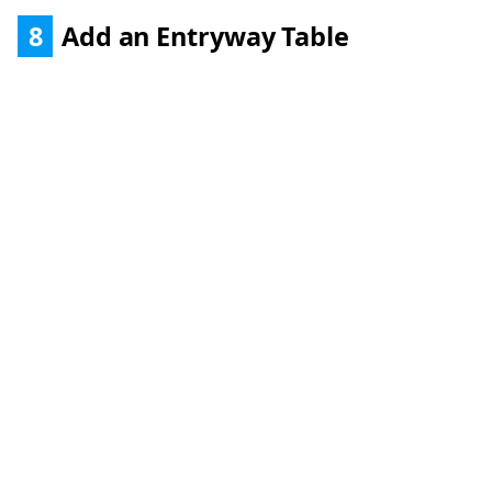
8
Add an Entryway Table