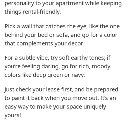
personality to your apartment while keeping
things rental-friendly.
Pick a wall that catches the eye, like the one
behind your bed or sofa, and go for a color
that complements your decor.
For a subtle vibe, try soft earthy tones; if
you’re feeling daring, go for rich, moody
colors like deep green or navy.
Just check your lease first, and be prepared
to paint it back when you move out. It’s an
easy way to make your space uniquely
yours!