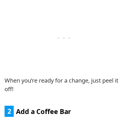
When you’re ready for a change, just peel it
off!
2
Add a Coffee Bar