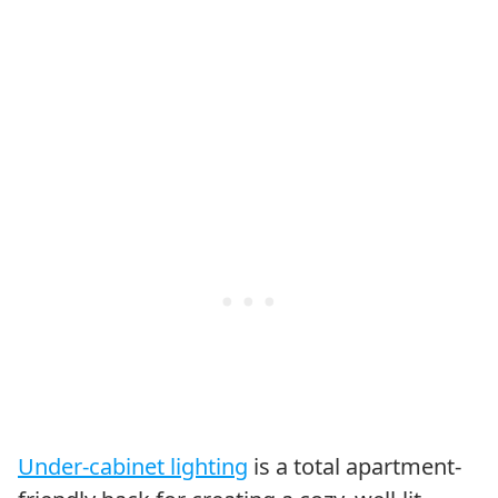
Under-cabinet lighting
is a total apartment-