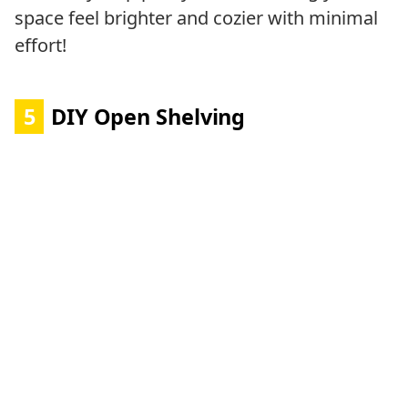
space feel brighter and cozier with minimal
effort!
5
DIY Open Shelving