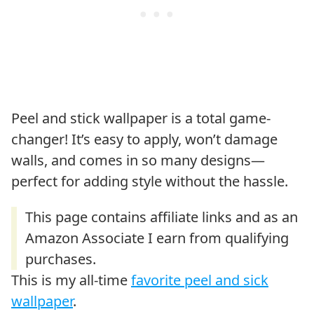
Peel and stick wallpaper is a total game-
changer! It’s easy to apply, won’t damage
walls, and comes in so many designs—
perfect for adding style without the hassle.
This is my all-time
favorite peel and sick
wallpaper
.