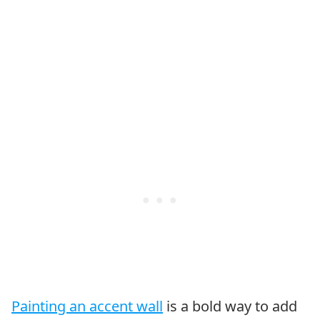
Painting an accent wall
is a bold way to add