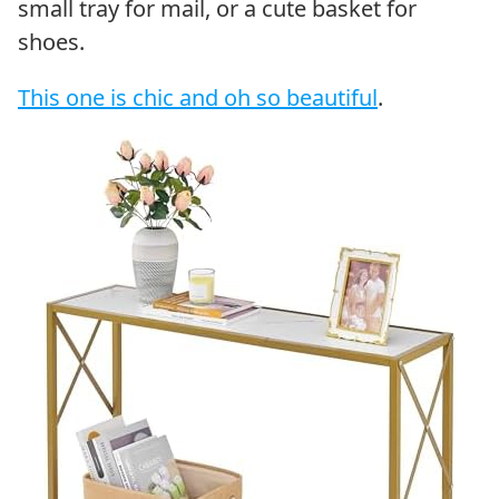
small tray for mail, or a cute basket for
shoes.
This one is chic and oh so beautiful
.