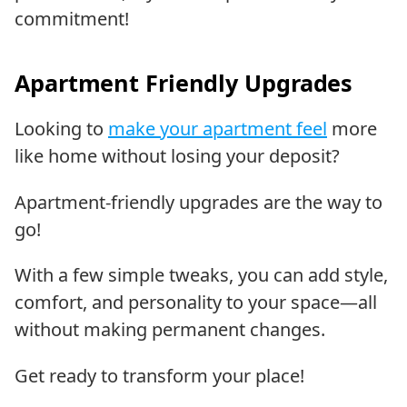
commitment!
Apartment Friendly Upgrades
Looking to
make your apartment feel
more
like home without losing your deposit?
Apartment-friendly upgrades are the way to
go!
With a few simple tweaks, you can add style,
comfort, and personality to your space—all
without making permanent changes.
Get ready to transform your place!