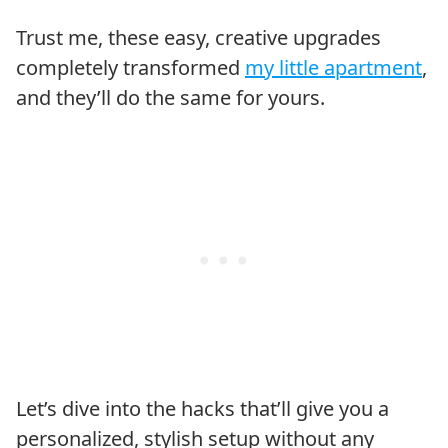
Trust me, these easy, creative upgrades
completely transformed
my little apartment
,
and they’ll do the same for yours.
Let’s dive into the hacks that’ll give you a
personalized, stylish setup without any