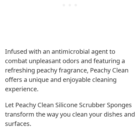
Infused with an antimicrobial agent to
combat unpleasant odors and featuring a
refreshing peachy fragrance, Peachy Clean
offers a unique and enjoyable cleaning
experience.
Let Peachy Clean Silicone Scrubber Sponges
transform the way you clean your dishes and
surfaces.