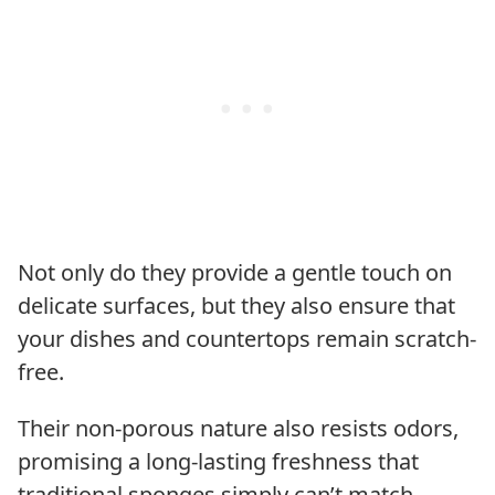
Not only do they provide a gentle touch on
delicate surfaces, but they also ensure that
your dishes and countertops remain scratch-
free.
Their non-porous nature also resists odors,
promising a long-lasting freshness that
traditional sponges simply can’t match.