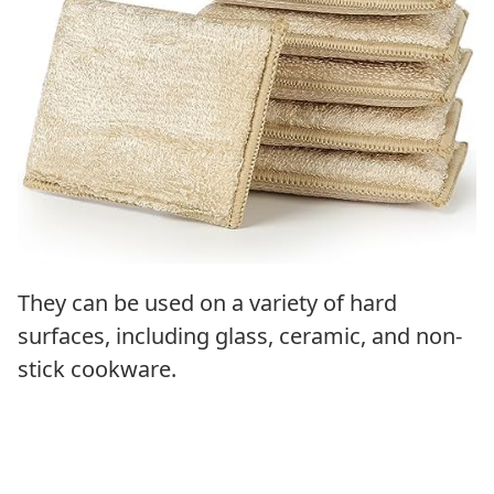
They can be used on a variety of hard
surfaces, including glass, ceramic, and non-
stick cookware.