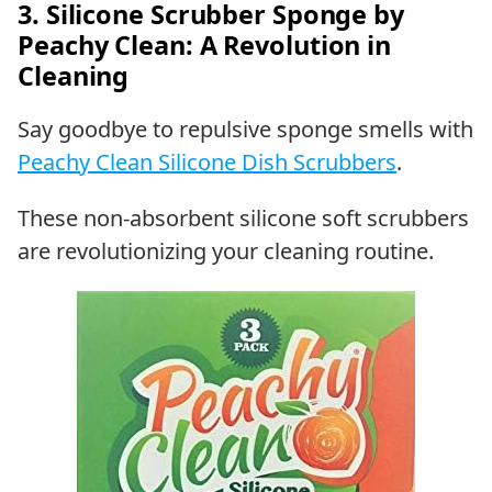
3. Silicone Scrubber Sponge by
Peachy Clean: A Revolution in
Cleaning
Say goodbye to repulsive sponge smells with
Peachy Clean Silicone Dish Scrubbers
.
These non-absorbent silicone soft scrubbers
are revolutionizing your cleaning routine.