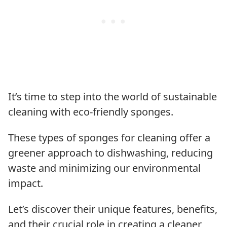
It’s time to step into the world of sustainable
cleaning with eco-friendly sponges.
These types of sponges for cleaning offer a
greener approach to dishwashing, reducing
waste and minimizing our environmental
impact.
Let’s discover their unique features, benefits,
and their crucial role in creating a cleaner,