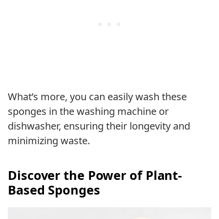
What’s more, you can easily wash these
sponges in the washing machine or
dishwasher, ensuring their longevity and
minimizing waste.
Discover the Power of Plant-
Based Sponges