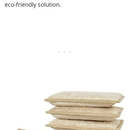
eco-friendly solution.