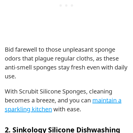
Bid farewell to those unpleasant sponge
odors that plague regular cloths, as these
anti-smell sponges stay fresh even with daily
use.
With Scrubit Silicone Sponges, cleaning
becomes a breeze, and you can
maintain a
sparkling kitchen
with ease.
2. Sinkology Silicone Dishwashing