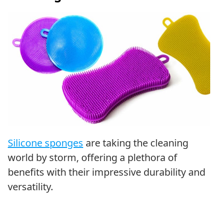
Silicone sponges
are taking the cleaning
world by storm, offering a plethora of
benefits with their impressive durability and
versatility.