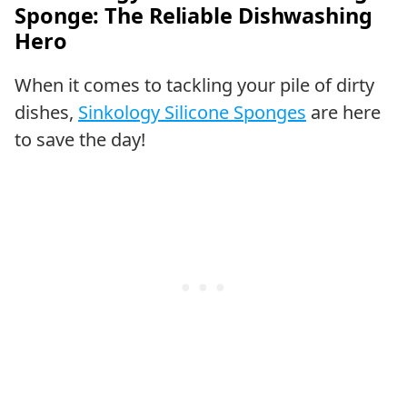
Sponge: The Reliable Dishwashing
Hero
When it comes to tackling your pile of dirty
dishes,
Sinkology Silicone Sponges
are here
to save the day!