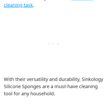
cleaning task
.
With their versatility and durability, Sinkology
Silicone Sponges are a must-have cleaning
tool for any household.