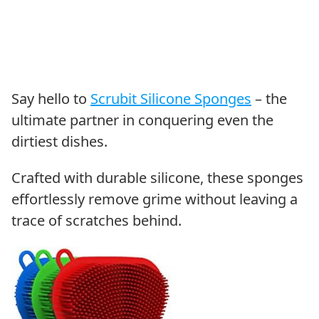
Say hello to
Scrubit Silicone Sponges
– the
ultimate partner in conquering even the
dirtiest dishes.
Crafted with durable silicone, these sponges
effortlessly remove grime without leaving a
trace of scratches behind.