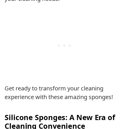
Get ready to transform your cleaning
experience with these amazing sponges!
Silicone Sponges: A New Era of
Cleaning Convenience