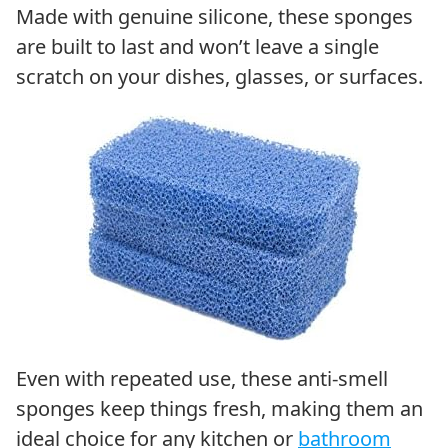
Made with genuine silicone, these sponges
are built to last and won’t leave a single
scratch on your dishes, glasses, or surfaces.
Even with repeated use, these anti-smell
sponges keep things fresh, making them an
ideal choice for any kitchen or
bathroom