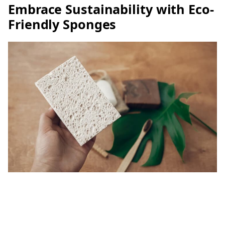
Embrace Sustainability with Eco-
Friendly Sponges