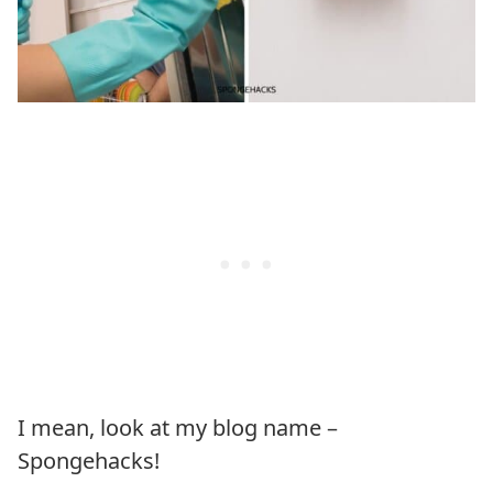
I mean, look at my blog name –
Spongehacks!