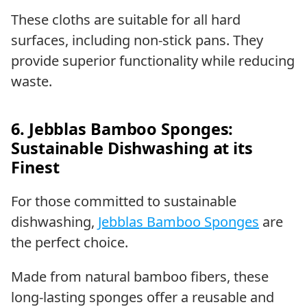
These cloths are suitable for all hard
surfaces, including non-stick pans. They
provide superior functionality while reducing
waste.
6. Jebblas Bamboo Sponges:
Sustainable Dishwashing at its
Finest
For those committed to sustainable
dishwashing,
Jebblas Bamboo Sponges
are
the perfect choice.
Made from natural bamboo fibers, these
long-lasting sponges offer a reusable and