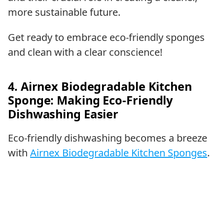
more sustainable future.
Get ready to embrace eco-friendly sponges
and clean with a clear conscience!
4. Airnex Biodegradable Kitchen
Sponge: Making Eco-Friendly
Dishwashing Easier
Eco-friendly dishwashing becomes a breeze
with
Airnex Biodegradable Kitchen Sponges
.