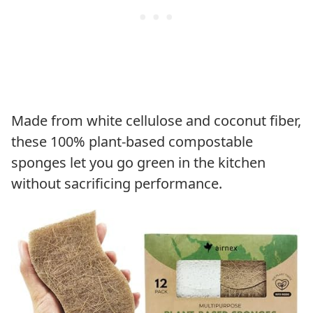
Made from white cellulose and coconut fiber,
these 100% plant-based compostable
sponges let you go green in the kitchen
without sacrificing performance.