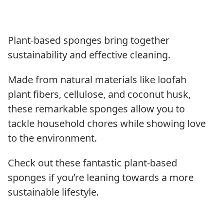
Plant-based sponges bring together
sustainability and effective cleaning.
Made from natural materials like loofah
plant fibers, cellulose, and coconut husk,
these remarkable sponges allow you to
tackle household chores while showing love
to the environment.
Check out these fantastic plant-based
sponges if you’re leaning towards a more
sustainable lifestyle.