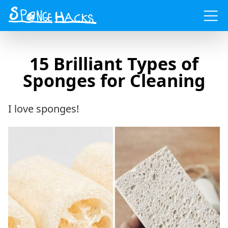
Menu
15 Brilliant Types of
Sponges for Cleaning
I love sponges!