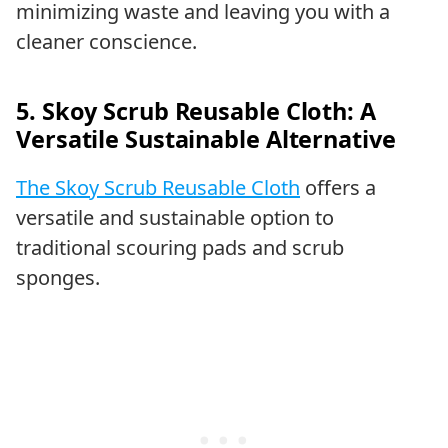
minimizing waste and leaving you with a
cleaner conscience.
5. Skoy Scrub Reusable Cloth: A
Versatile Sustainable Alternative
The Skoy Scrub Reusable Cloth
offers a
versatile and sustainable option to
traditional scouring pads and scrub
sponges.