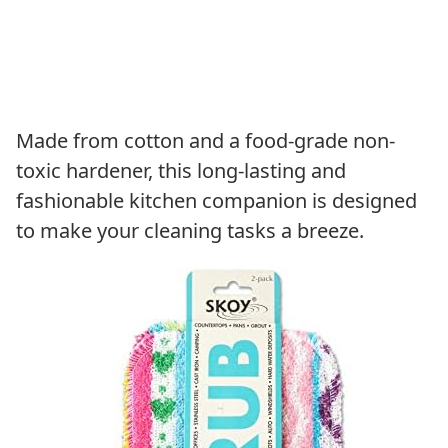
Made from cotton and a food-grade non-
toxic hardener, this long-lasting and
fashionable kitchen companion is designed
to make your cleaning tasks a breeze.