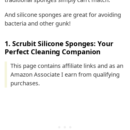
And silicone sponges are great for avoiding
bacteria and other gunk!
1. Scrubit Silicone Sponges: Your
Perfect Cleaning Companion