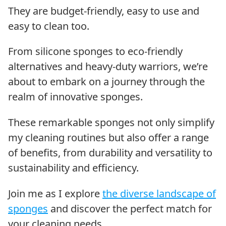
They are budget-friendly, easy to use and
easy to clean too.
From silicone sponges to eco-friendly
alternatives and heavy-duty warriors, we’re
about to embark on a journey through the
realm of innovative sponges.
These remarkable sponges not only simplify
my cleaning routines but also offer a range
of benefits, from durability and versatility to
sustainability and efficiency.
Join me as I explore
the diverse landscape of
sponges
and discover the perfect match for
your cleaning needs.