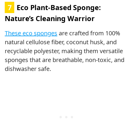
7
Eco Plant-Based Sponge:
Nature’s Cleaning Warrior
These eco sponges
are crafted from 100%
natural cellulose fiber, coconut husk, and
recyclable polyester, making them versatile
sponges that are breathable, non-toxic, and
dishwasher safe.