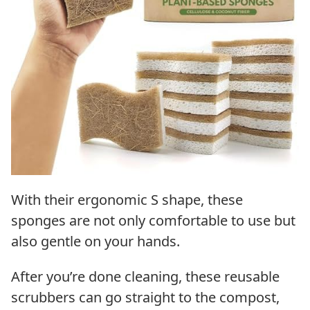
With their ergonomic S shape, these
sponges are not only comfortable to use but
also gentle on your hands.
After you’re done cleaning, these reusable
scrubbers can go straight to the compost,