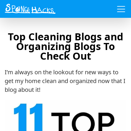
Menu
Top Cleaning Blogs and
Organizing Blogs To
Check Out
I’m always on the lookout for new ways to
get my home clean and organized now that I
blog about it!