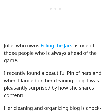
Julie, who owns
Filling the Jars
, is one of
those people who is always ahead of the
game.
I recently found a beautiful Pin of hers and
when I landed on her cleaning blog, I was
pleasantly surprised by how she shares
content!
Her cleaning and organizing blog is chock-