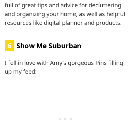
full of great tips and advice for decluttering
and organizing your home, as well as helpful
resources like digital planner and products.
6
Show Me Suburban
I fell in love with Amy’s gorgeous Pins filling
up my feed!