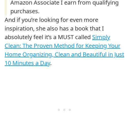
And if you’re looking for even more
inspiration, she also has a book that I
absolutely feel it’s a MUST called
Simply
Clean: The Proven Method for Keeping Your
Home Organizing, Clean and Beautiful in Just
10 Minutes a Day
.