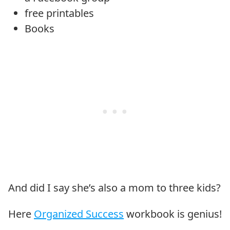
free printables
Books
And did I say she’s also a mom to three kids?
Here
Organized Success
workbook is genius!