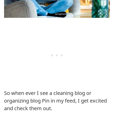
So when ever I see a cleaning blog or
organizing blog Pin in my feed, I get excited
and check them out.