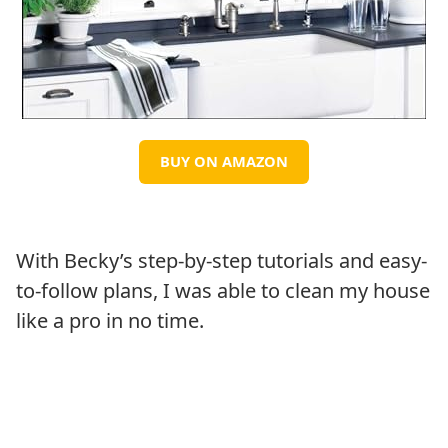
BUY ON AMAZON
With Becky’s step-by-step tutorials and easy-
to-follow plans, I was able to clean my house
like a pro in no time.