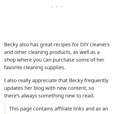
Becky also has great recipes for DIY cleaners
and other cleaning products, as well as a
shop where you can purchase some of her
favorite cleaning supplies.
I also really appreciate that Becky frequently
updates her blog with new content, so
there’s always something new to read.