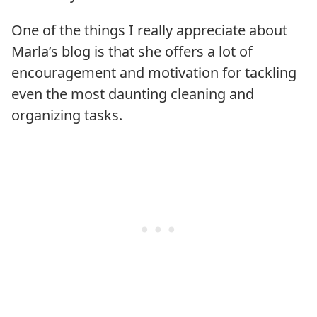
One of the things I really appreciate about
Marla’s blog is that she offers a lot of
encouragement and motivation for tackling
even the most daunting cleaning and
organizing tasks.