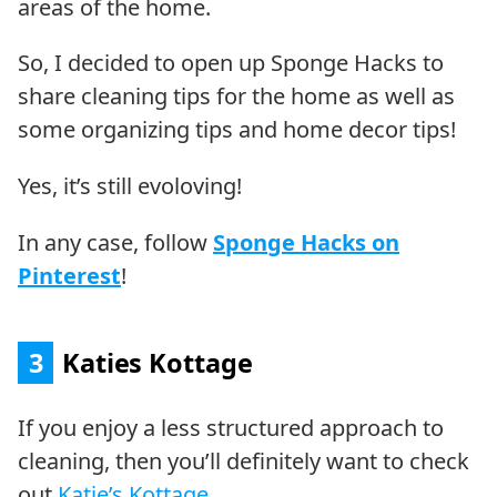
areas of the home.
So, I decided to open up Sponge Hacks to
share cleaning tips for the home as well as
some organizing tips and home decor tips!
Yes, it’s still evoloving!
In any case, follow
Sponge Hacks on
Pinterest
!
3
Katies Kottage
If you enjoy a less structured approach to
cleaning, then you’ll definitely want to check
out
Katie’s Kottage
.