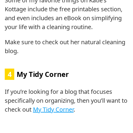
Some of my favorite things on Katie’s
Kottage include the free printables section,
and even includes an eBook on simplifying
your life with a cleaning routine.
Make sure to check out her natural cleaning
blog.
4
My Tidy Corner
If you’re looking for a blog that focuses
specifically on organizing, then you’ll want to
check out
My Tidy Corner
.