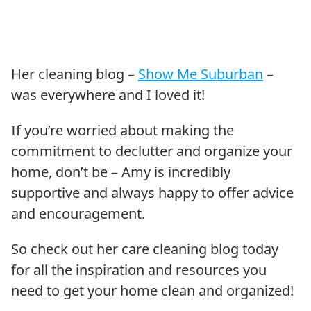
Her cleaning blog –
Show Me Suburban
–
was everywhere and I loved it!
If you’re worried about making the
commitment to declutter and organize your
home, don’t be – Amy is incredibly
supportive and always happy to offer advice
and encouragement.
So check out her care cleaning blog today
for all the inspiration and resources you
need to get your home clean and organized!