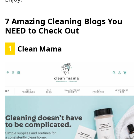
7 Amazing Cleaning Blogs You
NEED to Check Out
1
Clean Mama