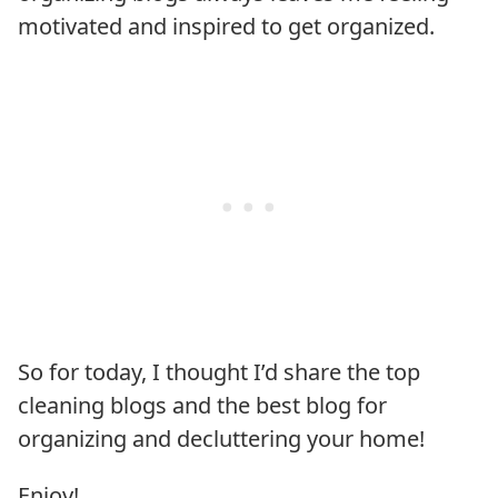
motivated and inspired to get organized.
So for today, I thought I’d share the top
cleaning blogs and the best blog for
organizing and decluttering your home!
Enjoy!