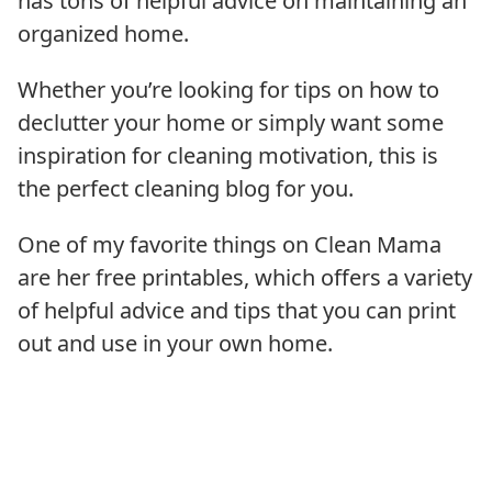
has tons of helpful advice on maintaining an
organized home.
Whether you’re looking for tips on how to
declutter your home or simply want some
inspiration for cleaning motivation, this is
the perfect cleaning blog for you.
One of my favorite things on Clean Mama
are her free printables, which offers a variety
of helpful advice and tips that you can print
out and use in your own home.