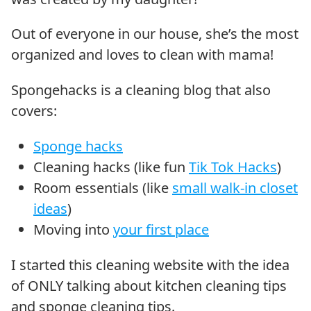
Out of everyone in our house, she’s the most
organized and loves to clean with mama!
Spongehacks is a cleaning blog that also
covers:
Sponge hacks
Cleaning hacks (like fun
Tik Tok Hacks
)
Room essentials (like
small walk-in closet
ideas
)
Moving into
your first place
I started this cleaning website with the idea
of ONLY talking about kitchen cleaning tips
and sponge cleaning tips.