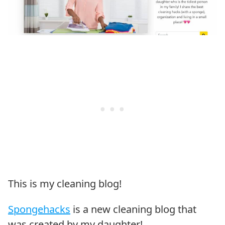
This is my cleaning blog!
Spongehacks
is a new cleaning blog that
was created by my daughter!