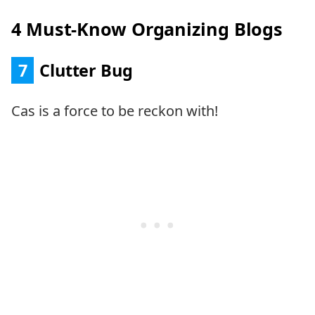
4 Must-Know Organizing Blogs
7
Clutter Bug
Cas is a force to be reckon with!