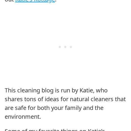
This cleaning blog is run by Katie, who
shares tons of ideas for natural cleaners that
are safe for both your family and the
environment.