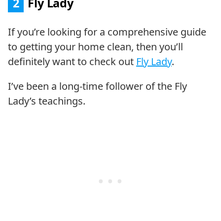
2
Fly Lady
If you’re looking for a comprehensive guide
to getting your home clean, then you’ll
definitely want to check out
Fly Lady
.
I’ve been a long-time follower of the Fly
Lady’s teachings.