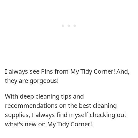
I always see Pins from My Tidy Corner! And,
they are gorgeous!
With deep cleaning tips and
recommendations on the best cleaning
supplies, I always find myself checking out
what’s new on My Tidy Corner!