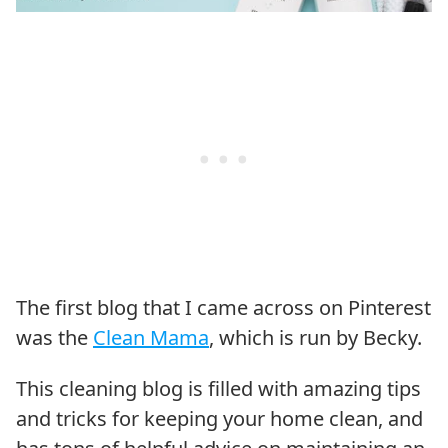
The first blog that I came across on Pinterest
was the
Clean Mama
, which is run by Becky.
This cleaning blog is filled with amazing tips
and tricks for keeping your home clean, and