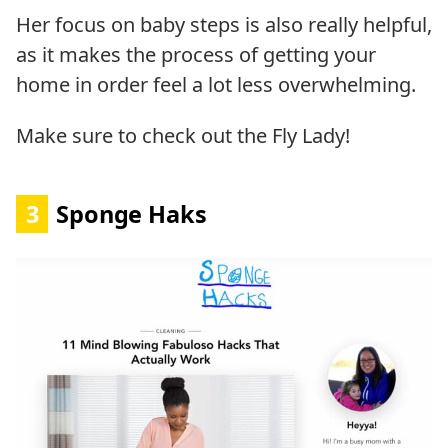
Her focus on baby steps is also really helpful,
as it makes the process of getting your
home in order feel a lot less overwhelming.
Make sure to check out the Fly Lady!
3
Sponge Haks