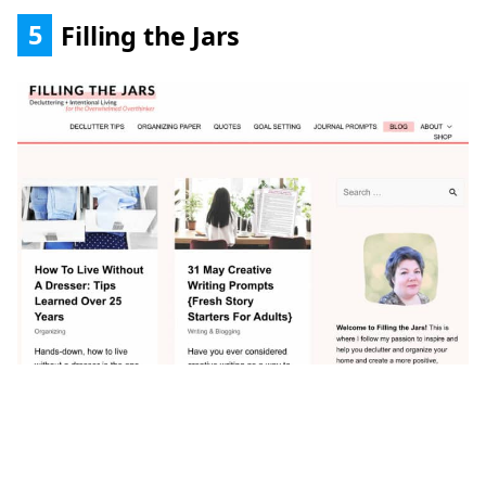
5
Filling the Jars