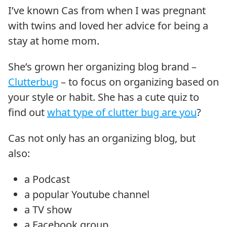
I’ve known Cas from when I was pregnant
with twins and loved her advice for being a
stay at home mom.
She’s grown her organizing blog brand –
Clutterbug
– to focus on organizing based on
your style or habit. She has a cute quiz to
find out
what type of clutter bug are you
?
Cas not only has an organizing blog, but
also:
a Podcast
a popular Youtube channel
a TV show
a Facebook group