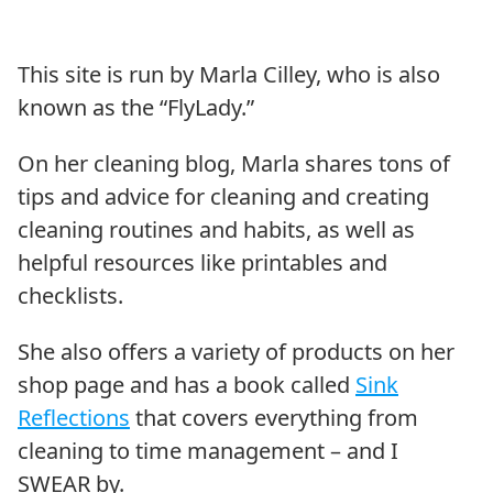
This site is run by Marla Cilley, who is also
known as the “FlyLady.”
On her cleaning blog, Marla shares tons of
tips and advice for cleaning and creating
cleaning routines and habits, as well as
helpful resources like printables and
checklists.
She also offers a variety of products on her
shop page and has a book called
Sink
Reflections
that covers everything from
cleaning to time management – and I
SWEAR by.