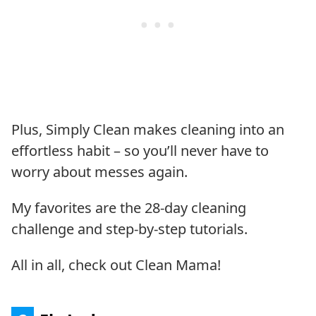
Plus, Simply Clean makes cleaning into an
effortless habit – so you’ll never have to
worry about messes again.
My favorites are the 28-day cleaning
challenge and step-by-step tutorials.
All in all, check out Clean Mama!