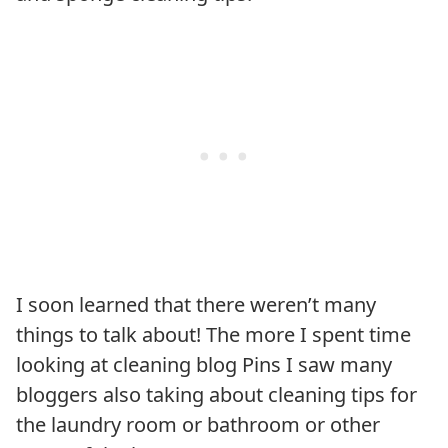
I soon learned that there weren’t many
things to talk about! The more I spent time
looking at cleaning blog Pins I saw many
bloggers also taking about cleaning tips for
the laundry room or bathroom or other