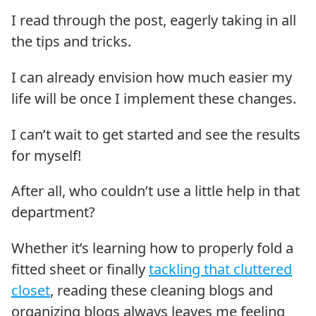
I read through the post, eagerly taking in all
the tips and tricks.
I can already envision how much easier my
life will be once I implement these changes.
I can’t wait to get started and see the results
for myself!
After all, who couldn’t use a little help in that
department?
Whether it’s learning how to properly fold a
fitted sheet or finally
tackling that cluttered
closet
, reading these cleaning blogs and
organizing blogs always leaves me feeling