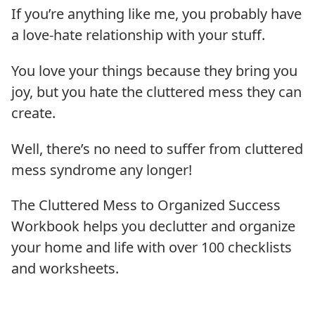
If you’re anything like me, you probably have
a love-hate relationship with your stuff.
You love your things because they bring you
joy, but you hate the cluttered mess they can
create.
Well, there’s no need to suffer from cluttered
mess syndrome any longer!
The Cluttered Mess to Organized Success
Workbook helps you declutter and organize
your home and life with over 100 checklists
and worksheets.