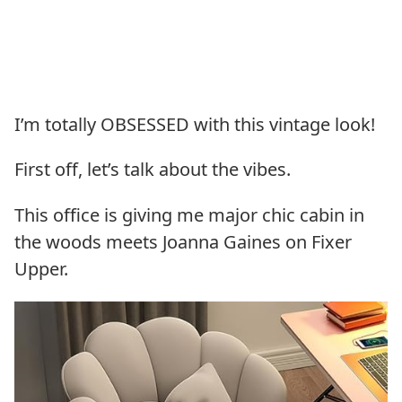
I’m totally OBSESSED with this vintage look!
First off, let’s talk about the vibes.
This office is giving me major chic cabin in
the woods meets Joanna Gaines on Fixer
Upper.