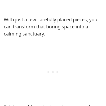
With just a few carefully placed pieces, you
can transform that boring space into a
calming sanctuary.