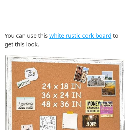
You can use this
white rustic cork board
to
get this look.