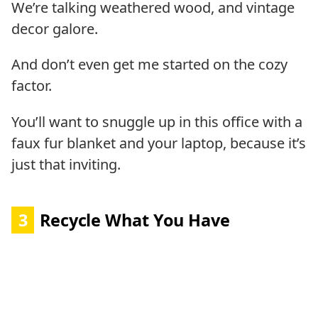
We’re talking weathered wood, and vintage
decor galore.
And don’t even get me started on the cozy
factor.
You’ll want to snuggle up in this office with a
faux fur blanket and your laptop, because it’s
just that inviting.
3
Recycle What You Have