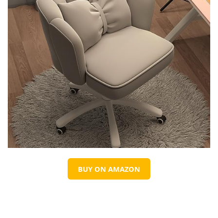
BUY ON AMAZON