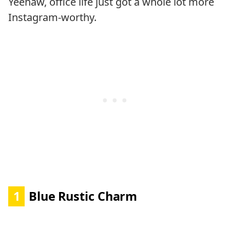
Yeehaw, office life just got a whole lot more
Instagram-worthy.
1
Blue Rustic Charm