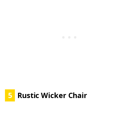
5
Rustic Wicker Chair