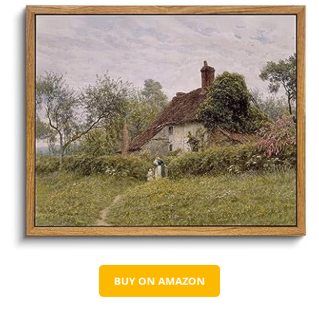
BUY ON AMAZON