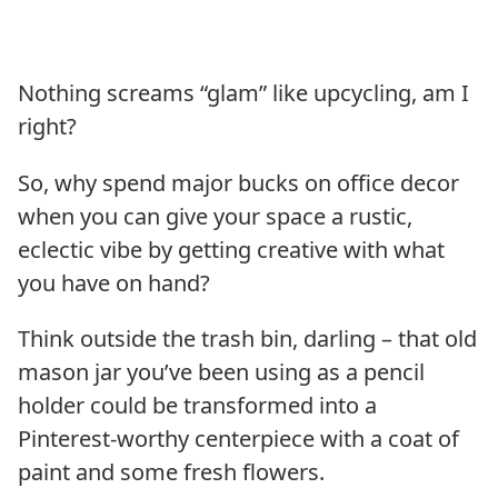
Nothing screams “glam” like upcycling, am I
right?
So, why spend major bucks on office decor
when you can give your space a rustic,
eclectic vibe by getting creative with what
you have on hand?
Think outside the trash bin, darling – that old
mason jar you’ve been using as a pencil
holder could be transformed into a
Pinterest-worthy centerpiece with a coat of
paint and some fresh flowers.