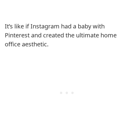
It’s like if Instagram had a baby with
Pinterest and created the ultimate home
office aesthetic.