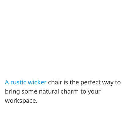
A rustic wicker
chair is the perfect way to
bring some natural charm to your
workspace.