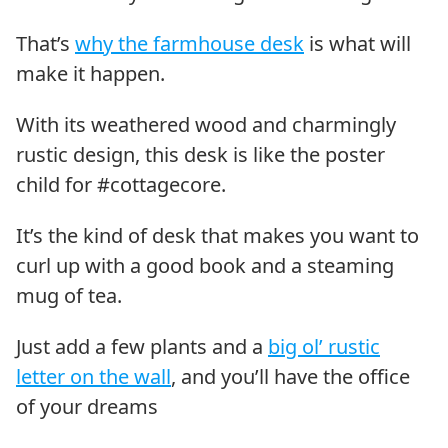
That’s
why the farmhouse desk
is what will
make it happen.
With its weathered wood and charmingly
rustic design, this desk is like the poster
child for #cottagecore.
It’s the kind of desk that makes you want to
curl up with a good book and a steaming
mug of tea.
Just add a few plants and a
big ol’ rustic
letter on the wall
, and you’ll have the office
of your dreams