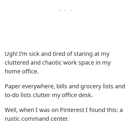
Ugh! I’m sick and tired of staring at my
cluttered and chaotic work space in my
home office.
Paper everywhere, bills and grocery lists and
to-do lists clutter my office desk.
Well, when I was on Pinterest I found this: a
rustic command center.