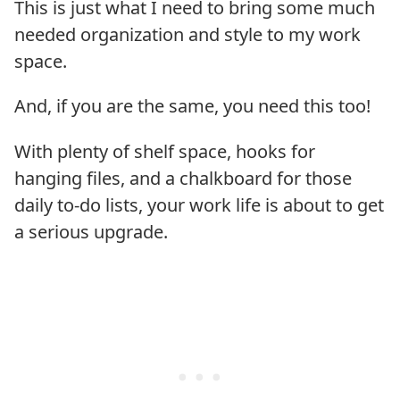
This is just what I need to bring some much
needed organization and style to my work
space.
And, if you are the same, you need this too!
With plenty of shelf space, hooks for
hanging files, and a chalkboard for those
daily to-do lists, your work life is about to get
a serious upgrade.