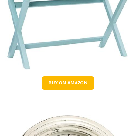
BUY ON AMAZON