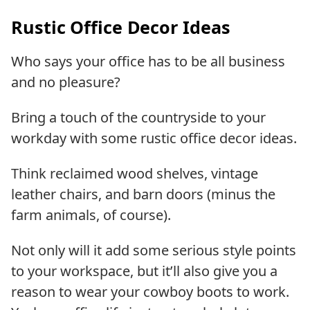
Rustic Office Decor Ideas
Who says your office has to be all business
and no pleasure?
Bring a touch of the countryside to your
workday with some rustic office decor ideas.
Think reclaimed wood shelves, vintage
leather chairs, and barn doors (minus the
farm animals, of course).
Not only will it add some serious style points
to your workspace, but it’ll also give you a
reason to wear your cowboy boots to work.