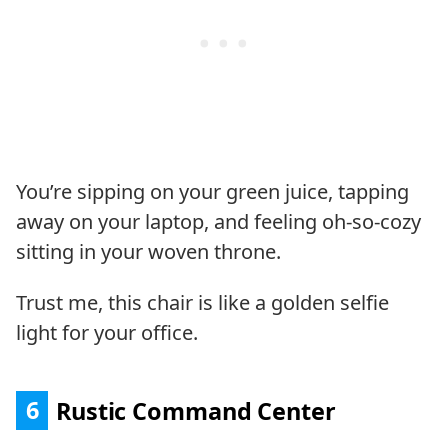
You’re sipping on your green juice, tapping
away on your laptop, and feeling oh-so-cozy
sitting in your woven throne.
Trust me, this chair is like a golden selfie
light for your office.
6
Rustic Command Center