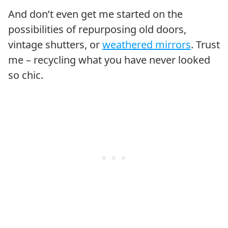
And don’t even get me started on the
possibilities of repurposing old doors,
vintage shutters, or
weathered mirrors
. Trust
me – recycling what you have never looked
so chic.