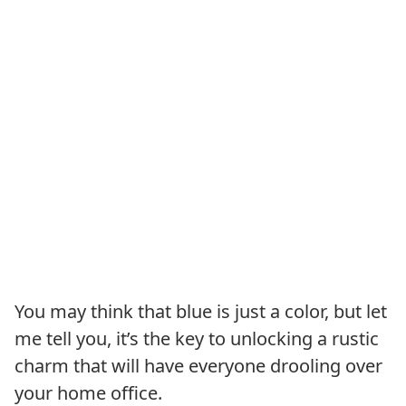
You may think that blue is just a color, but let
me tell you, it’s the key to unlocking a rustic
charm that will have everyone drooling over
your home office.