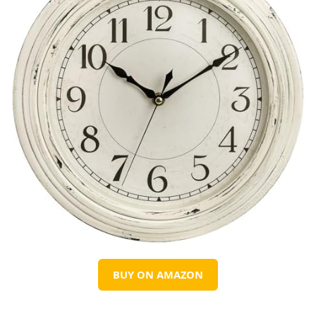
BUY ON AMAZON