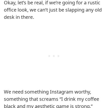
Okay, let’s be real, if we’re going for a rustic
office look, we can’t just be slapping any old
desk in there.
We need something Instagram worthy,
something that screams “I drink my coffee
black and my aesthetic game is strong.”