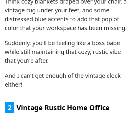
Think cozy blankets draped over your chair, a
vintage rug under your feet, and some
distressed blue accents to add that pop of
color that your workspace has been missing.
Suddenly, you’ll be feeling like a boss babe
while still maintaining that cozy, rustic vibe
that you’re after.
And I can’t get enough of the vintage clock
either!
2
Vintage Rustic Home Office