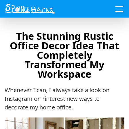
Menu
The Stunning Rustic
Office Decor Idea That
Completely
Transformed My
Workspace
Whenever I can, I always take a look on
Instagram or Pinterest new ways to
decorate my home office.