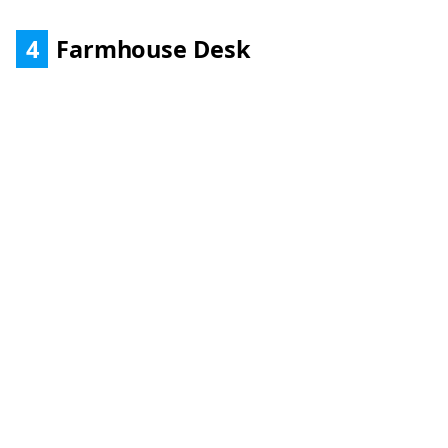
4
Farmhouse Desk