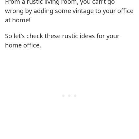
From a rustic living room, you can’t go
wrong by adding some vintage to your office
at home!
So let’s check these rustic ideas for your
home office.