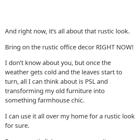
And right now, it’s all about that rustic look.
Bring on the rustic office decor RIGHT NOW!
I don’t know about you, but once the
weather gets cold and the leaves start to
turn, all I can think about is PSL and
transforming my old furniture into
something farmhouse chic.
I can use it all over my home for a rustic look
for sure.