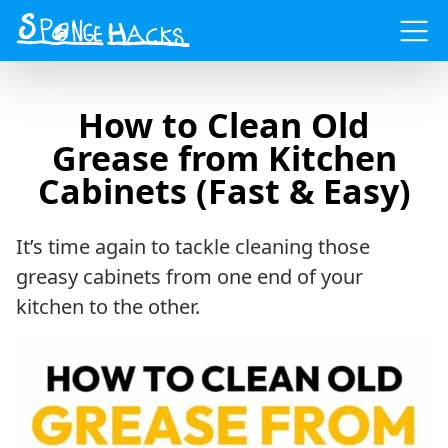
Menu
How to Clean Old
Grease from Kitchen
Cabinets (Fast & Easy)
It’s time again to tackle cleaning those
greasy cabinets from one end of your
kitchen to the other.