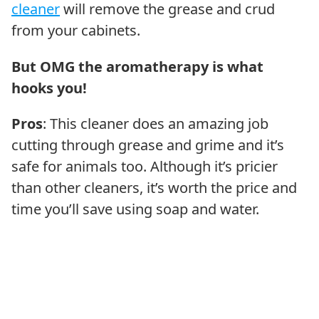
cleaner
will remove the grease and crud
from your cabinets.
But OMG the aromatherapy is what
hooks you!
Pros
: This cleaner does an amazing job
cutting through grease and grime and it’s
safe for animals too. Although it’s pricier
than other cleaners, it’s worth the price and
time you’ll save using soap and water.