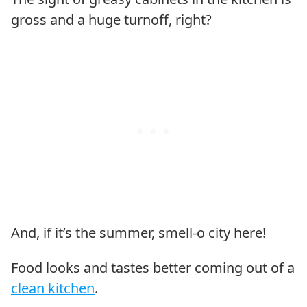
gross and a huge turnoff, right?
And, if it’s the summer, smell-o city here!
Food looks and tastes better coming out of a
clean kitchen
.