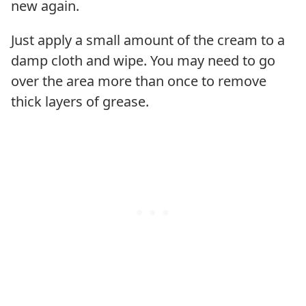
new again.
Just apply a small amount of the cream to a
damp cloth and wipe. You may need to go
over the area more than once to remove
thick layers of grease.