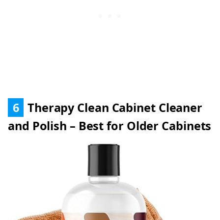
6
Therapy Clean Cabinet Cleaner
and Polish – Best for Older Cabinets