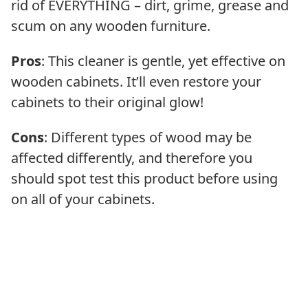
rid of EVERYTHING – dirt, grime, grease and
scum on any wooden furniture.
Pros
: This cleaner is gentle, yet effective on
wooden cabinets. It’ll even restore your
cabinets to their original glow!
Cons
: Different types of wood may be
affected differently, and therefore you
should spot test this product before using
on all of your cabinets.