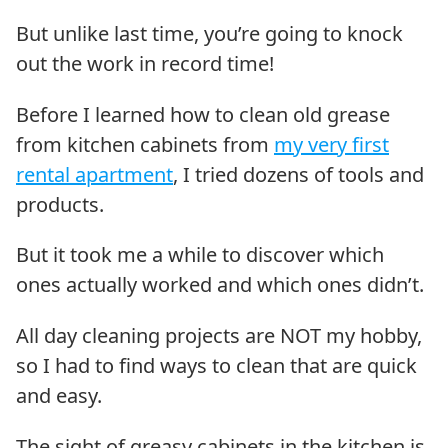
But unlike last time, you’re going to knock
out the work in record time!
Before I learned how to clean old grease
from kitchen cabinets from
my very first
rental apartment
, I tried dozens of tools and
products.
But it took me a while to discover which
ones actually worked and which ones didn’t.
All day cleaning projects are NOT my hobby,
so I had to find ways to clean that are quick
and easy.
The sight of greasy cabinets in the kitchen is