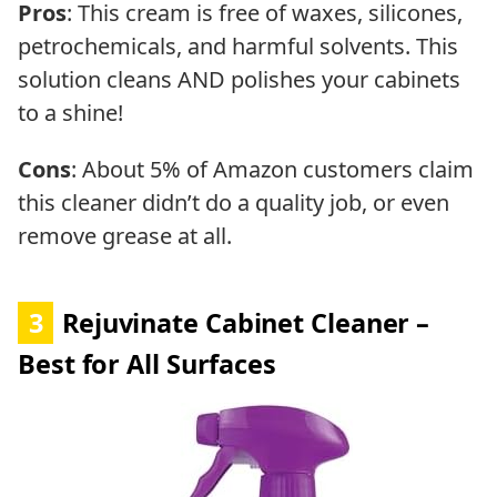
Pros
: This cream is free of waxes, silicones,
petrochemicals, and harmful solvents. This
solution cleans AND polishes your cabinets
to a shine!
Cons
: About 5% of Amazon customers claim
this cleaner didn’t do a quality job, or even
remove grease at all.
3
Rejuvinate Cabinet Cleaner –
Best for All Surfaces