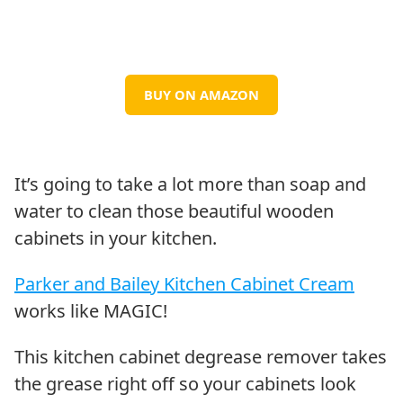
BUY ON AMAZON
It’s going to take a lot more than soap and
water to clean those beautiful wooden
cabinets in your kitchen.
Parker and Bailey Kitchen Cabinet Cream
works like MAGIC!
This kitchen cabinet degrease remover takes
the grease right off so your cabinets look