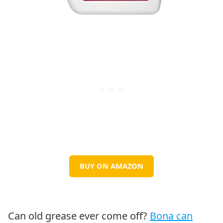
BUY ON AMAZON
Can old grease ever come off?
Bona can