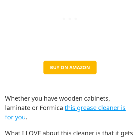
BUY ON AMAZON
Whether you have wooden cabinets,
laminate or Formica
this grease cleaner is
for you
.
What I LOVE about this cleaner is that it gets