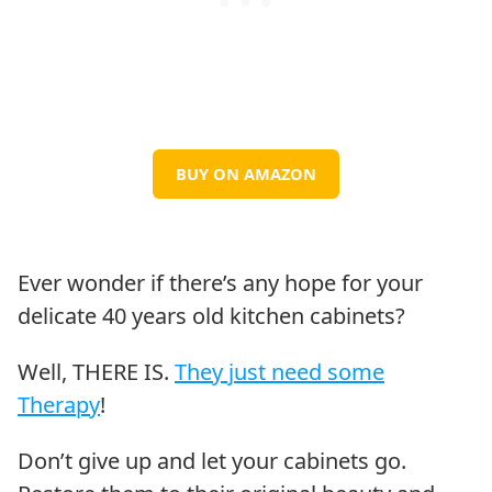
BUY ON AMAZON
Ever wonder if there’s any hope for your
delicate 40 years old kitchen cabinets?
Well, THERE IS.
They just need some
Therapy
!
Don’t give up and let your cabinets go.