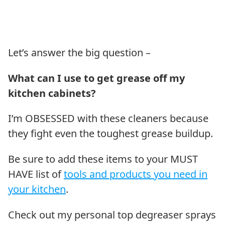
Let’s answer the big question –
What can I use to get grease off my
kitchen cabinets?
I’m OBSESSED with these cleaners because
they fight even the toughest grease buildup.
Be sure to add these items to your MUST
HAVE list of
tools and products you need in
your kitchen
.
Check out my personal top degreaser sprays