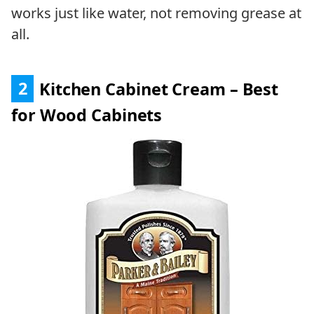
works just like water, not removing grease at
all.
2
Kitchen Cabinet Cream – Best
for Wood Cabinets