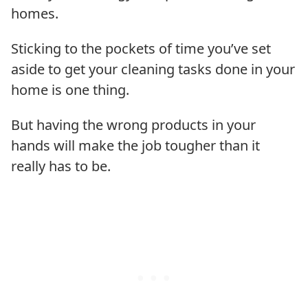
homes.
Sticking to the pockets of time you’ve set
aside to get your cleaning tasks done in your
home is one thing.
But having the wrong products in your
hands will make the job tougher than it
really has to be.