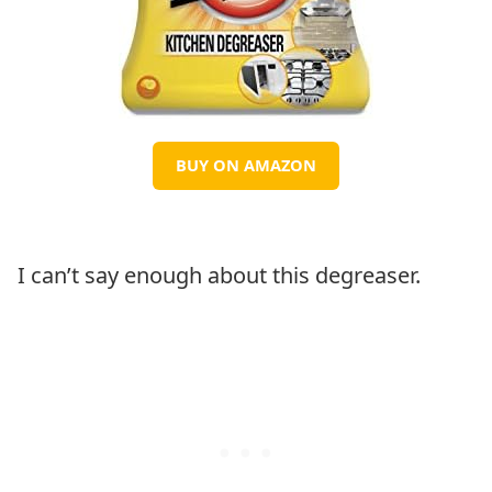
BUY ON AMAZON
I can’t say enough about this degreaser.