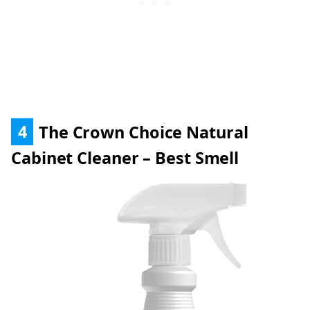
4
The Crown Choice Natural
Cabinet Cleaner – Best Smell