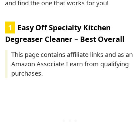
and find the one that works for you!
1
Easy Off Specialty Kitchen
Degreaser Cleaner – Best Overall