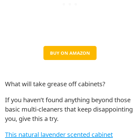
BUY ON AMAZON
What will take grease off cabinets?
If you haven’t found anything beyond those
basic multi-cleaners that keep disappointing
you, give this a try.
This natural lavender scented cabinet