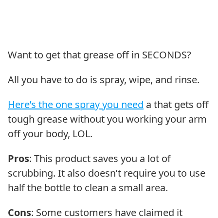
Want to get that grease off in SECONDS?
All you have to do is spray, wipe, and rinse.
Here’s the one spray you need
a that gets off
tough grease without you working your arm
off your body, LOL.
Pros
: This product saves you a lot of
scrubbing. It also doesn’t require you to use
half the bottle to clean a small area.
Cons
: Some customers have claimed it