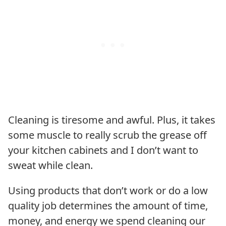
Cleaning is tiresome and awful. Plus, it takes
some muscle to really scrub the grease off
your kitchen cabinets and I don’t want to
sweat while clean.
Using products that don’t work or do a low
quality job determines the amount of time,
money, and energy we spend cleaning our