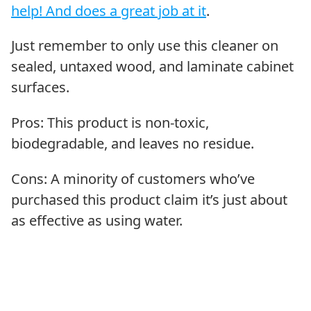
help! And does a great job at it
.
Just remember to only use this cleaner on
sealed, untaxed wood, and laminate cabinet
surfaces.
Pros: This product is non-toxic,
biodegradable, and leaves no residue.
Cons: A minority of customers who’ve
purchased this product claim it’s just about
as effective as using water.