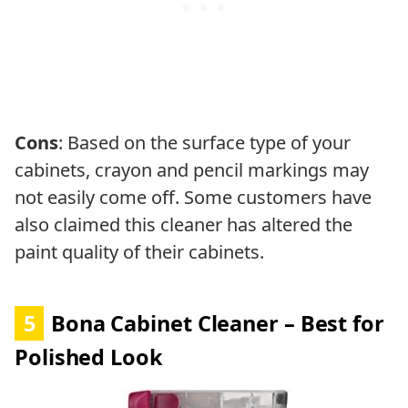
Cons
: Based on the surface type of your
cabinets, crayon and pencil markings may
not easily come off. Some customers have
also claimed this cleaner has altered the
paint quality of their cabinets.
5
Bona Cabinet Cleaner – Best for
Polished Look