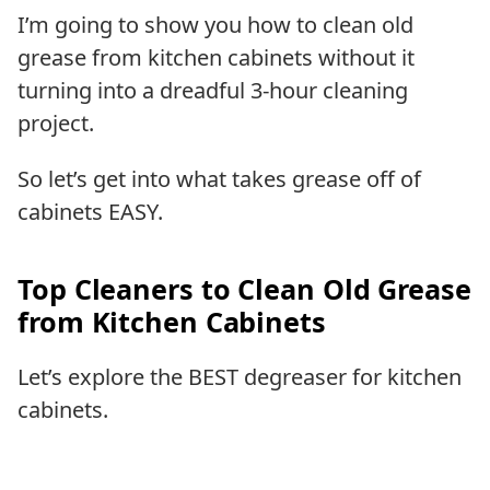
I’m going to show you how to clean old
grease from kitchen cabinets without it
turning into a dreadful 3-hour cleaning
project.
So let’s get into what takes grease off of
cabinets EASY.
Top Cleaners to Clean Old Grease
from Kitchen Cabinets
Let’s explore the BEST degreaser for kitchen
cabinets.