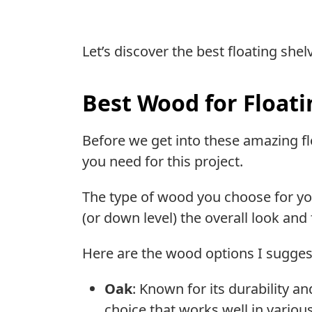
Let’s discover the best floating she
Best Wood for Floati
Before we get into these amazing flo
you need for this project.
The type of wood you choose for your
(or down level) the overall look and
Here are the wood options I suggest
Oak
: Known for its durability a
choice that works well in various 