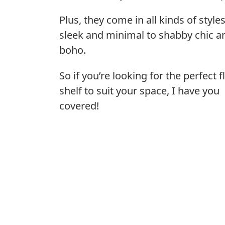
Plus, they come in all kinds of style
sleek and minimal to shabby chic a
boho.
So if you’re looking for the perfect f
shelf to suit your space, I have you
covered!