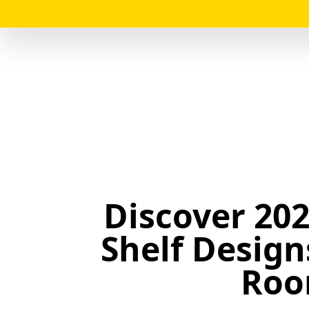
Discover 202
Shelf Design
Roo