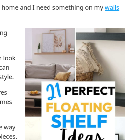
our home and I need something on my
walls
ing
n look
 can
tyle.
ves
rames
te way
ieces.