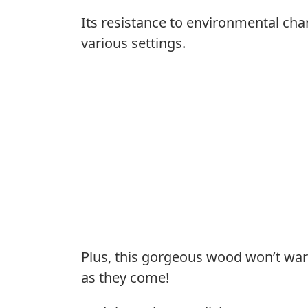
Its resistance to environmental chang
various settings.
Plus, this gorgeous wood won’t warp
as they come!