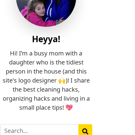
Heyya!
Hi! I’m a busy mom with a
daughter who is the tidiest
person in the house (and this
site's logo designer 🙌)! I share
the best cleaning hacks,
organizing hacks and living in a
small place tips! 💖
Search