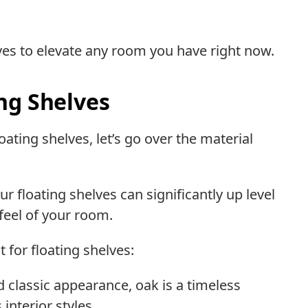
lves to elevate any room you have right now.
ng Shelves
ating shelves, let’s go over the material
 floating shelves can significantly up level
 feel of your room.
 for floating shelves:
nd classic appearance, oak is a timeless
interior styles.