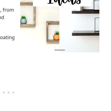
s, from
nd
loating