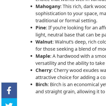
Mahogany
: This rich, dark wo
sophistication to your space, ma
traditional or formal setting.
Pine
: If you’re looking for an a
light, neutral base that can be 
Walnut
: Walnut’s deep, rich col
for those seeking a blend of mod
Maple
: A hardwood with a smoot
versatility and the ability to tak
Cherry
: Cherry wood exudes wa
attractive choice for adding a c
Birch
: Birch is an economical ye
and straight grain, allowing it t