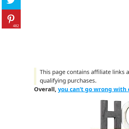
482
Overall,
you can’t go wrong with