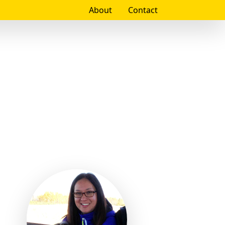
About
Contact