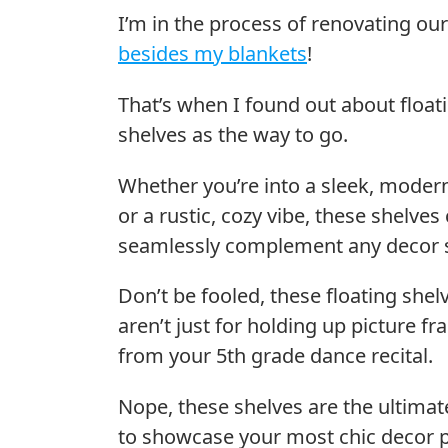
I’m in the process of renovating 
besides my blankets
!
That’s when I found out about float
shelves as the way to go.
Whether you’re into a sleek, moder
or a rustic, cozy vibe, these shelves
seamlessly complement any decor s
Don’t be fooled, these floating shel
aren’t just for holding up picture f
from your 5th grade dance recital.
Nope, these shelves are the ultima
to showcase your most chic decor p