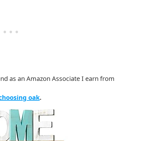
 choosing oak
.