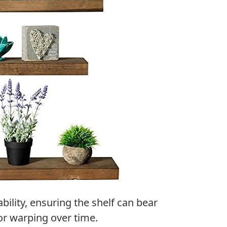
bility, ensuring the shelf can bear
or warping over time.