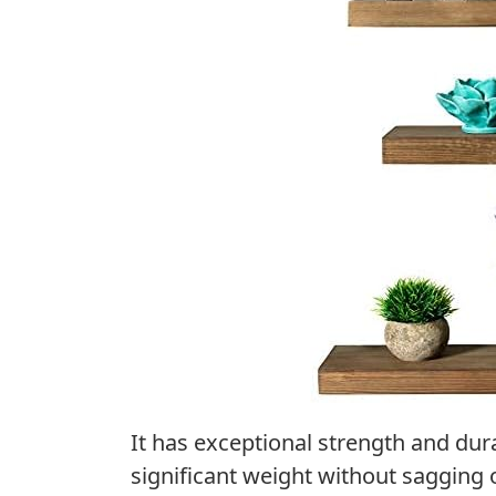
It has exceptional strength and dura
significant weight without sagging 