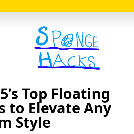
Logo
5’s Top Floating
s to Elevate Any
m Style