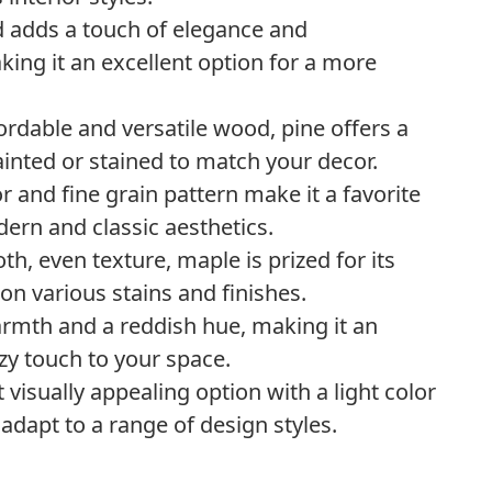
od adds a touch of elegance and
king it an excellent option for a more
ffordable and versatile wood, pine offers a
painted or stained to match your decor.
or and fine grain pattern make it a favorite
ern and classic aesthetics.
h, even texture, maple is prized for its
e on various stains and finishes.
rmth and a reddish hue, making it an
ozy touch to your space.
t visually appealing option with a light color
o adapt to a range of design styles.