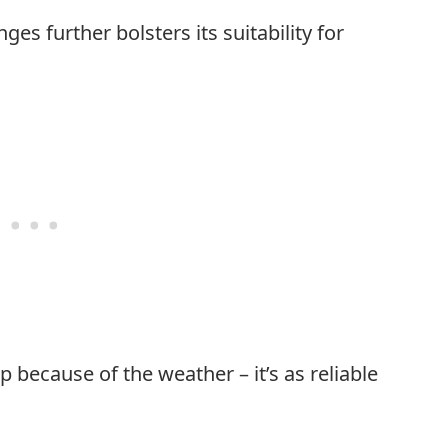
es further bolsters its suitability for
 because of the weather – it’s as reliable