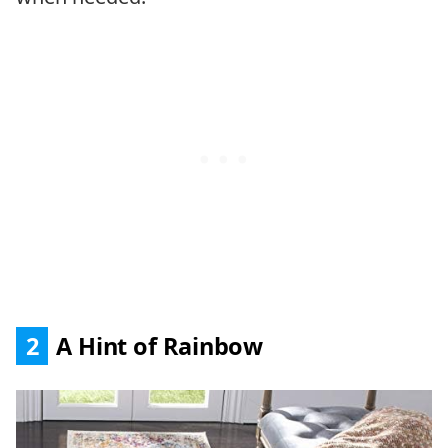
2
A Hint of Rainbow