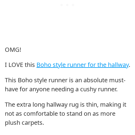
OMG!
I LOVE this
Boho style runner for the hallway
.
This Boho style runner is an absolute must-
have for anyone needing a cushy runner.
The extra long hallway rug is thin, making it
not as comfortable to stand on as more
plush carpets.