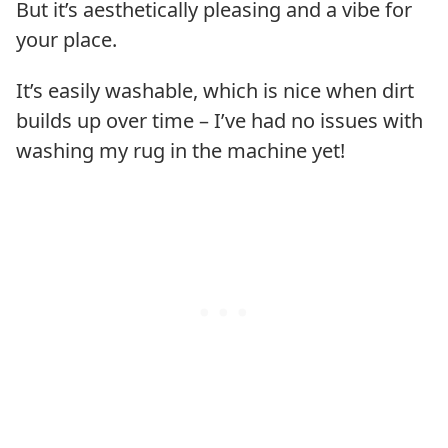
But it’s aesthetically pleasing and a vibe for
your place.
It’s easily washable, which is nice when dirt
builds up over time – I’ve had no issues with
washing my rug in the machine yet!