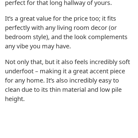
perfect for that long hallway of yours.
It’s a great value for the price too; it fits
perfectly with any living room decor (or
bedroom style), and the look complements
any vibe you may have.
Not only that, but it also feels incredibly soft
underfoot – making it a great accent piece
for any home. It’s also incredibly easy to
clean due to its thin material and low pile
height.