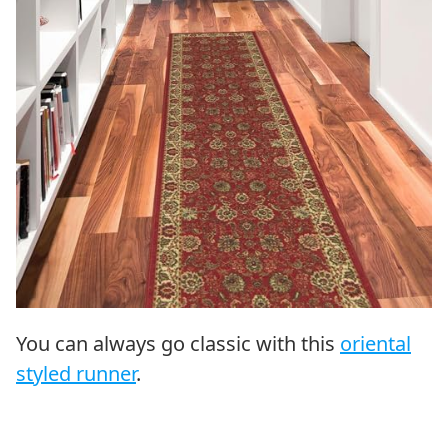
You can always go classic with this
oriental
styled runner
.