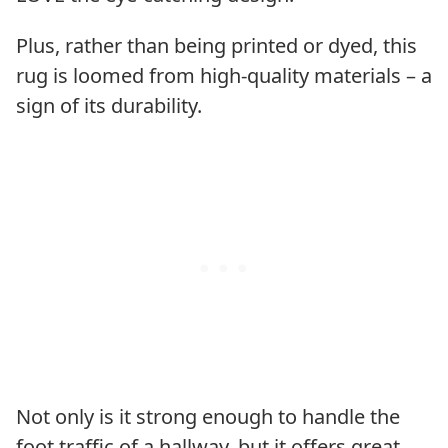
Plus, rather than being printed or dyed, this
rug is loomed from high-quality materials – a
sign of its durability.
Not only is it strong enough to handle the
foot traffic of a hallway, but it offers great