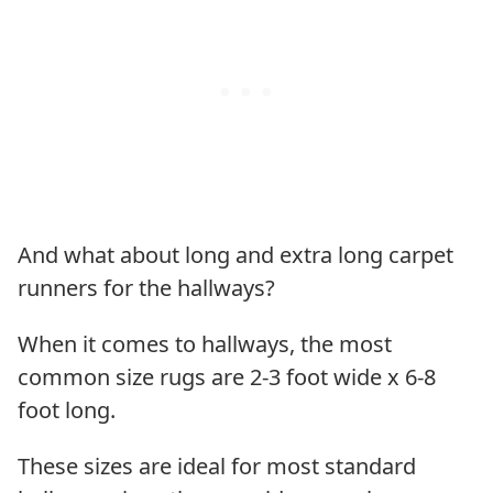
And what about long and extra long carpet
runners for the hallways?
When it comes to hallways, the most
common size rugs are 2-3 foot wide x 6-8
foot long.
These sizes are ideal for most standard