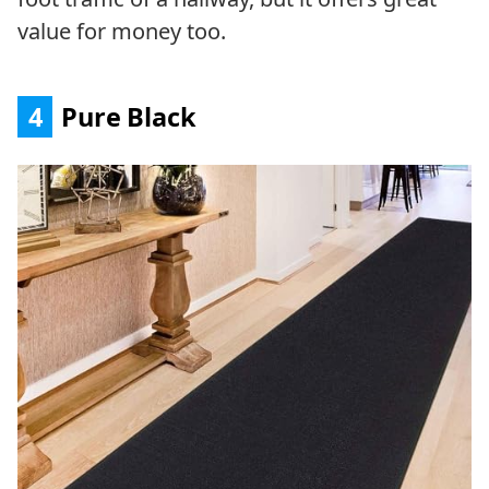
value for money too.
4
Pure Black