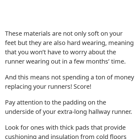
These materials are not only soft on your
feet but they are also hard wearing, meaning
that you won’t have to worry about the
runner wearing out in a few months’ time.
And this means not spending a ton of money
replacing your runners! Score!
Pay attention to the padding on the
underside of your extra-long hallway runner.
Look for ones with thick pads that provide
cushioning and insulation from cold floors