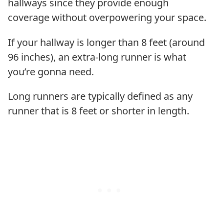
hallways since they provide enough
coverage without overpowering your space.
If your hallway is longer than 8 feet (around
96 inches), an extra-long runner is what
you’re gonna need.
Long runners are typically defined as any
runner that is 8 feet or shorter in length.