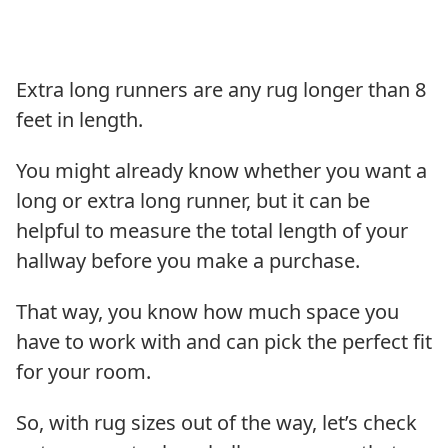
Extra long runners are any rug longer than 8
feet in length.
You might already know whether you want a
long or extra long runner, but it can be
helpful to measure the total length of your
hallway before you make a purchase.
That way, you know how much space you
have to work with and can pick the perfect fit
for your room.
So, with rug sizes out of the way, let’s check