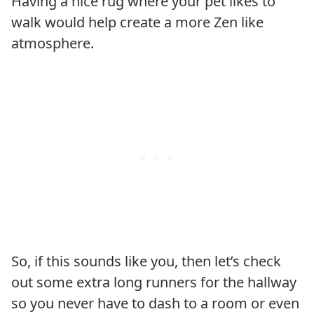
Having a nice rug where your pet likes to
walk would help create a more Zen like
atmosphere.
So, if this sounds like you, then let’s check
out some extra long runners for the hallway
so you never have to dash to a room or even