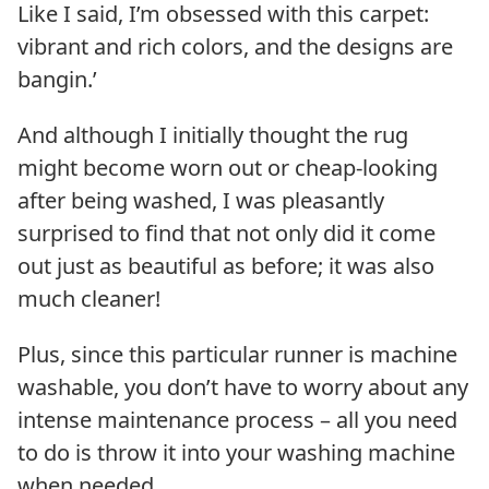
Like I said, I’m obsessed with this carpet:
vibrant and rich colors, and the designs are
bangin.’
And although I initially thought the rug
might become worn out or cheap-looking
after being washed, I was pleasantly
surprised to find that not only did it come
out just as beautiful as before; it was also
much cleaner!
Plus, since this particular runner is machine
washable, you don’t have to worry about any
intense maintenance process – all you need
to do is throw it into your washing machine
when needed.