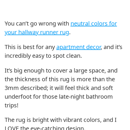
You can’t go wrong with
neutral colors for
your hallway runner rug
.
This is best for any
apartment decor
, and it’s
incredibly easy to spot clean.
It’s big enough to cover a large space, and
the thickness of this rug is more than the
3mm described; it will feel thick and soft
underfoot for those late-night bathroom
trips!
The rug is bright with vibrant colors, and I
LOVE the eye-catching design.