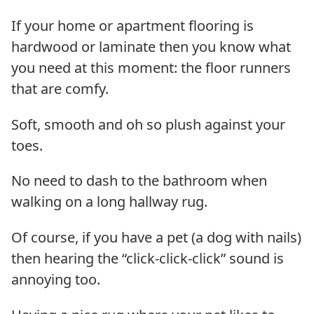
If your home or apartment flooring is
hardwood or laminate then you know what
you need at this moment: the floor runners
that are comfy.
Soft, smooth and oh so plush against your
toes.
No need to dash to the bathroom when
walking on a long hallway rug.
Of course, if you have a pet (a dog with nails)
then hearing the “click-click-click” sound is
annoying too.