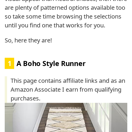
are plenty of patterned options available too
so take some time browsing the selections
until you find one that works for you.
So, here they are!
1
A Boho Style Runner