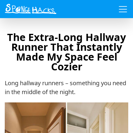
Menu
The Extra-Long Hallway
Runner That Instantly
Made My Space Feel
Cozier
Long hallway runners – something you need
in the middle of the night.