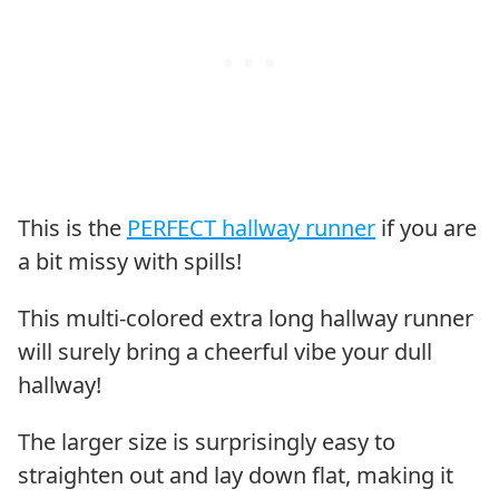
This is the
PERFECT hallway runner
if you are
a bit missy with spills!
This multi-colored extra long hallway runner
will surely bring a cheerful vibe your dull
hallway!
The larger size is surprisingly easy to
straighten out and lay down flat, making it