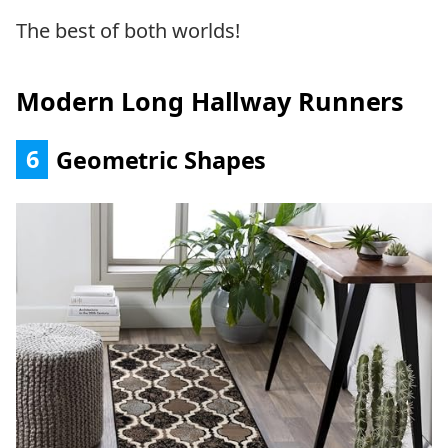
The best of both worlds!
Modern Long Hallway Runners
6
Geometric Shapes