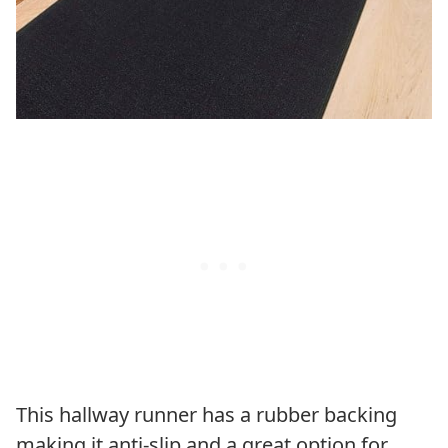
This hallway runner has a rubber backing
making it anti-slip and a great option for