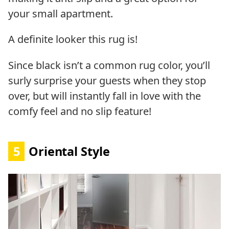
your small apartment.
A definite looker this rug is!
Since black isn’t a common rug color, you’ll
surly surprise your guests when they stop
over, but will instantly fall in love with the
comfy feel and no slip feature!
5
Oriental Style