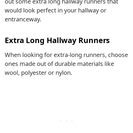
out some extra long hallway runners that
would look perfect in your hallway or
entranceway.
Extra Long Hallway Runners
When looking for extra-long runners, choose
ones made out of durable materials like
wool, polyester or nylon.