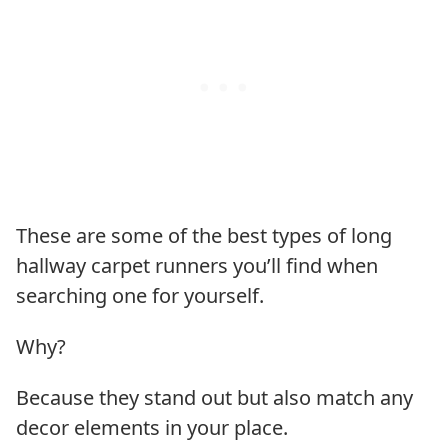
These are some of the best types of long
hallway carpet runners you’ll find when
searching one for yourself.
Why?
Because they stand out but also match any
decor elements in your place.