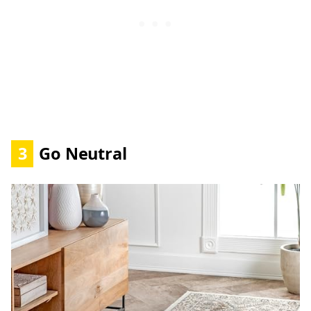
3
Go Neutral