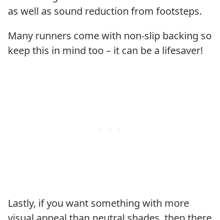
as well as sound reduction from footsteps.
Many runners come with non-slip backing so
keep this in mind too – it can be a lifesaver!
Lastly, if you want something with more
visual appeal than neutral shades, then there