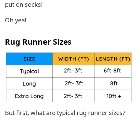
put on socks!
Oh yea!
Rug Runner Sizes
But first, what are typical rug runner sizes?