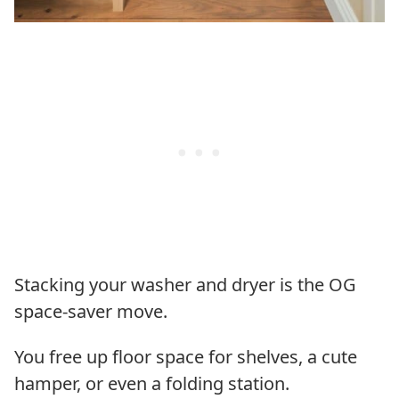
Stacking your washer and dryer is the OG
space-saver move.
You free up floor space for shelves, a cute
hamper, or even a folding station.