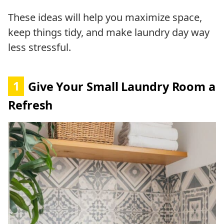
These ideas will help you maximize space,
keep things tidy, and make laundry day way
less stressful.
1
Give Your Small Laundry Room a
Refresh