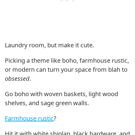
Laundry room, but make it cute.
Picking a theme like boho, farmhouse rustic,
or modern can turn your space from blah to
obsessed
.
Go boho with woven baskets, light wood
shelves, and sage green walls.
Farmhouse rustic
?
Hit it with white shiplap, black hardware, and