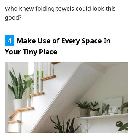
Who knew folding towels could look this
good?
4
Make Use of Every Space In
Your Tiny Place