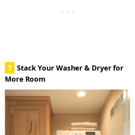
7
Stack Your Washer & Dryer for
More Room