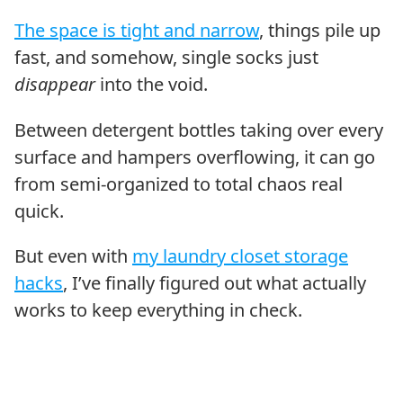
The space is tight and narrow
, things pile up
fast, and somehow, single socks just
disappear
into the void.
Between detergent bottles taking over every
surface and hampers overflowing, it can go
from semi-organized to total chaos real
quick.
But even with
my laundry closet storage
hacks
, I’ve finally figured out what actually
works to keep everything in check.