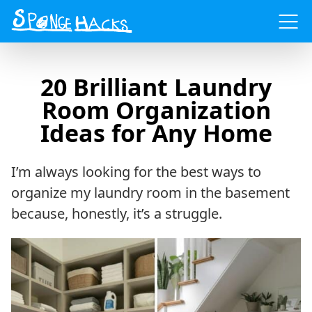
Menu
20 Brilliant Laundry
Room Organization
Ideas for Any Home
I’m always looking for the best ways to
organize my laundry room in the basement
because, honestly, it’s a struggle.