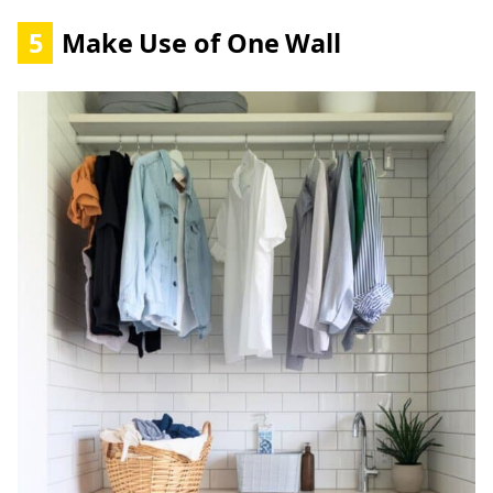
5
Make Use of One Wall