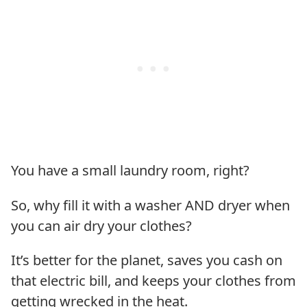
You have a small laundry room, right?
So, why fill it with a washer AND dryer when
you can air dry your clothes?
It’s better for the planet, saves you cash on
that electric bill, and keeps your clothes from
getting wrecked in the heat.