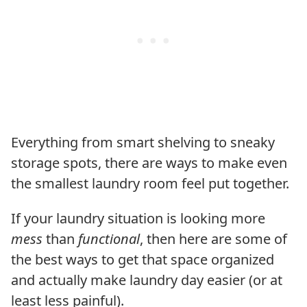
Everything from smart shelving to sneaky
storage spots, there are ways to make even
the smallest laundry room feel put together.
If your laundry situation is looking more
mess
than
functional
, then here are some of
the best ways to get that space organized
and actually make laundry day easier (or at
least less painful).