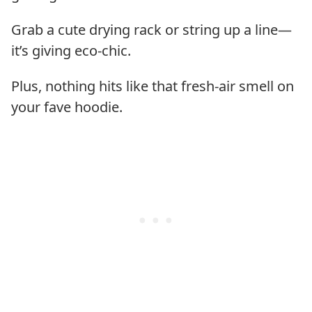
Grab a cute drying rack or string up a line—
it’s giving eco-chic.
Plus, nothing hits like that fresh-air smell on
your fave hoodie.