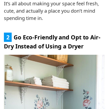
It’s all about making your space feel fresh,
cute, and actually a place you don’t mind
spending time in.
2
Go Eco-Friendly and Opt to Air-
Dry Instead of Using a Dryer