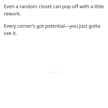
Even a random closet can pop off with a little
rework.
Every corner’s got potential—you just gotta
see it.