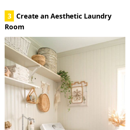
3
Create an Aesthetic Laundry
Room