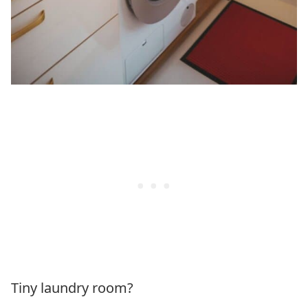
Tiny laundry room?