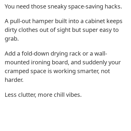
You need those sneaky space-saving hacks.
A pull-out hamper built into a cabinet keeps
dirty clothes out of sight but super easy to
grab.
Add a fold-down drying rack or a wall-
mounted ironing board, and suddenly your
cramped space is working smarter, not
harder.
Less clutter, more chill vibes.