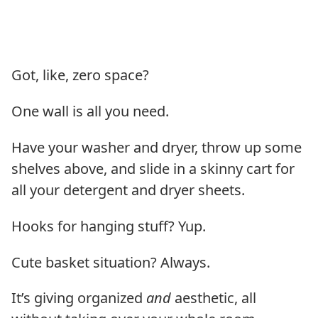
Got, like, zero space?
One wall is all you need.
Have your washer and dryer, throw up some
shelves above, and slide in a skinny cart for
all your detergent and dryer sheets.
Hooks for hanging stuff? Yup.
Cute basket situation? Always.
It’s giving organized
and
aesthetic, all