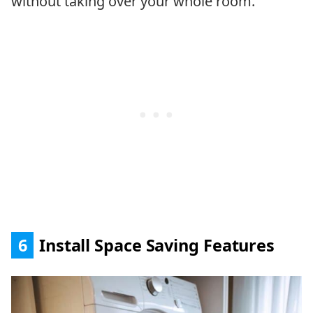
without taking over your whole room.
6
Install Space Saving Features