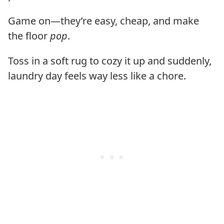
Game on—they’re easy, cheap, and make
the floor
pop
.
Toss in a soft rug to cozy it up and suddenly,
laundry day feels way less like a chore.