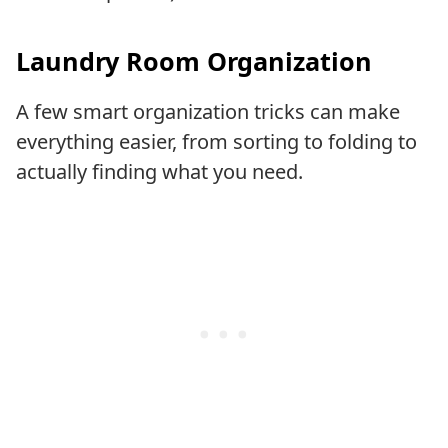
Laundry Room Organization
A few smart organization tricks can make
everything easier, from sorting to folding to
actually finding what you need.