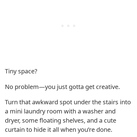
Tiny space?
No problem—you just gotta get creative.
Turn that awkward spot under the stairs into
a mini laundry room with a washer and
dryer, some floating shelves, and a cute
curtain to hide it all when you’re done.