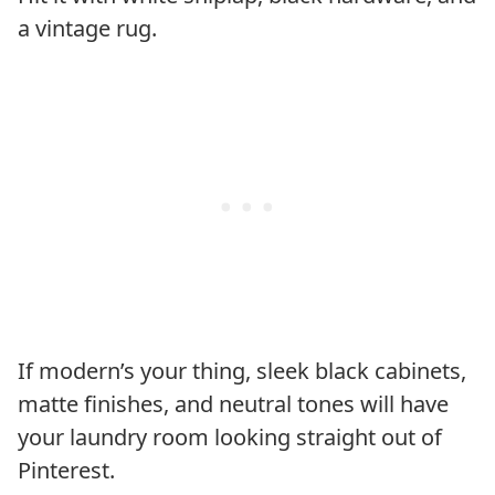
a vintage rug.
If modern’s your thing, sleek black cabinets,
matte finishes, and neutral tones will have
your laundry room looking straight out of
Pinterest.