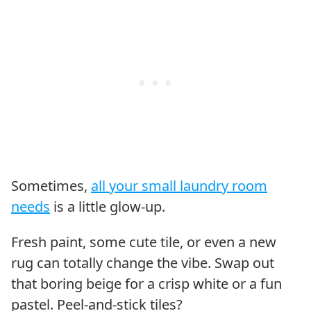
Sometimes,
all your small laundry room
needs
is a little glow-up.
Fresh paint, some cute tile, or even a new
rug can totally change the vibe. Swap out
that boring beige for a crisp white or a fun
pastel. Peel-and-stick tiles?