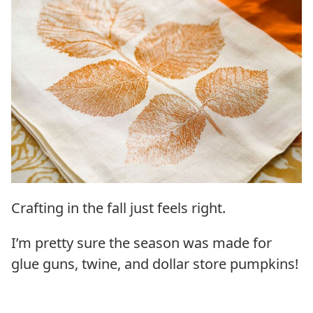
Crafting in the fall just feels right.
I’m pretty sure the season was made for
glue guns, twine, and dollar store pumpkins!