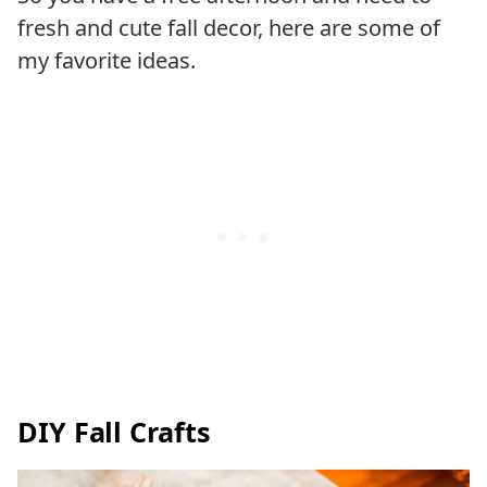
fresh and cute fall decor, here are some of
my favorite ideas.
DIY Fall Crafts