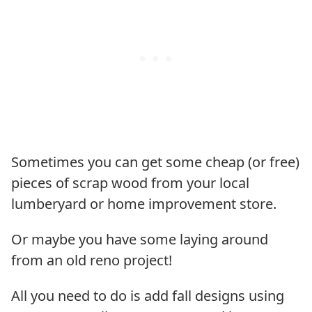
Sometimes you can get some cheap (or free)
pieces of scrap wood from your local
lumberyard or home improvement store.
Or maybe you have some laying around
from an old reno project!
All you need to do is add fall designs using