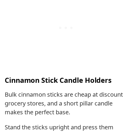
Cinnamon Stick Candle Holders
Bulk cinnamon sticks are cheap at discount
grocery stores, and a short pillar candle
makes the perfect base.
Stand the sticks upright and press them