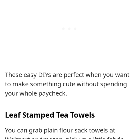
These easy DIYs are perfect when you want
to make something cute without spending
your whole paycheck.
Leaf Stamped Tea Towels
You can grab plain flour sack towels at