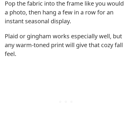
Pop the fabric into the frame like you would
a photo, then hang a few in a row for an
instant seasonal display.
Plaid or gingham works especially well, but
any warm-toned print will give that cozy fall
feel.