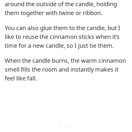
around the outside of the candle, holding
them together with twine or ribbon.
You can also glue them to the candle, but I
like to reuse the cinnamon sticks when it’s
time for a new candle, so I just tie them.
When the candle burns, the warm cinnamon
smell fills the room and instantly makes it
feel like fall.