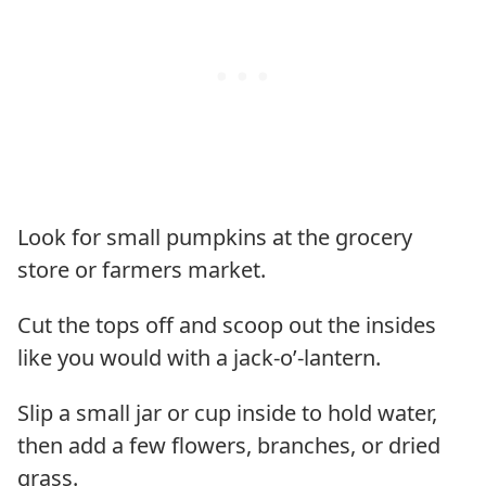
Look for small pumpkins at the grocery
store or farmers market.
Cut the tops off and scoop out the insides
like you would with a jack-o’-lantern.
Slip a small jar or cup inside to hold water,
then add a few flowers, branches, or dried
grass.