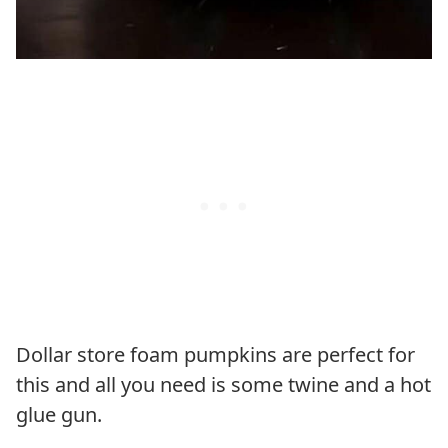
Dollar store foam pumpkins are perfect for
this and all you need is some twine and a hot
glue gun.