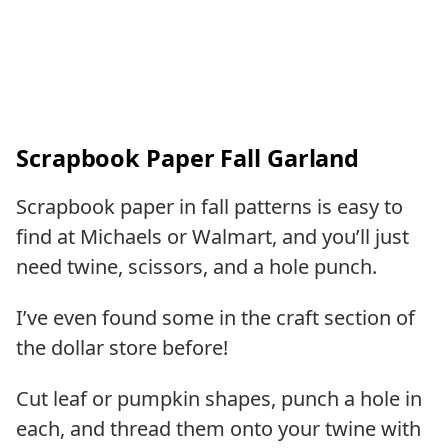
Scrapbook Paper Fall Garland
Scrapbook paper in fall patterns is easy to
find at Michaels or Walmart, and you’ll just
need twine, scissors, and a hole punch.
I’ve even found some in the craft section of
the dollar store before!
Cut leaf or pumpkin shapes, punch a hole in
each, and thread them onto your twine with