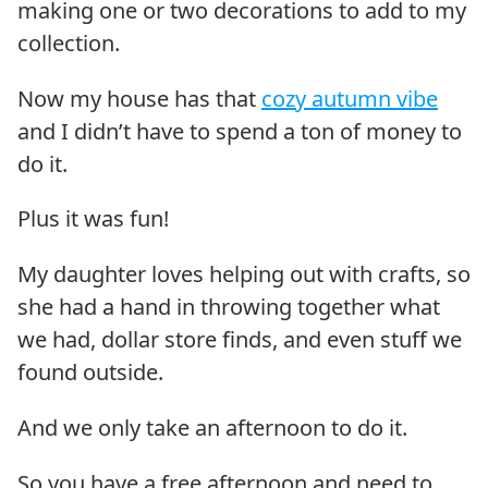
making one or two decorations to add to my
collection.
Now my house has that
cozy autumn vibe
and I didn’t have to spend a ton of money to
do it.
Plus it was fun!
My daughter loves helping out with crafts, so
she had a hand in throwing together what
we had, dollar store finds, and even stuff we
found outside.
And we only take an afternoon to do it.
So you have a free afternoon and need to