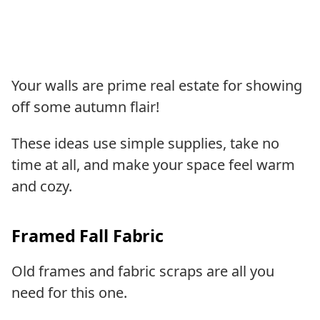
Your walls are prime real estate for showing
off some autumn flair!
These ideas use simple supplies, take no
time at all, and make your space feel warm
and cozy.
Framed Fall Fabric
Old frames and fabric scraps are all you
need for this one.