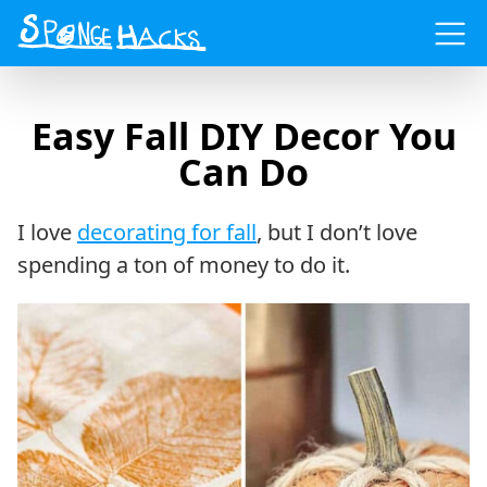
Menu
Easy Fall DIY Decor You
Can Do
I love
decorating for fall
, but I don’t love
spending a ton of money to do it.