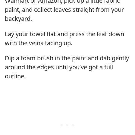
Walmart or Amazon, pick up a little fabric
paint, and collect leaves straight from your
backyard.
Lay your towel flat and press the leaf down
with the veins facing up.
Dip a foam brush in the paint and dab gently
around the edges until you’ve got a full
outline.