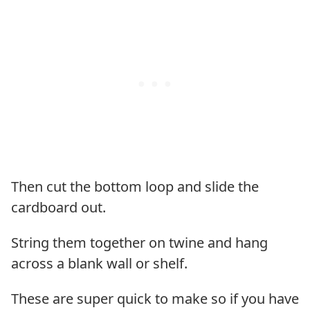
Then cut the bottom loop and slide the
cardboard out.
String them together on twine and hang
across a blank wall or shelf.
These are super quick to make so if you have