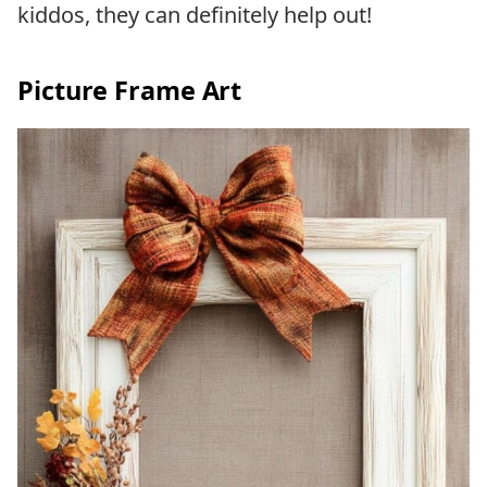
kiddos, they can definitely help out!
Picture Frame Art