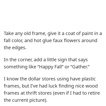
Take any old frame, give it a coat of paint in a
fall color, and hot glue faux flowers around
the edges.
In the corner, add a little sign that says
something like “Happy Fall” or “Gather.”
I know the dollar stores using have plastic
frames, but I’ve had luck finding nice wood
frames at thrift stores (even if I had to retire
the current picture).