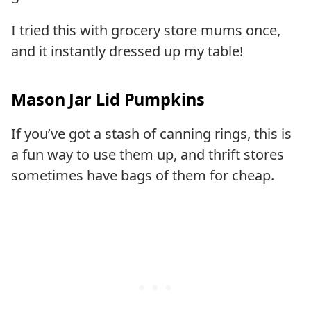
I tried this with grocery store mums once,
and it instantly dressed up my table!
Mason Jar Lid Pumpkins
If you’ve got a stash of canning rings, this is
a fun way to use them up, and thrift stores
sometimes have bags of them for cheap.