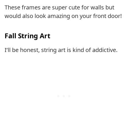
These frames are super cute for walls but
would also look amazing on your front door!
Fall String Art
I’ll be honest, string art is kind of addictive.