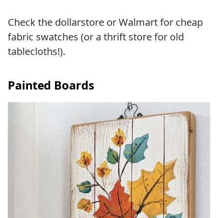
Check the dollarstore or Walmart for cheap
fabric swatches (or a thrift store for old
tablecloths!).
Painted Boards