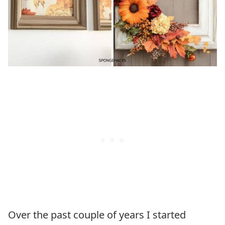
Over the past couple of years I started