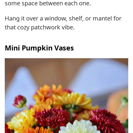
some space between each one.
Hang it over a window, shelf, or mantel for
that cozy patchwork vibe.
Mini Pumpkin Vases