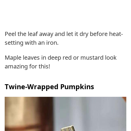
Peel the leaf away and let it dry before heat-
setting with an iron.
Maple leaves in deep red or mustard look
amazing for this!
Twine-Wrapped Pumpkins