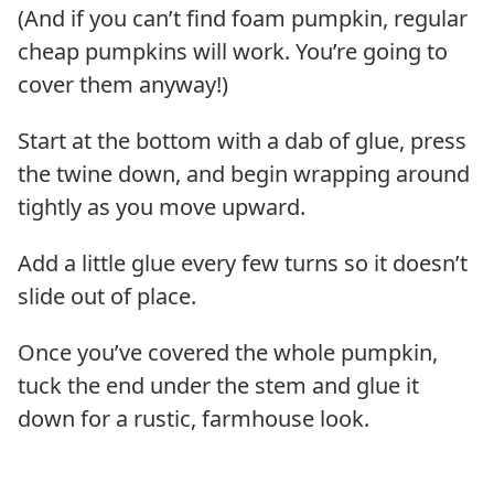
(And if you can’t find foam pumpkin, regular
cheap pumpkins will work. You’re going to
cover them anyway!)
Start at the bottom with a dab of glue, press
the twine down, and begin wrapping around
tightly as you move upward.
Add a little glue every few turns so it doesn’t
slide out of place.
Once you’ve covered the whole pumpkin,
tuck the end under the stem and glue it
down for a rustic, farmhouse look.