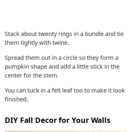
Stack about twenty rings in a bundle and tie
them tightly with twine.
Spread them out in a circle so they form a
pumpkin shape and add a little stick in the
center for the stem.
You can tuck in a felt leaf too to make it look
finished.
DIY Fall Decor for Your Walls