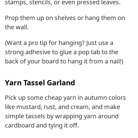
stamps, stencils, or even pressed leaves.
Prop them up on shelves or hang them on
the wall.
(Want a pro tip for hanging? Just use a
strong adhesive to glue a pop tab to the
back of your board to hang it from a nail!)
Yarn Tassel Garland
Pick up some cheap yarn in autumn colors
like mustard, rust, and cream, and make
simple tassels by wrapping yarn around
cardboard and tying it off.