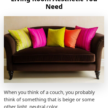
Need
When you think of a couch, you probably
think of something that is beige or some
other light, neutral color.