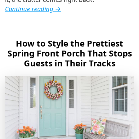
Continue reading
→
How to Style the Prettiest
Spring Front Porch That Stops
Guests in Their Tracks