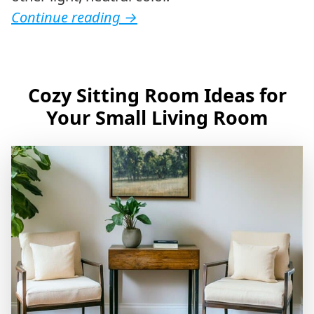
Continue reading
→
Cozy Sitting Room Ideas for
Your Small Living Room