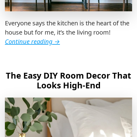
Everyone says the kitchen is the heart of the
house but for me, it’s the living room!
Continue reading
→
The Easy DIY Room Decor That
Looks High-End