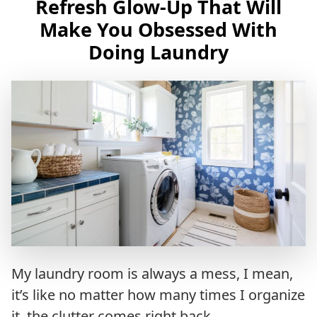
Refresh Glow-Up That Will
Make You Obsessed With
Doing Laundry
My laundry room is always a mess, I mean,
it’s like no matter how many times I organize
it, the clutter comes right back.