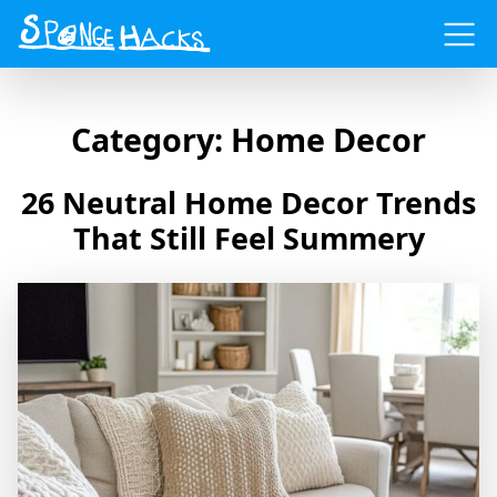
Menu
Category:
Home Decor
26 Neutral Home Decor Trends
That Still Feel Summery