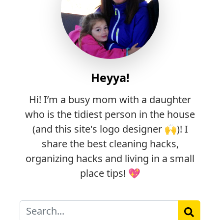
Heyya!
Hi! I’m a busy mom with a daughter
who is the tidiest person in the house
(and this site's logo designer 🙌)! I
share the best cleaning hacks,
organizing hacks and living in a small
place tips! 💖
Search