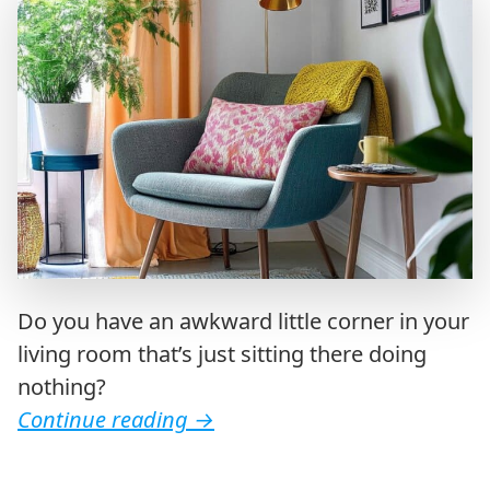
Do you have an awkward little corner in your
living room that’s just sitting there doing
nothing?
Continue reading
→