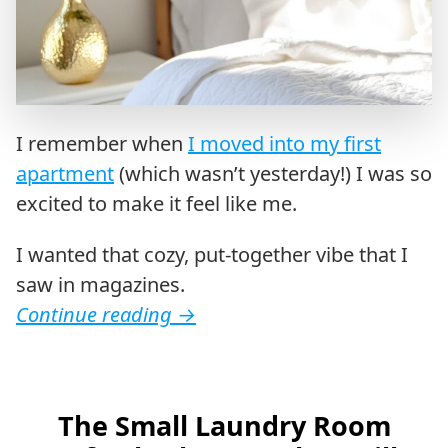
I remember when
I moved into my first
apartment
(which wasn’t yesterday!) I was so
excited to make it feel like me.
I wanted that cozy, put-together vibe that I
saw in magazines.
Continue reading
→
The Small Laundry Room