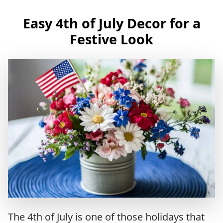
Easy 4th of July Decor for a
Festive Look
The 4th of July is one of those holidays that