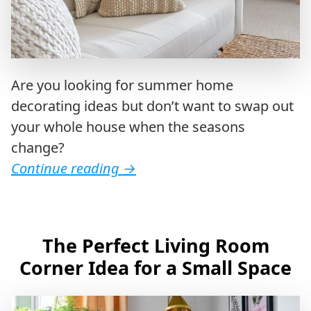
Are you looking for summer home
decorating ideas but don’t want to swap out
your whole house when the seasons
change?
Continue reading
→
The Perfect Living Room
Corner Idea for a Small Space