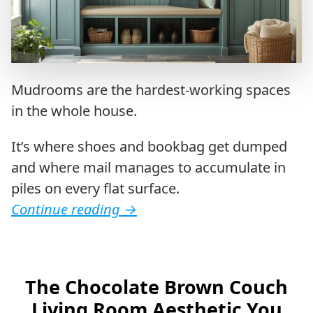
Mudrooms are the hardest-working spaces
in the whole house.
It’s where shoes and bookbag get dumped
and where mail manages to accumulate in
piles on every flat surface.
Continue reading
→
The Chocolate Brown Couch
Living Room Aesthetic You