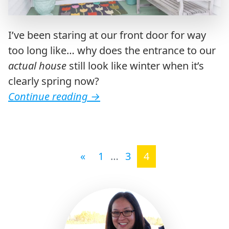
I’ve been staring at our front door for way
too long like… why does the entrance to our
actual house
still look like winter when it’s
clearly spring now?
Continue reading
→
Posts navigation
«
1
…
3
4