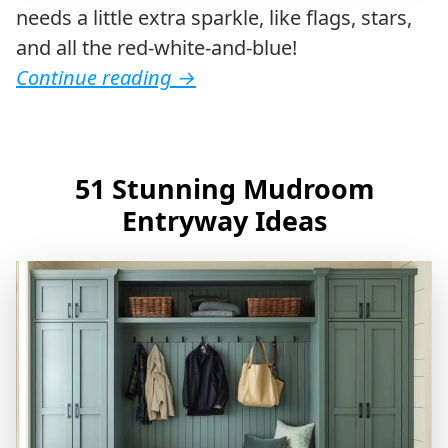
needs a little extra sparkle, like flags, stars,
and all the red-white-and-blue!
Continue reading
→
51 Stunning Mudroom
Entryway Ideas