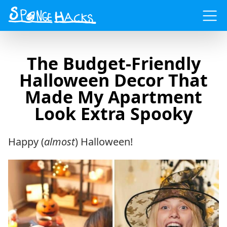
Menu
The Budget-Friendly
Halloween Decor That
Made My Apartment
Look Extra Spooky
Happy (
almost
) Halloween!