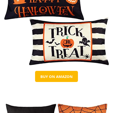
BUY ON AMAZON