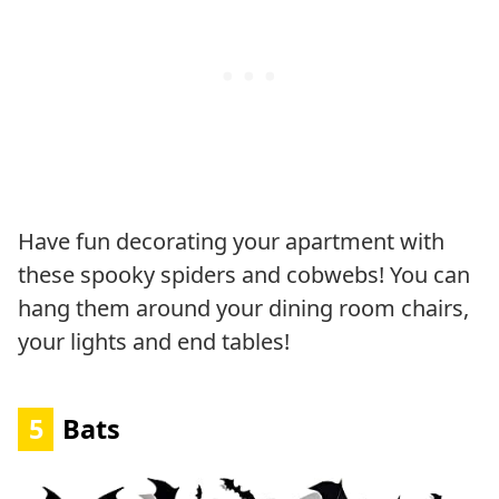
Have fun decorating your apartment with
these spooky spiders and cobwebs! You can
hang them around your dining room chairs,
your lights and end tables!
5
Bats