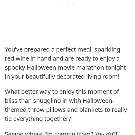
You’ve prepared a perfect meal, sparkling
red wine in hand and are ready to enjoy a
spooky Halloween movie marathon tonight
in your beautifully decorated living room!
What better way to enjoy this moment of
bliss than snuggling in with Halloween-
themed throw pillows and blankets to really
tie everything together?
Seeing where I’m coming from?
You do
?!