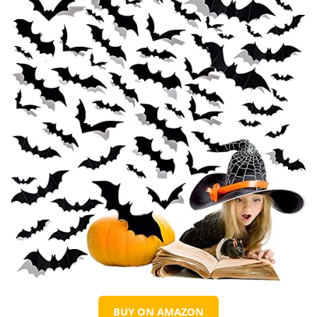
BUY ON AMAZON