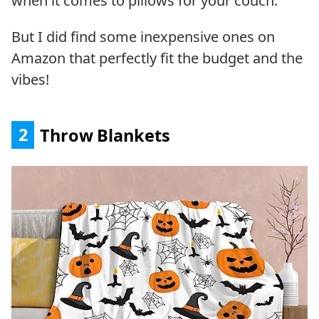
when it comes to pillows for your couch.
But I did find some inexpensive ones on
Amazon that perfectly fit the budget and the
vibes!
2
Throw Blankets