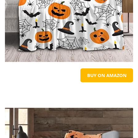
BUY ON AMAZON