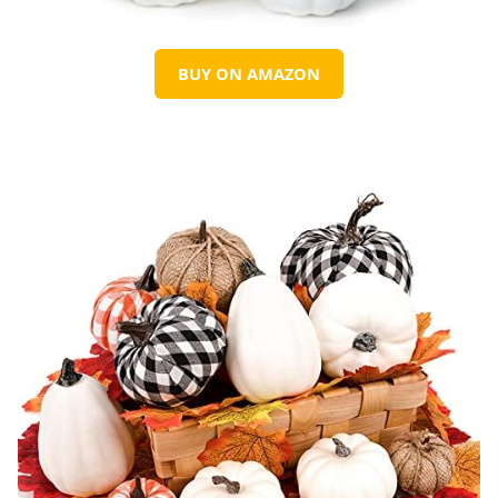
BUY ON AMAZON