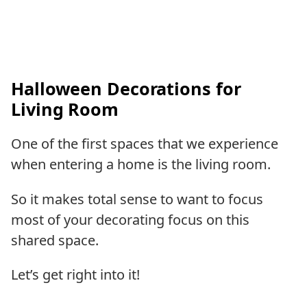
Halloween Decorations for
Living Room
One of the first spaces that we experience
when entering a home is the living room.
So it makes total sense to want to focus
most of your decorating focus on this
shared space.
Let’s get right into it!