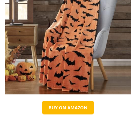
BUY ON AMAZON