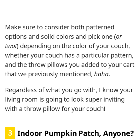
Make sure to consider both patterned
options and solid colors and pick one (
or
two!
) depending on the color of your couch,
whether your couch has a particular pattern,
and the throw pillows you added to your cart
that we previously mentioned,
haha
.
Regardless of what you go with, I know your
living room is going to look super inviting
with a throw pillow for your couch!
3
Indoor Pumpkin Patch, Anyone?