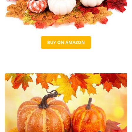
BUY ON AMAZON