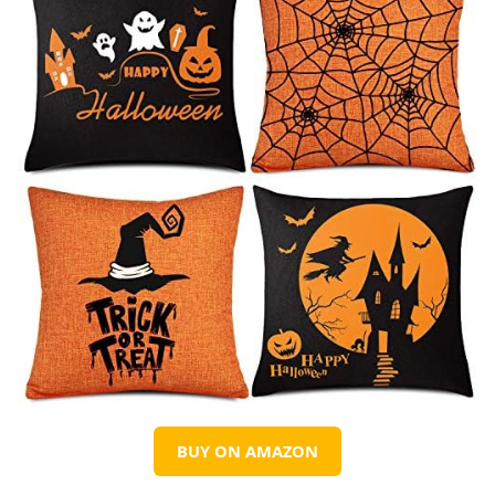
BUY ON AMAZON