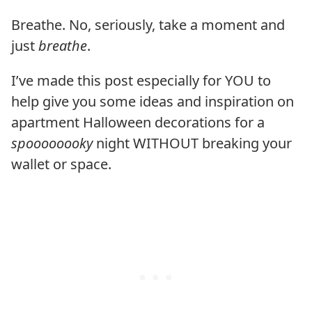
Breathe. No, seriously, take a moment and
just
breathe
.
I’ve made this post especially for YOU to
help give you some ideas and inspiration on
apartment Halloween decorations for a
spoooooooky
night WITHOUT breaking your
wallet or space.