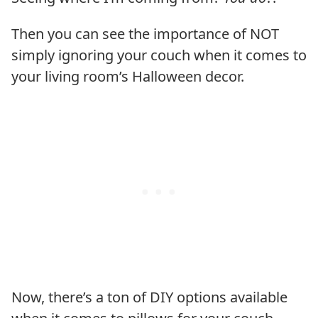
Then you can see the importance of NOT
simply ignoring your couch when it comes to
your living room’s Halloween decor.
Now, there’s a ton of DIY options available