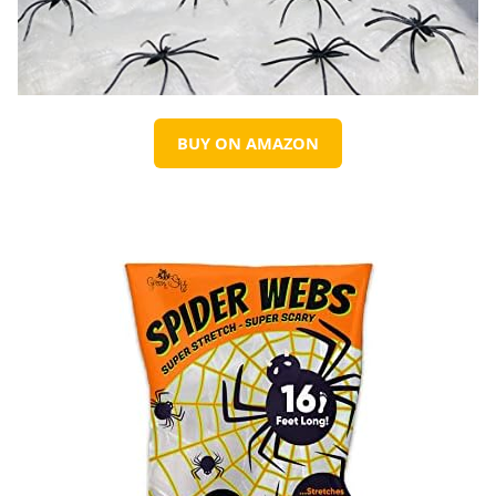
BUY ON AMAZON