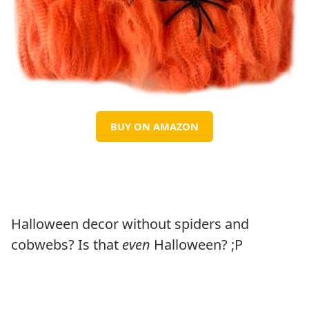
BUY ON AMAZON
Halloween decor without spiders and
cobwebs? Is that
even
Halloween? ;P