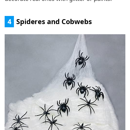
4
Spideres and Cobwebs