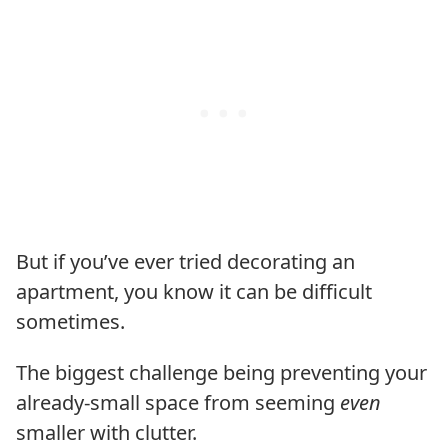
But if you’ve ever tried decorating an
apartment, you know it can be difficult
sometimes.
The biggest challenge being preventing your
already-small space from seeming
even
smaller with clutter.