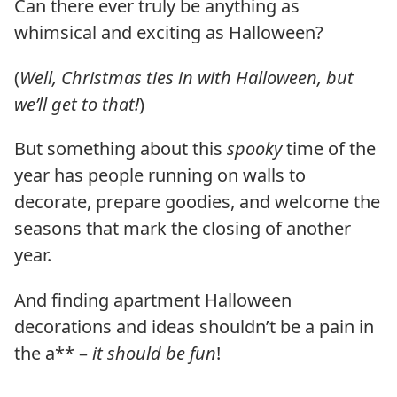
Can there ever truly be anything as
whimsical and exciting as Halloween?
(
Well, Christmas ties in with Halloween, but
we’ll get to that!
)
But something about this
spooky
time of the
year has people running on walls to
decorate, prepare goodies, and welcome the
seasons that mark the closing of another
year.
And finding apartment Halloween
decorations and ideas shouldn’t be a pain in
the a** –
it should be fun
!