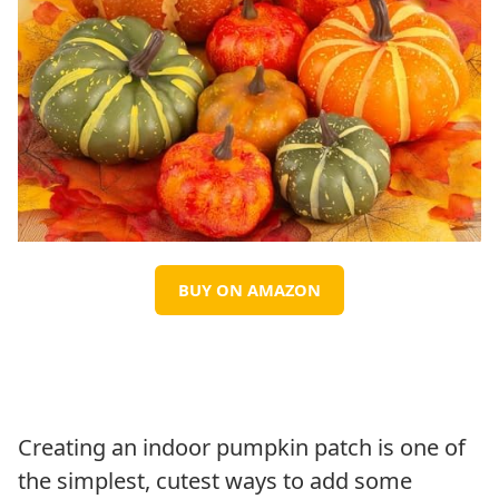
BUY ON AMAZON
Creating an indoor pumpkin patch is one of
the simplest, cutest ways to add some