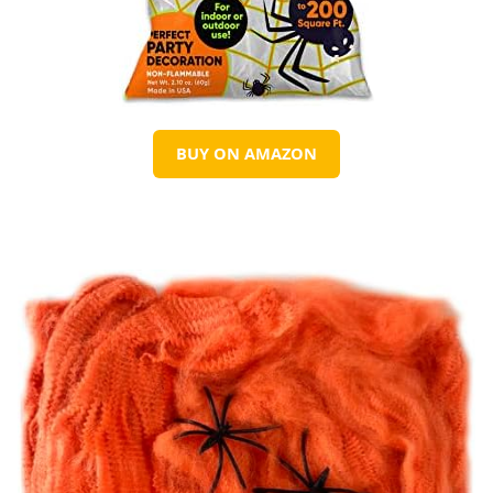
BUY ON AMAZON