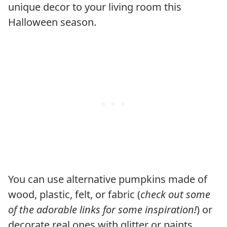
unique decor to your living room this
Halloween season.
You can use alternative pumpkins made of
wood, plastic, felt, or fabric (
check out some
of the adorable links for some inspiration!
) or
decorate real ones with glitter or paints.