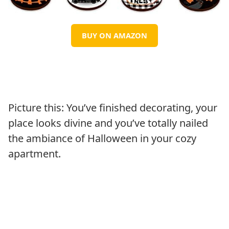
BUY ON AMAZON
Picture this: You’ve finished decorating, your
place looks divine and you’ve totally nailed
the ambiance of Halloween in your cozy
apartment.