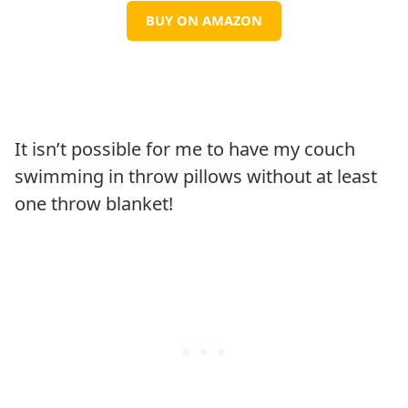
BUY ON AMAZON
It isn’t possible for me to have my couch
swimming in throw pillows without at least
one throw blanket!