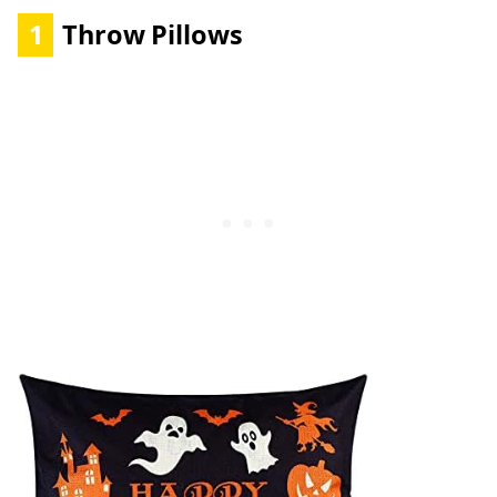
1
Throw Pillows