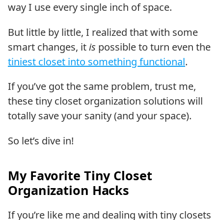
way I use every single inch of space.
But little by little, I realized that with some
smart changes, it
is
possible to turn even the
tiniest closet into something functional
.
If you’ve got the same problem, trust me,
these tiny closet organization solutions will
totally save your sanity (and your space).
So let’s dive in!
My Favorite Tiny Closet
Organization Hacks
If you’re like me and dealing with tiny closets