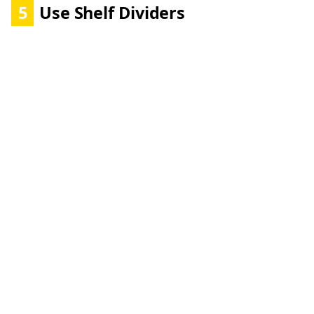
5
Use Shelf Dividers