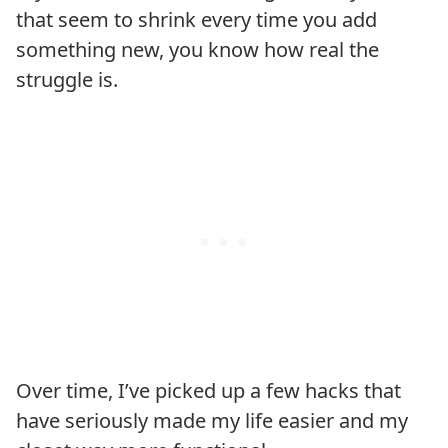
that seem to shrink every time you add
something new, you know how real the
struggle is.
Over time, I’ve picked up a few hacks that
have seriously made my life easier and my