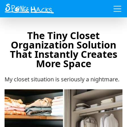
Menu
The Tiny Closet
Organization Solution
That Instantly Creates
More Space
My closet situation is seriously a nightmare.