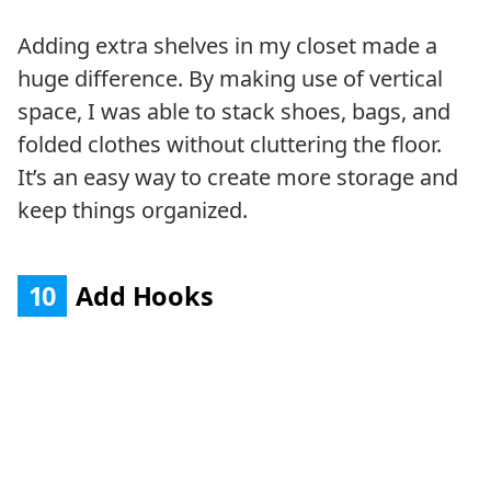
Adding extra shelves in my closet made a
huge difference. By making use of vertical
space, I was able to stack shoes, bags, and
folded clothes without cluttering the floor.
It’s an easy way to create more storage and
keep things organized.
10
Add Hooks