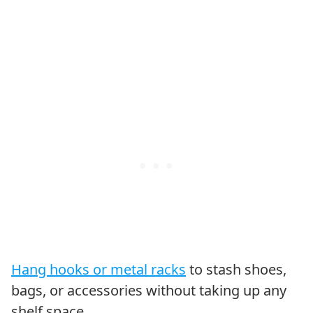
Hang hooks or metal racks
to stash shoes,
bags, or accessories without taking up any
shelf space.