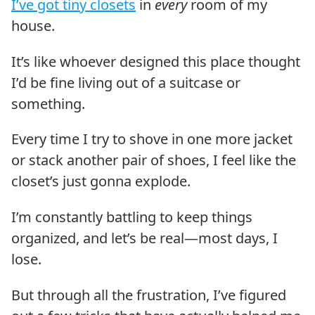
I’ve got tiny closets
in
every
room of my
house.
It’s like whoever designed this place thought
I’d be fine living out of a suitcase or
something.
Every time I try to shove in one more jacket
or stack another pair of shoes, I feel like the
closet’s just gonna explode.
I’m constantly battling to keep things
organized, and let’s be real—most days, I
lose.
But through all the frustration, I’ve figured