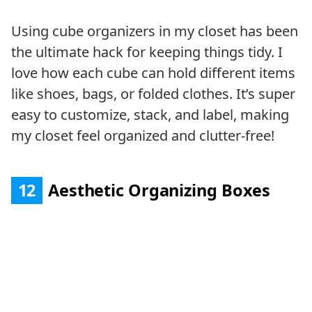
Using cube organizers in my closet has been
the ultimate hack for keeping things tidy. I
love how each cube can hold different items
like shoes, bags, or folded clothes. It’s super
easy to customize, stack, and label, making
my closet feel organized and clutter-free!
12
Aesthetic Organizing Boxes