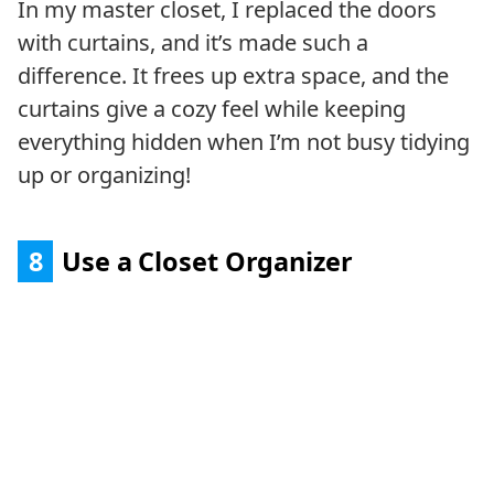
In my master closet, I replaced the doors
with curtains, and it’s made such a
difference. It frees up extra space, and the
curtains give a cozy feel while keeping
everything hidden when I’m not busy tidying
up or organizing!
8
Use a Closet Organizer