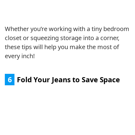
Whether you’re working with a tiny bedroom
closet or squeezing storage into a corner,
these tips will help you make the most of
every inch!
6
Fold Your Jeans to Save Space