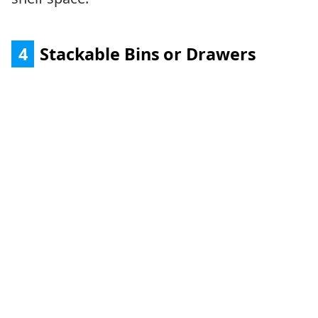
4
Stackable Bins or Drawers