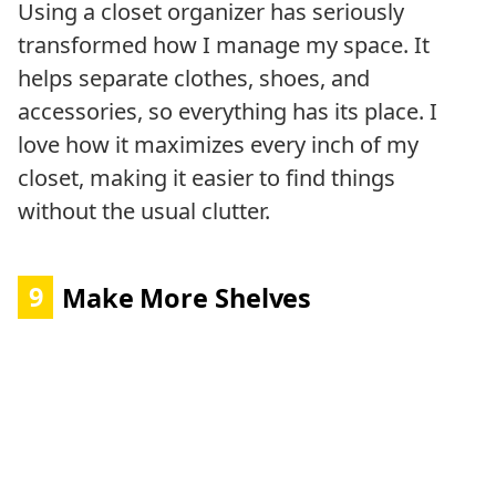
Using a closet organizer has seriously
transformed how I manage my space. It
helps separate clothes, shoes, and
accessories, so everything has its place. I
love how it maximizes every inch of my
closet, making it easier to find things
without the usual clutter.
9
Make More Shelves