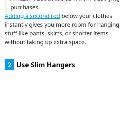
Adding a second rod
below your clothes
instantly gives you more room for hanging
stuff like pants, skirts, or shorter items
without taking up extra space.
2
Use Slim Hangers