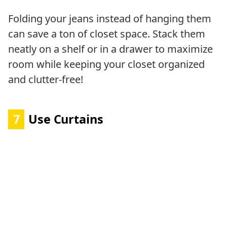
Folding your jeans instead of hanging them
can save a ton of closet space. Stack them
neatly on a shelf or in a drawer to maximize
room while keeping your closet organized
and clutter-free!
7
Use Curtains