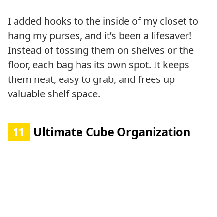
I added hooks to the inside of my closet to
hang my purses, and it’s been a lifesaver!
Instead of tossing them on shelves or the
floor, each bag has its own spot. It keeps
them neat, easy to grab, and frees up
valuable shelf space.
11
Ultimate Cube Organization