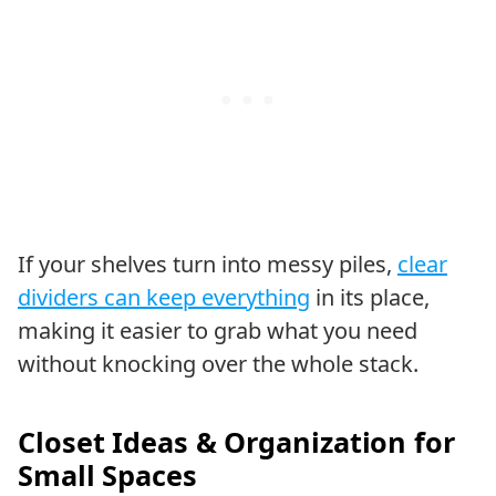
If your shelves turn into messy piles,
clear
dividers can keep everything
in its place,
making it easier to grab what you need
without knocking over the whole stack.
Closet Ideas & Organization for
Small Spaces