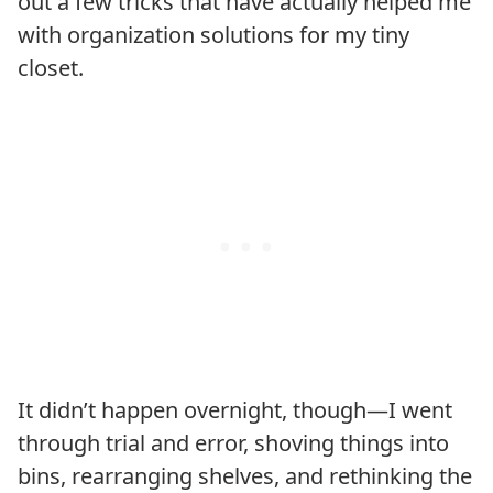
out a few tricks that have actually helped me
with organization solutions for my tiny
closet.
It didn’t happen overnight, though—I went
through trial and error, shoving things into
bins, rearranging shelves, and rethinking the