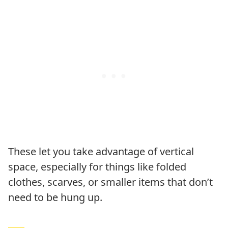
These let you take advantage of vertical
space, especially for things like folded
clothes, scarves, or smaller items that don’t
need to be hung up.