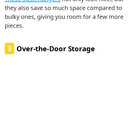
they also save so much space compared to
bulky ones, giving you room for a few more
pieces.
3
Over-the-Door Storage