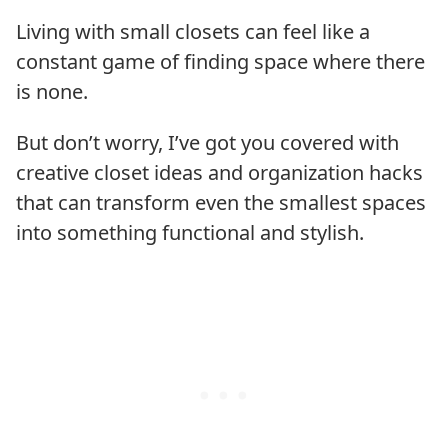
Living with small closets can feel like a
constant game of finding space where there
is none.
But don’t worry, I’ve got you covered with
creative closet ideas and organization hacks
that can transform even the smallest spaces
into something functional and stylish.