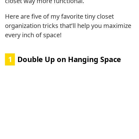
closet way more functional.
Here are five of my favorite tiny closet
organization tricks that’ll help you maximize
every inch of space!
1
Double Up on Hanging Space