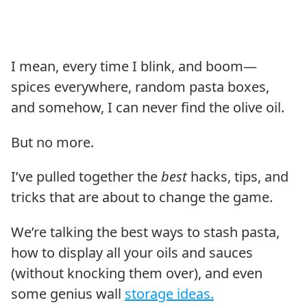
I mean, every time I blink, and boom—
spices everywhere, random pasta boxes,
and somehow, I can never find the olive oil.
But no more.
I’ve pulled together the
best
hacks, tips, and
tricks that are about to change the game.
We’re talking the best ways to stash pasta,
how to display all your oils and sauces
(without knocking them over), and even
some genius wall
storage ideas.