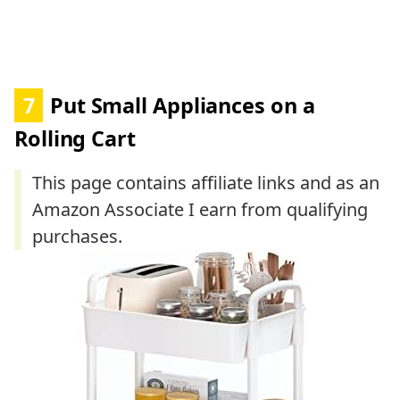
7
Put Small Appliances on a
Rolling Cart