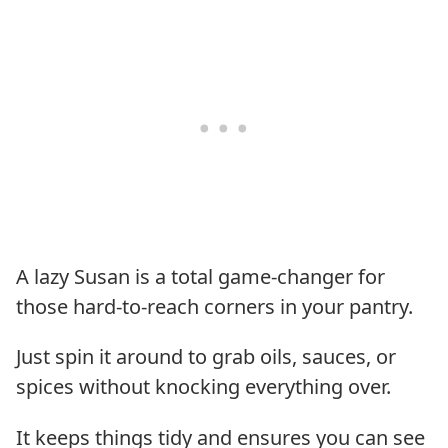
A lazy Susan is a total game-changer for
those hard-to-reach corners in your pantry.
Just spin it around to grab oils, sauces, or
spices without knocking everything over.
It keeps things tidy and ensures you can see