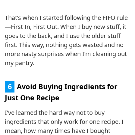
That’s when I started following the FIFO rule
—First In, First Out. When I buy new stuff, it
goes to the back, and I use the older stuff
first. This way, nothing gets wasted and no
more nasty surprises when I’m cleaning out
my pantry.
6
Avoid Buying Ingredients for
Just One Recipe
I’ve learned the hard way not to buy
ingredients that only work for one recipe. I
mean, how many times have I bought