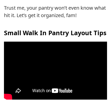
Trust me, your pantry won’t even know what
hit it. Let’s get it organized, fam!
Small Walk In Pantry Layout Tips