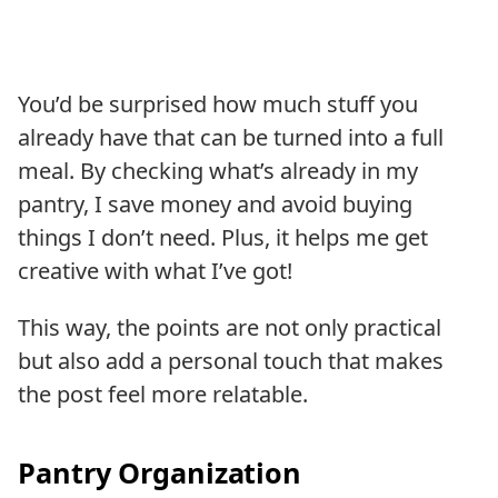
You’d be surprised how much stuff you
already have that can be turned into a full
meal. By checking what’s already in my
pantry, I save money and avoid buying
things I don’t need. Plus, it helps me get
creative with what I’ve got!
This way, the points are not only practical
but also add a personal touch that makes
the post feel more relatable.
Pantry Organization