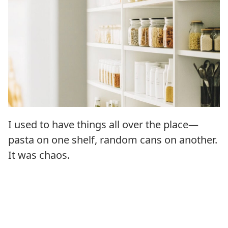
I used to have things all over the place—
pasta on one shelf, random cans on another.
It was chaos.