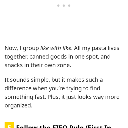
Now, I group
like with like
. All my pasta lives
together, canned goods in one spot, and
snacks in their own zone.
It sounds simple, but it makes such a
difference when you’re trying to find
something fast. Plus, it just looks way more
organized.
5
Follow the FIFO Rule (First In,