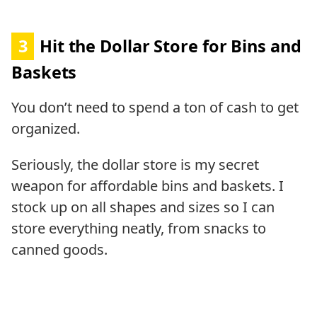
3
Hit the Dollar Store for Bins and
Baskets
You don’t need to spend a ton of cash to get
organized.
Seriously, the dollar store is my secret
weapon for affordable bins and baskets. I
stock up on all shapes and sizes so I can
store everything neatly, from snacks to
canned goods.