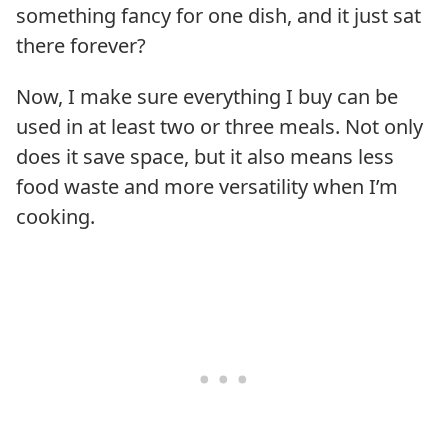
something fancy for one dish, and it just sat
there forever?
Now, I make sure everything I buy can be
used in at least two or three meals. Not only
does it save space, but it also means less
food waste and more versatility when I’m
cooking.