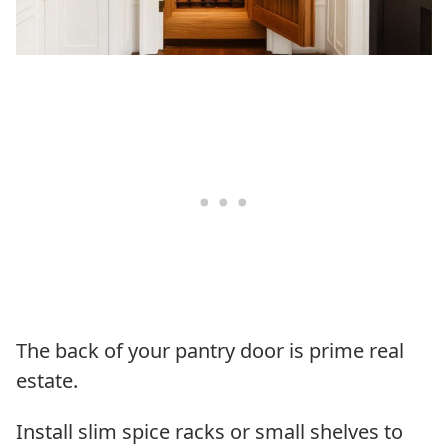
The back of your pantry door is prime real
estate.
Install slim spice racks or small shelves to