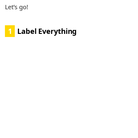
Let’s go!
1
Label Everything