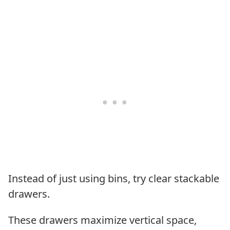
Instead of just using bins, try clear stackable
drawers.
These drawers maximize vertical space,