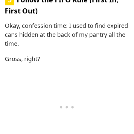
First Out)
Okay, confession time: I used to find expired
cans hidden at the back of my pantry all the
time.
Gross, right?