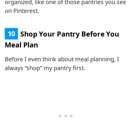
organized, like one of those pantries you see
on Pinterest.
10
Shop Your Pantry Before You
Meal Plan
Before I even think about meal planning, I
always “shop” my pantry first.