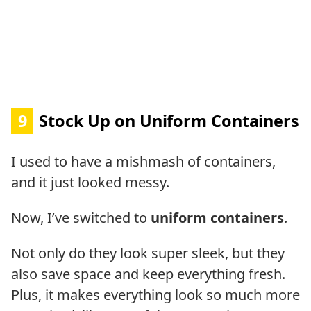
9
Stock Up on Uniform Containers
I used to have a mishmash of containers,
and it just looked messy.
Now, I’ve switched to
uniform containers
.
Not only do they look super sleek, but they
also save space and keep everything fresh.
Plus, it makes everything look so much more