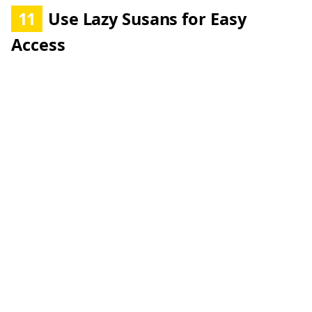
11
Use Lazy Susans for Easy
Access