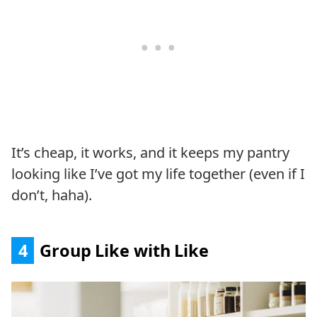
It’s cheap, it works, and it keeps my pantry
looking like I’ve got my life together (even if I
don’t, haha).
4
Group Like with Like