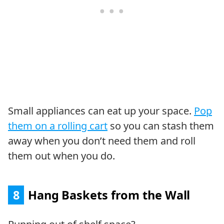
Small appliances can eat up your space.
Pop
them on a rolling cart
so you can stash them
away when you don’t need them and roll
them out when you do.
8
Hang Baskets from the Wall