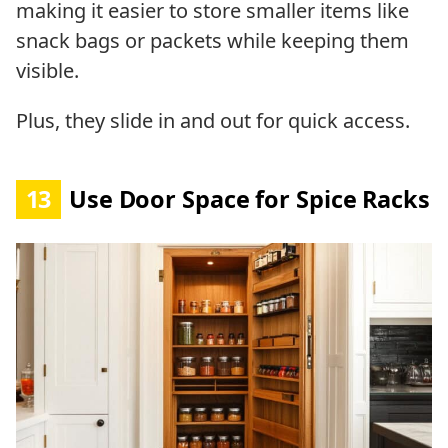
making it easier to store smaller items like
snack bags or packets while keeping them
visible.
Plus, they slide in and out for quick access.
13
Use Door Space for Spice Racks