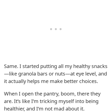
Same. I started putting all my healthy snacks
—like granola bars or nuts—at eye level, and
it actually helps me make better choices.
When I open the pantry, boom, there they
are. It’s like I’m tricking myself into being
healthier, and I’m not mad about it.