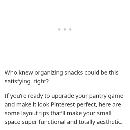
Who knew organizing snacks could be this
satisfying, right?
If you’re ready to upgrade your pantry game
and make it look Pinterest-perfect, here are
some layout tips that’ll make your small
space super functional and totally aesthetic.