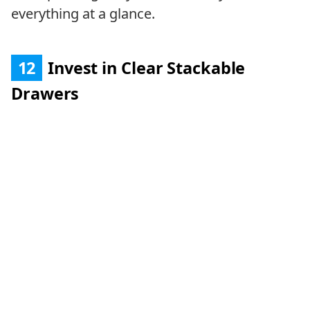
everything at a glance.
12
Invest in Clear Stackable
Drawers