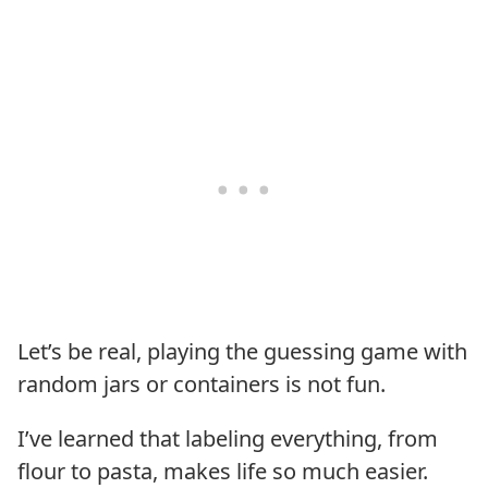
Let’s be real, playing the guessing game with
random jars or containers is not fun.
I’ve learned that labeling everything, from
flour to pasta, makes life so much easier.