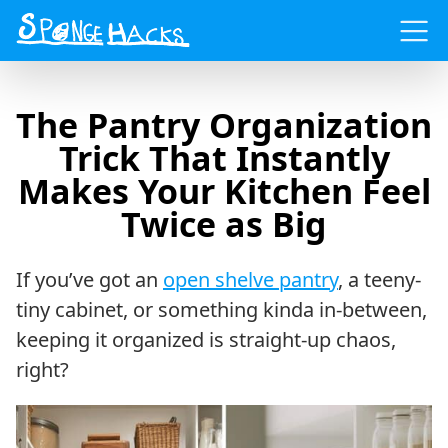
Menu
The Pantry Organization
Trick That Instantly
Makes Your Kitchen Feel
Twice as Big
If you’ve got an
open shelve pantry
, a teeny-
tiny cabinet, or something kinda in-between,
keeping it organized is straight-up chaos,
right?