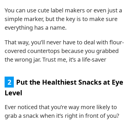
You can use cute label makers or even just a
simple marker, but the key is to make sure
everything has a name.
That way, you’ll never have to deal with flour-
covered countertops because you grabbed
the wrong jar. Trust me, it’s a life-saver
2
Put the Healthiest Snacks at Eye
Level
Ever noticed that you’re way more likely to
grab a snack when it’s right in front of you?