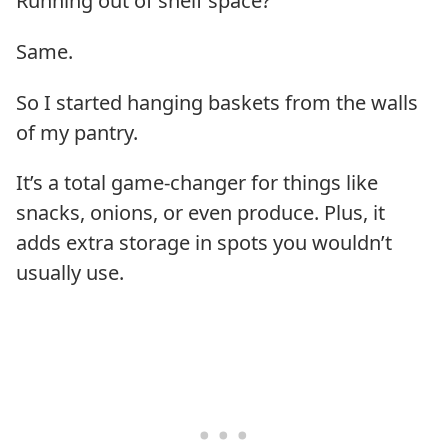
Running out of shelf space?
Same.
So I started hanging baskets from the walls
of my pantry.
It’s a total game-changer for things like
snacks, onions, or even produce. Plus, it
adds extra storage in spots you wouldn’t
usually use.