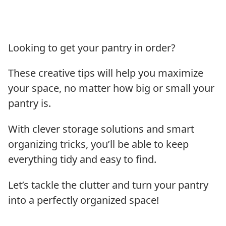
Looking to get your pantry in order?
These creative tips will help you maximize
your space, no matter how big or small your
pantry is.
With clever storage solutions and smart
organizing tricks, you’ll be able to keep
everything tidy and easy to find.
Let’s tackle the clutter and turn your pantry
into a perfectly organized space!