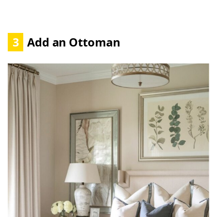
3
Add an Ottoman