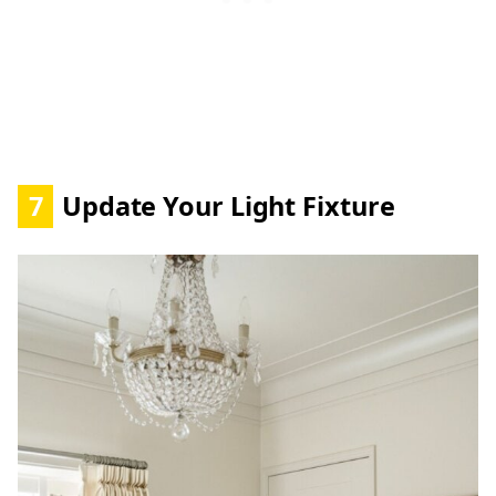
7
Update Your Light Fixture