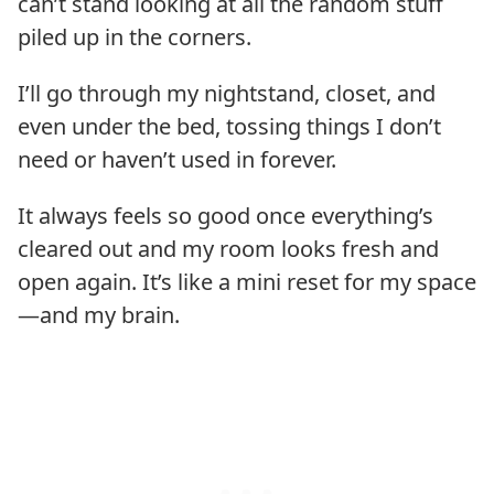
can’t stand looking at all the random stuff
piled up in the corners.
I’ll go through my nightstand, closet, and
even under the bed, tossing things I don’t
need or haven’t used in forever.
It always feels so good once everything’s
cleared out and my room looks fresh and
open again. It’s like a mini reset for my space
—and my brain.