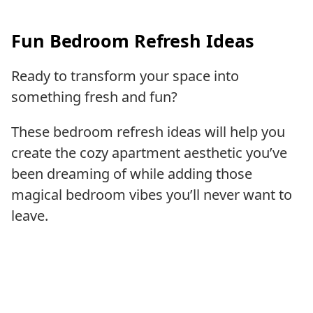
Fun Bedroom Refresh Ideas
Ready to transform your space into
something fresh and fun?
These bedroom refresh ideas will help you
create the cozy apartment aesthetic you’ve
been dreaming of while adding those
magical bedroom vibes you’ll never want to
leave.