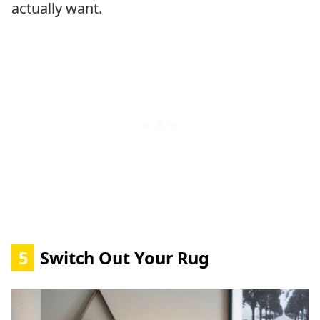
actually want.
5
Switch Out Your Rug