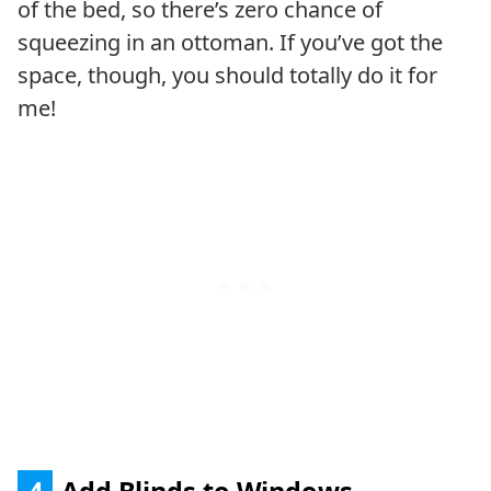
of the bed, so there’s zero chance of
squeezing in an ottoman. If you’ve got the
space, though, you should totally do it for
me!