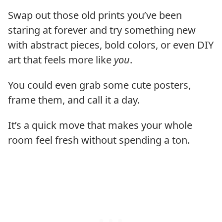
Swap out those old prints you’ve been
staring at forever and try something new
with abstract pieces, bold colors, or even DIY
art that feels more like
you
.
You could even grab some cute posters,
frame them, and call it a day.
It’s a quick move that makes your whole
room feel fresh without spending a ton.