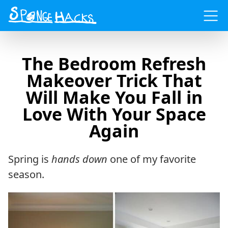
Menu
The Bedroom Refresh
Makeover Trick That
Will Make You Fall in
Love With Your Space
Again
Spring is
hands down
one of my favorite
season.