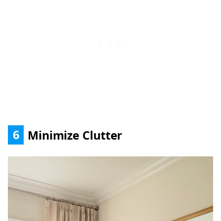
6
Minimize Clutter