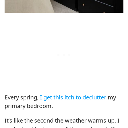
Every spring,
I get this itch to declutter
my
primary bedroom.
It’s like the second the weather warms up, I