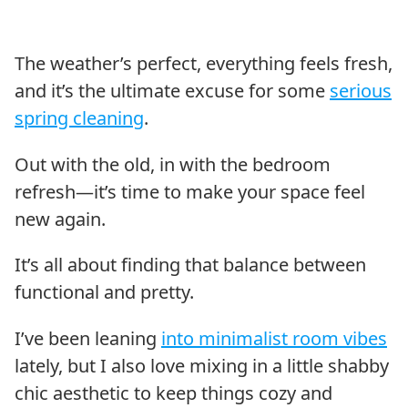
The weather’s perfect, everything feels fresh,
and it’s the ultimate excuse for some
serious
spring cleaning
.
Out with the old, in with the bedroom
refresh—it’s time to make your space feel
new again.
It’s all about finding that balance between
functional and pretty.
I’ve been leaning
into minimalist room vibes
lately, but I also love mixing in a little shabby
chic aesthetic to keep things cozy and