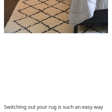
Switching out your rug is such an easy way