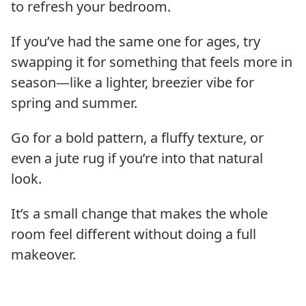
to refresh your bedroom.
If you’ve had the same one for ages, try
swapping it for something that feels more in
season—like a lighter, breezier vibe for
spring and summer.
Go for a bold pattern, a fluffy texture, or
even a jute rug if you’re into that natural
look.
It’s a small change that makes the whole
room feel different without doing a full
makeover.