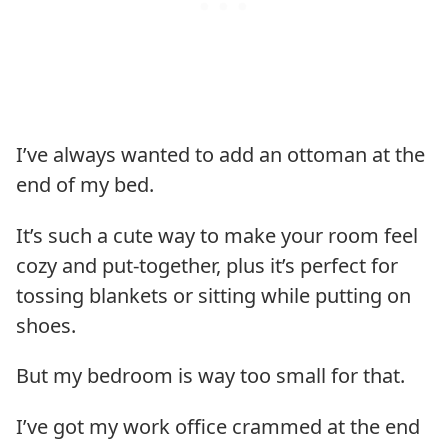
I’ve always wanted to add an ottoman at the
end of my bed.
It’s such a cute way to make your room feel
cozy and put-together, plus it’s perfect for
tossing blankets or sitting while putting on
shoes.
But my bedroom is way too small for that.
I’ve got my work office crammed at the end