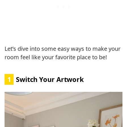
Let’s dive into some easy ways to make your
room feel like your favorite place to be!
1
Switch Your Artwork