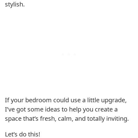
stylish.
If your bedroom could use a little upgrade,
I’ve got some ideas to help you create a
space that’s fresh, calm, and totally inviting.
Let’s do this!