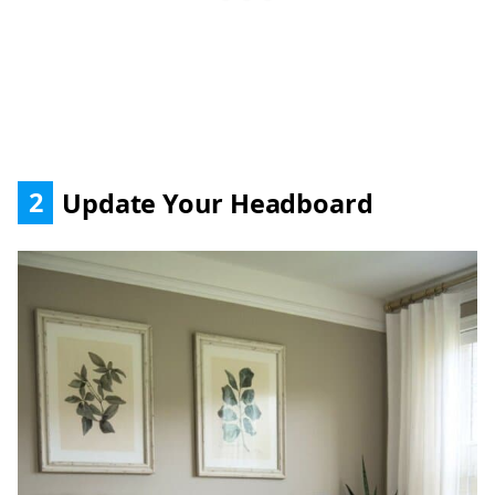
2
Update Your Headboard