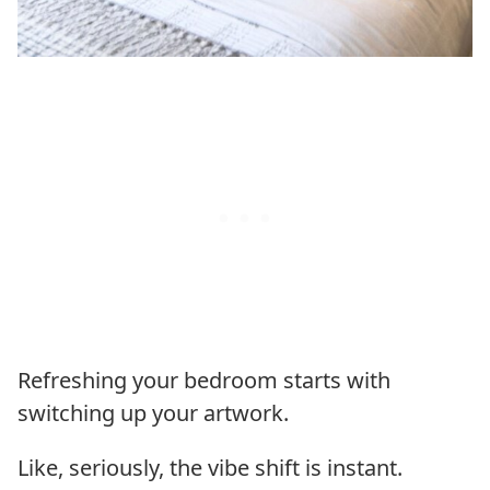
Refreshing your bedroom starts with
switching up your artwork.
Like, seriously, the vibe shift is instant.