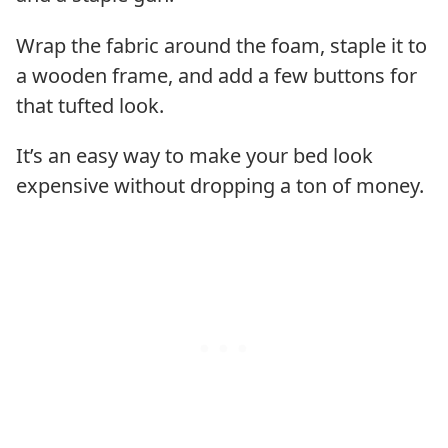
Wrap the fabric around the foam, staple it to
a wooden frame, and add a few buttons for
that tufted look.
It’s an easy way to make your bed look
expensive without dropping a ton of money.