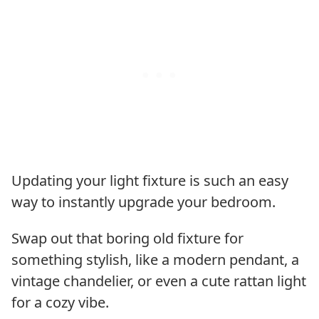
Updating your light fixture is such an easy
way to instantly upgrade your bedroom.
Swap out that boring old fixture for
something stylish, like a modern pendant, a
vintage chandelier, or even a cute rattan light
for a cozy vibe.