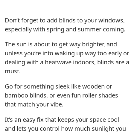
Don’t forget to add blinds to your windows,
especially with spring and summer coming.
The sun is about to get way brighter, and
unless you’re into waking up way too early or
dealing with a heatwave indoors, blinds are a
must.
Go for something sleek like wooden or
bamboo blinds, or even fun roller shades
that match your vibe.
It’s an easy fix that keeps your space cool
and lets you control how much sunlight you