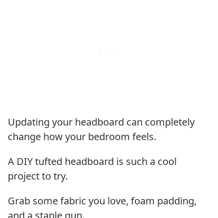
Updating your headboard can completely
change how your bedroom feels.
A DIY tufted headboard is such a cool
project to try.
Grab some fabric you love, foam padding,
and a staple gun.