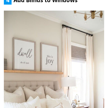
4
Add Blinds to Windows