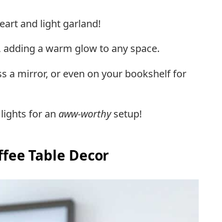
eart and light garland!
zy, adding a warm glow to any space.
s a mirror, or even on your bookshelf for
 lights for an
aww-worthy
setup!
ffee Table Decor