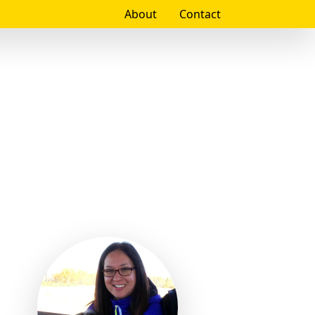
About
Contact