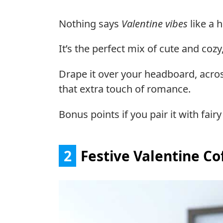
Nothing says
Valentine vibes
like a h
It’s the perfect mix of cute and co
Drape it over your headboard, acros
that extra touch of romance.
Bonus points if you pair it with fairy
2
Festive Valentine Co