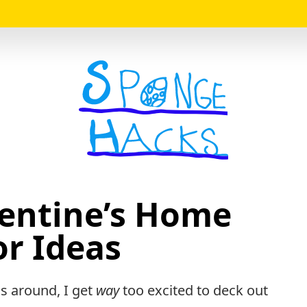
Logo
lentine’s Home
r Ideas
ls around, I get
way
too excited to deck out