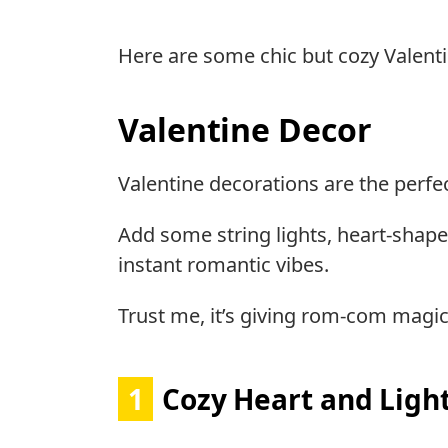
Here are some chic but cozy Valent
Valentine Decor
Valentine decorations are the perfe
Add some string lights, heart-shape
instant romantic vibes.
Trust me, it’s giving rom-com magic
1
Cozy Heart and Ligh