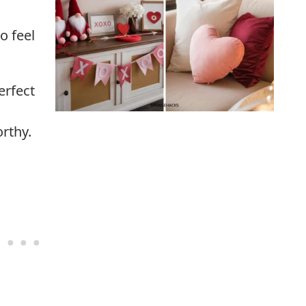
o feel
erfect
rthy.