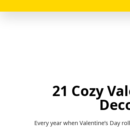
21 Cozy Va
Deco
Every year when Valentine’s Day rol