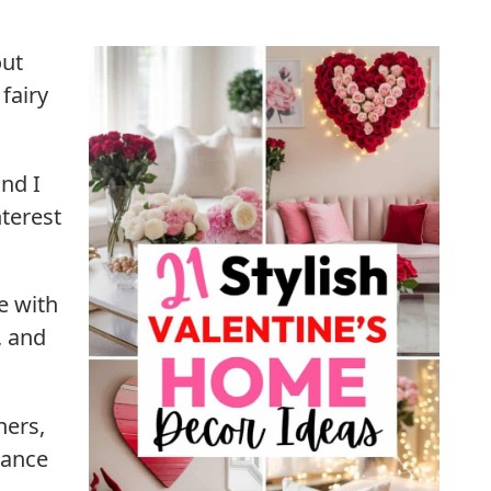
out
fairy
nd I
terest
te with
, and
ners,
mance