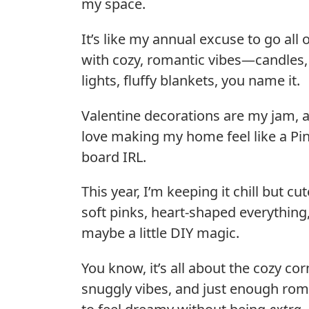
my space.
It’s like my annual excuse to go all 
with cozy, romantic vibes—candles, 
lights, fluffy blankets, you name it.
Valentine decorations are my jam, a
love making my home feel like a Pin
board IRL.
This year, I’m keeping it chill but cu
soft pinks, heart-shaped everything
maybe a little DIY magic.
You know, it’s all about the cozy cor
snuggly vibes, and just enough ro