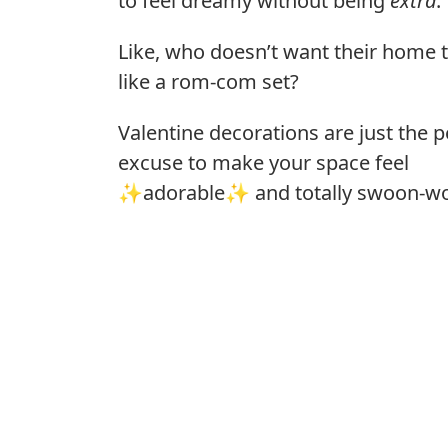
to feel dreamy without being
extra
.
Like, who doesn’t want their home t
like a rom-com set?
Valentine decorations are just the p
excuse to make your space feel
✨adorable✨ and totally swoon-wo