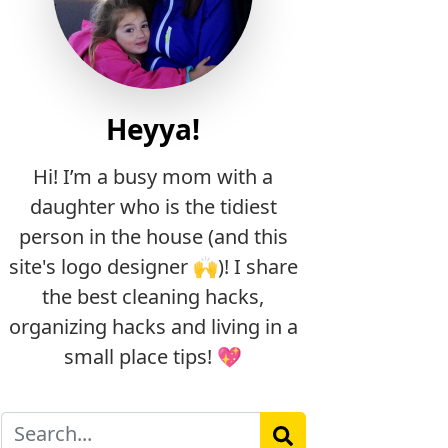
Heyya!
Hi! I’m a busy mom with a
daughter who is the tidiest
person in the house (and this
site's logo designer 🙌)! I share
the best cleaning hacks,
organizing hacks and living in a
small place tips! 💖
Search