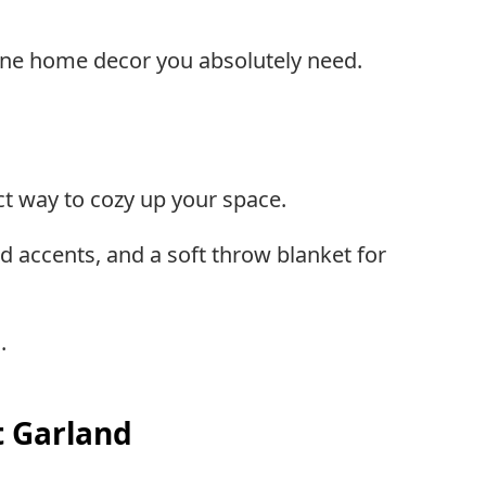
ine home decor you absolutely need.
ct way to cozy up your space.
d accents, and a soft throw blanket for
.
t Garland