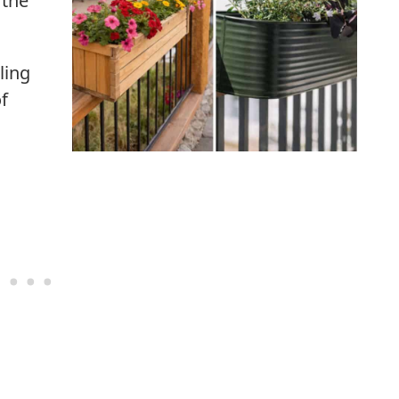
 the
ling
of