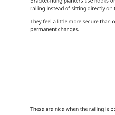
Bracket-hung planters use hooks or
railing instead of sitting directly on 
They feel a little more secure than ov
permanent changes.
These are nice when the railing is o