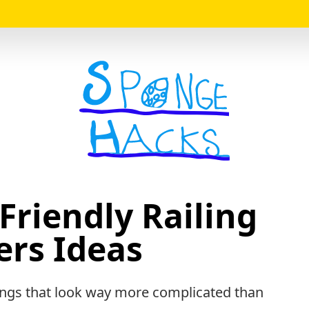
Logo
Friendly Railing
ers Ideas
hings that look way more complicated than