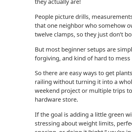
they actually are!
People picture drills, measurement
that one neighbor who somehow 
twelve clamps, so they just don’t bo
But most beginner setups are simpl
forgiving, and kind of hard to mess
So there are easy ways to get plant
railing without turning it into a who
weekend project or multiple trips to
hardware store.
If the goal is adding a little green w
stressing about weight limits, perfe