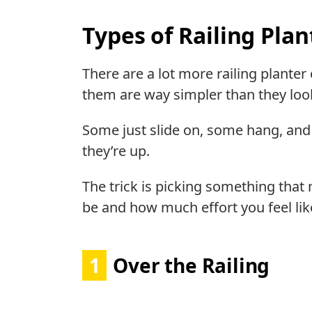
Types of Railing Plan
There are a lot more railing plante
them are way simpler than they loo
Some just slide on, some hang, and
they’re up.
The trick is picking something tha
be and how much effort you feel like
1
Over the Railing