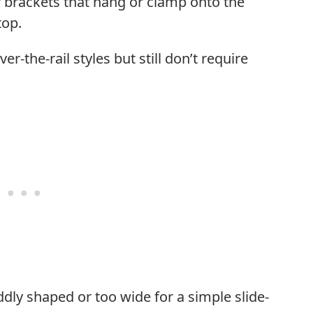
 brackets that hang or clamp onto the
top.
er-the-rail styles but still don’t require
ddly shaped or too wide for a simple slide-