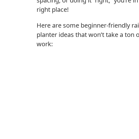
spacing, or doing it “right,” you’re in
right place!
Here are some beginner-friendly rai
planter ideas that won’t take a ton 
work: