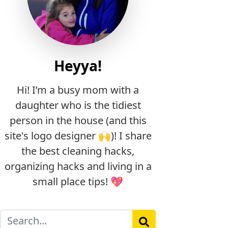
Heyya!
Hi! I’m a busy mom with a
daughter who is the tidiest
person in the house (and this
site's logo designer 🙌)! I share
the best cleaning hacks,
organizing hacks and living in a
small place tips! 💖
Search