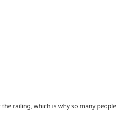
of the railing, which is why so many people