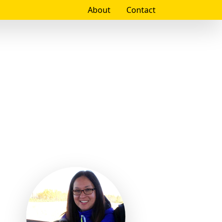
About
Contact