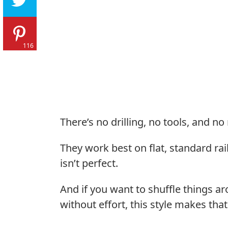
116
There’s no drilling, no tools, and no
They work best on flat, standard rai
isn’t perfect.
And if you want to shuffle things a
without effort, this style makes that