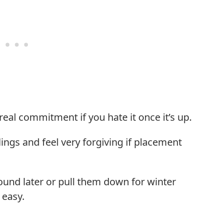
 real commitment if you hate it once it’s up.
lings and feel very forgiving if placement
round later or pull them down for winter
 easy.