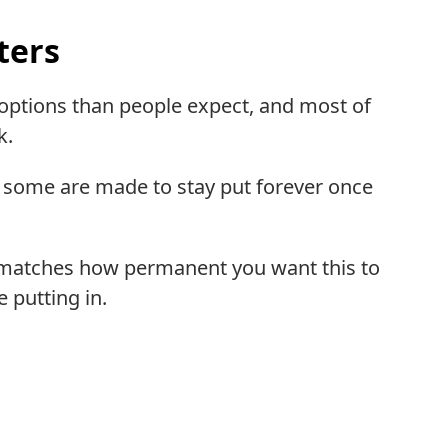
ters
r options than people expect, and most of
k.
 some are made to stay put forever once
t matches how permanent you want this to
 putting in.