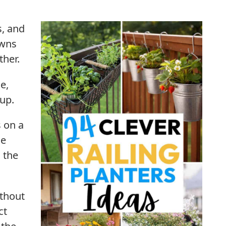
s, and
owns
ther.
e,
 up.
s on a
le
 the
ithout
ct