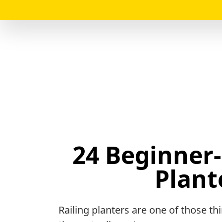
24 Beginner-
Plant
Railing planters are one of those t