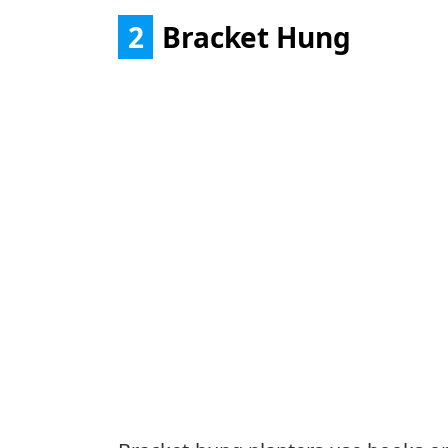
2
Bracket Hung