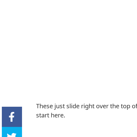
These just slide right over the top 
start here.