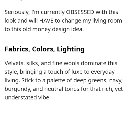
Seriously, I’m currently OBSESSED with this
look and will HAVE to change my living room
to this old money design idea.
Fabrics, Colors, Lighting
Velvets, silks, and fine wools dominate this
style, bringing a touch of luxe to everyday
living. Stick to a palette of deep greens, navy,
burgundy, and neutral tones for that rich, yet
understated vibe.