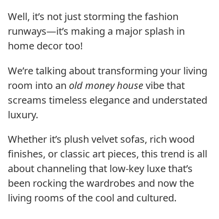
Well, it’s not just storming the fashion
runways—it’s making a major splash in
home decor too!
We’re talking about transforming your living
room into an
old money house
vibe that
screams timeless elegance and understated
luxury.
Whether it’s plush velvet sofas, rich wood
finishes, or classic art pieces, this trend is all
about channeling that low-key luxe that’s
been rocking the wardrobes and now the
living rooms of the cool and cultured.