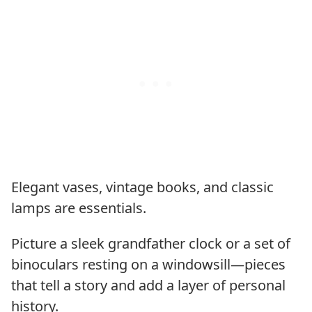
Elegant vases, vintage books, and classic
lamps are essentials.
Picture a sleek grandfather clock or a set of
binoculars resting on a windowsill—pieces
that tell a story and add a layer of personal
history.