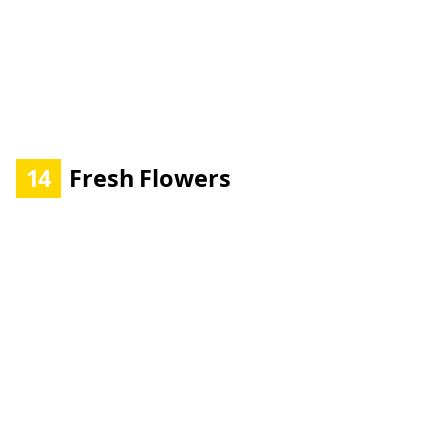
14
Fresh Flowers