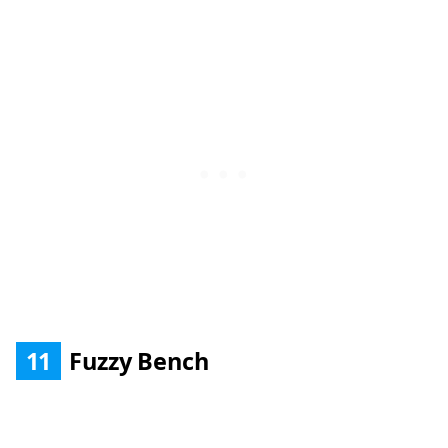
11
Fuzzy Bench