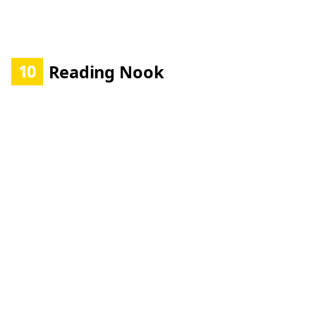
10
Reading Nook