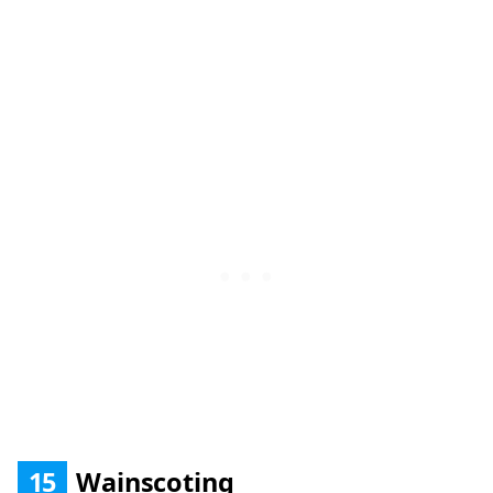
15
Wainscoting