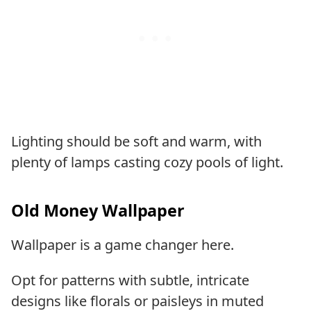
Lighting should be soft and warm, with
plenty of lamps casting cozy pools of light.
Old Money Wallpaper
Wallpaper is a game changer here.
Opt for patterns with subtle, intricate
designs like florals or paisleys in muted