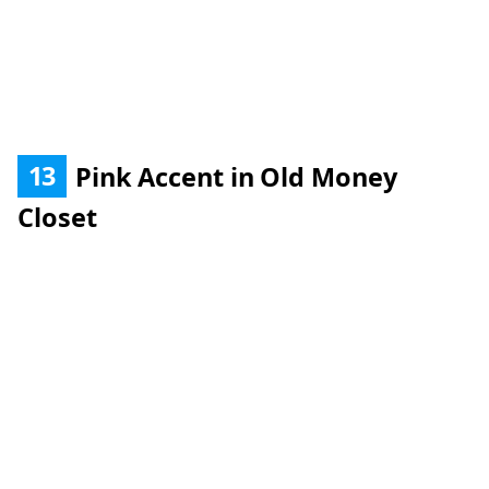
13
Pink Accent in Old Money
Closet