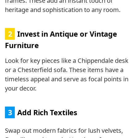
frames. These add an instant touch of
heritage and sophistication to any room.
2
Invest in Antique or Vintage
Furniture
Look for key pieces like a Chippendale desk
or a Chesterfield sofa. These items have a
timeless appeal and serve as focal points in
your decor.
3
Add Rich Textiles
Swap out modern fabrics for lush velvets,