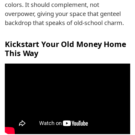
colors. It should complement, not
overpower, giving your space that genteel
backdrop that speaks of old-school charm.
Kickstart Your Old Money Home
This Way