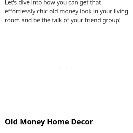
Let’s dive into how you can get that
effortlessly chic old money look in your living
room and be the talk of your friend group!
Old Money Home Decor