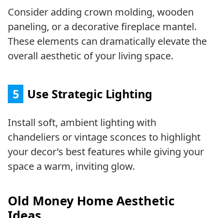
Consider adding crown molding, wooden
paneling, or a decorative fireplace mantel.
These elements can dramatically elevate the
overall aesthetic of your living space.
5
Use Strategic Lighting
Install soft, ambient lighting with
chandeliers or vintage sconces to highlight
your decor’s best features while giving your
space a warm, inviting glow.
Old Money Home Aesthetic
Ideas