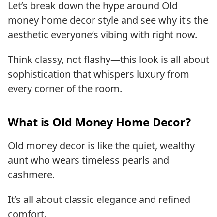
Let’s break down the hype around Old
money home decor style and see why it’s the
aesthetic everyone’s vibing with right now.
Think classy, not flashy—this look is all about
sophistication that whispers luxury from
every corner of the room.
What is Old Money Home Decor?
Old money decor is like the quiet, wealthy
aunt who wears timeless pearls and
cashmere.
It’s all about classic elegance and refined
comfort.