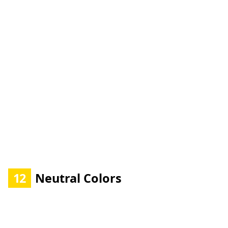
12
Neutral Colors