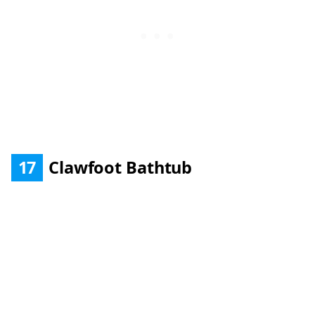
17
Clawfoot Bathtub