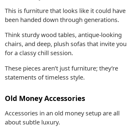
This is furniture that looks like it could have
been handed down through generations.
Think sturdy wood tables, antique-looking
chairs, and deep, plush sofas that invite you
for a classy chill session.
These pieces aren’t just furniture; they’re
statements of timeless style.
Old Money Accessories
Accessories in an old money setup are all
about subtle luxury.