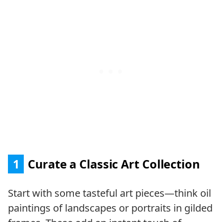
1
Curate a Classic Art Collection
Start with some tasteful art pieces—think oil
paintings of landscapes or portraits in gilded