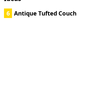
6
Antique Tufted Couch