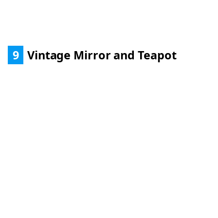
9
Vintage Mirror and Teapot