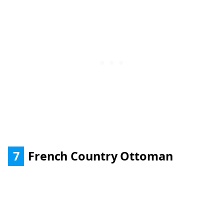
7
French Country Ottoman