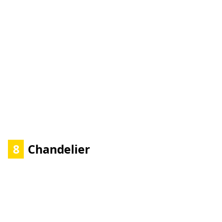
8
Chandelier