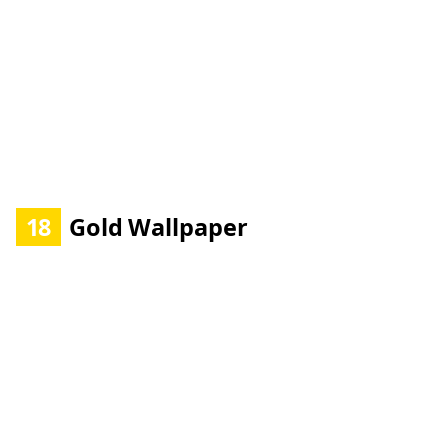
18
Gold Wallpaper