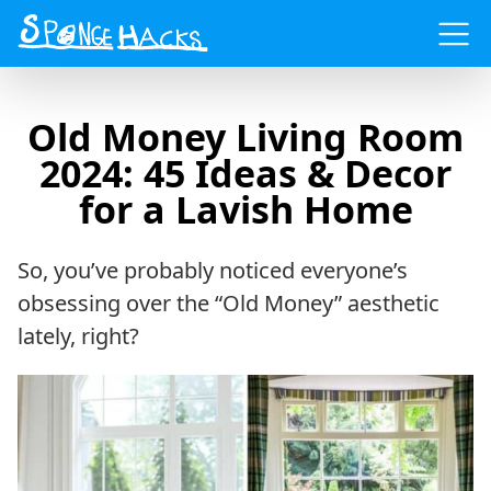
Menu
Old Money Living Room
2024: 45 Ideas & Decor
for a Lavish Home
So, you’ve probably noticed everyone’s
obsessing over the “Old Money” aesthetic
lately, right?