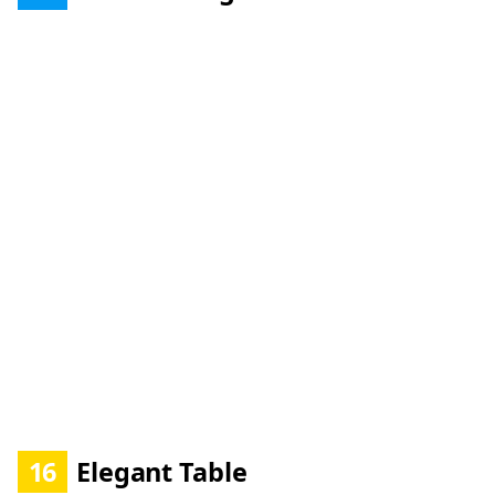
16
Elegant Table