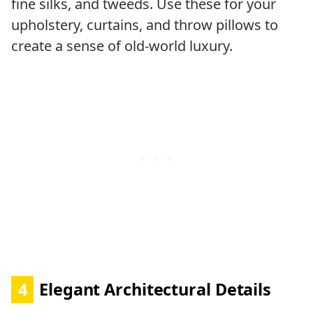
fine silks, and tweeds. Use these for your
upholstery, curtains, and throw pillows to
create a sense of old-world luxury.
4
Elegant Architectural Details