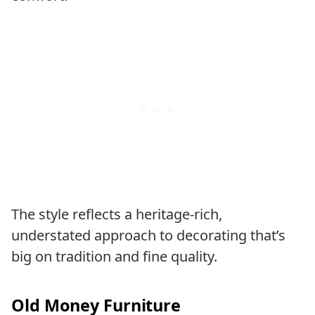
The style reflects a heritage-rich,
understated approach to decorating that’s
big on tradition and fine quality.
Old Money Furniture