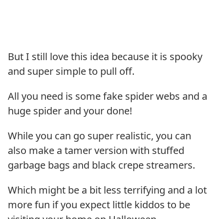
But I still love this idea because it is spooky
and super simple to pull off.
All you need is some fake spider webs and a
huge spider and your done!
While you can go super realistic, you can
also make a tamer version with stuffed
garbage bags and black crepe streamers.
Which might be a bit less terrifying and a lot
more fun if you expect little kiddos to be