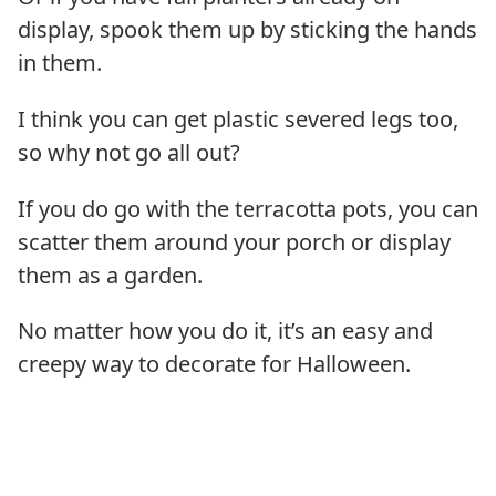
display, spook them up by sticking the hands
in them.
I think you can get plastic severed legs too,
so why not go all out?
If you do go with the terracotta pots, you can
scatter them around your porch or display
them as a garden.
No matter how you do it, it’s an easy and
creepy way to decorate for Halloween.