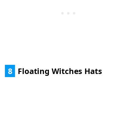
8
Floating Witches Hats