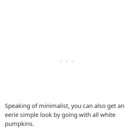
Speaking of minimalist, you can also get an
eerie simple look by going with all white
pumpkins.