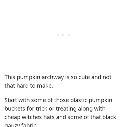
This pumpkin archway is so cute and not
that hard to make.
Start with some of those plastic pumpkin
buckets for trick or treating along with
cheap witches hats and some of that black
gauzy fabric.