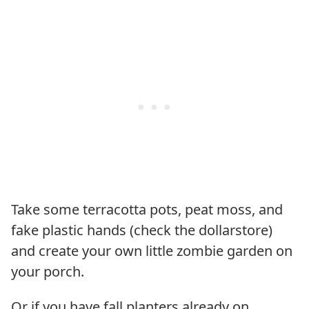
Take some terracotta pots, peat moss, and
fake plastic hands (check the dollarstore)
and create your own little zombie garden on
your porch.
Or if you have fall planters already on