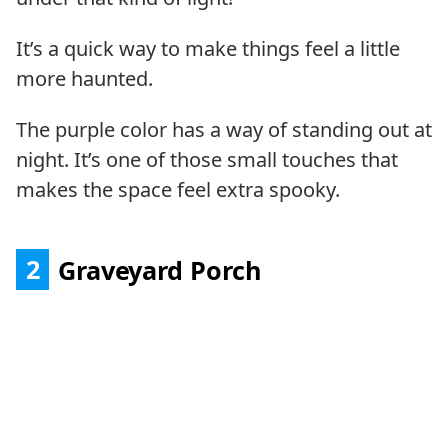
It’s a quick way to make things feel a little
more haunted.
The purple color has a way of standing out at
night. It’s one of those small touches that
makes the space feel extra spooky.
2
Graveyard Porch