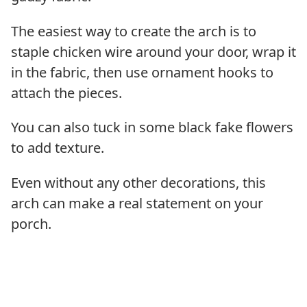
The easiest way to create the arch is to
staple chicken wire around your door, wrap it
in the fabric, then use ornament hooks to
attach the pieces.
You can also tuck in some black fake flowers
to add texture.
Even without any other decorations, this
arch can make a real statement on your
porch.