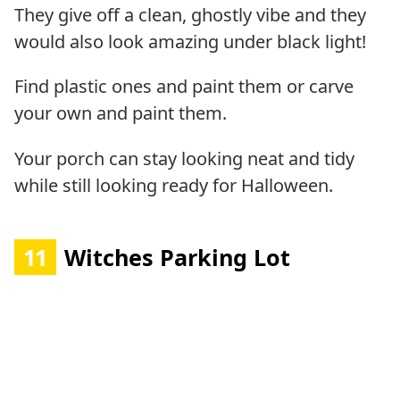
They give off a clean, ghostly vibe and they
would also look amazing under black light!
Find plastic ones and paint them or carve
your own and paint them.
Your porch can stay looking neat and tidy
while still looking ready for Halloween.
11
Witches Parking Lot