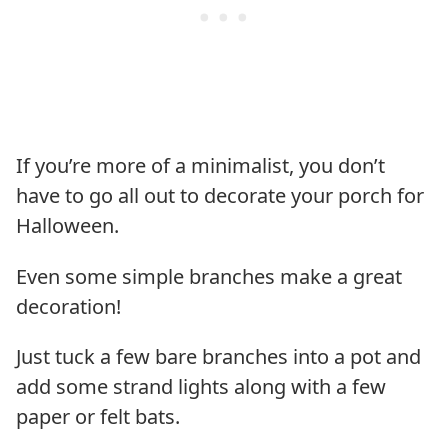
If you’re more of a minimalist, you don’t
have to go all out to decorate your porch for
Halloween.
Even some simple branches make a great
decoration!
Just tuck a few bare branches into a pot and
add some strand lights along with a few
paper or felt bats.