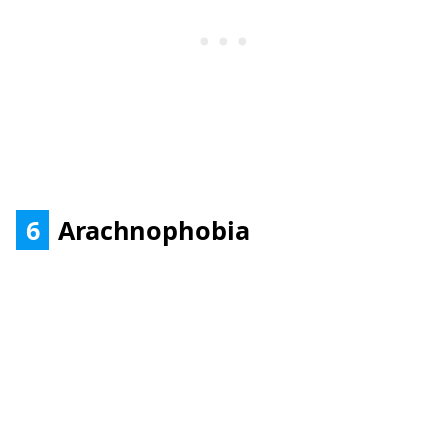
6
Arachnophobia