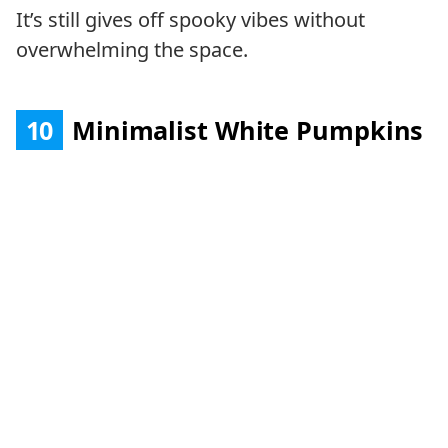
It’s still gives off spooky vibes without
overwhelming the space.
10
Minimalist White Pumpkins