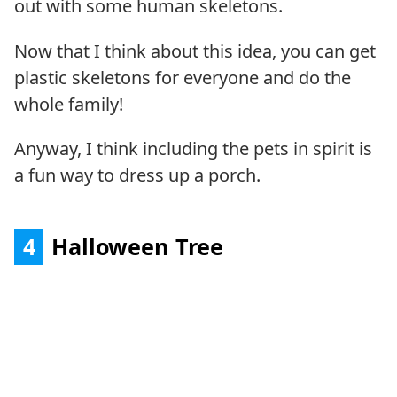
out with some human skeletons.
Now that I think about this idea, you can get
plastic skeletons for everyone and do the
whole family!
Anyway, I think including the pets in spirit is
a fun way to dress up a porch.
4
Halloween Tree