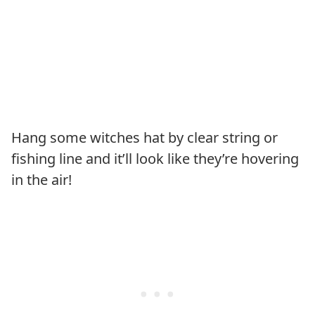
Hang some witches hat by clear string or
fishing line and it’ll look like they’re hovering
in the air!