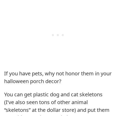
If you have pets, why not honor them in your
halloween porch decor?
You can get plastic dog and cat skeletons
(I’ve also seen tons of other animal
“skeletons” at the dollar store) and put them