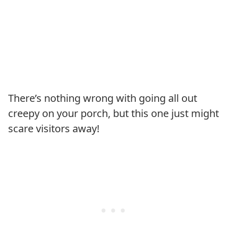
There’s nothing wrong with going all out
creepy on your porch, but this one just might
scare visitors away!