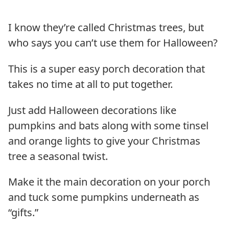
I know they’re called Christmas trees, but
who says you can’t use them for Halloween?
This is a super easy porch decoration that
takes no time at all to put together.
Just add Halloween decorations like
pumpkins and bats along with some tinsel
and orange lights to give your Christmas
tree a seasonal twist.
Make it the main decoration on your porch
and tuck some pumpkins underneath as
“gifts.”