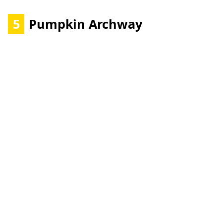
5
Pumpkin Archway