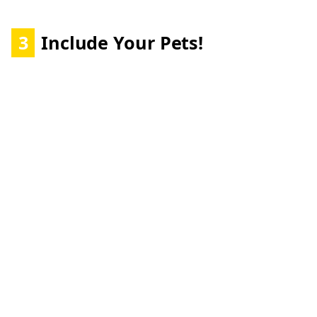
3
Include Your Pets!