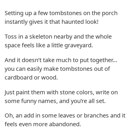
Setting up a few tombstones on the porch
instantly gives it that haunted look!
Toss in a skeleton nearby and the whole
space feels like a little graveyard.
And it doesn’t take much to put together…
you can easily make tombstones out of
cardboard or wood.
Just paint them with stone colors, write on
some funny names, and you’re all set.
Oh, an add in some leaves or branches and it
feels even more abandoned.