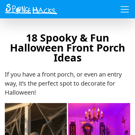
Menu
18 Spooky & Fun
Halloween Front Porch
Ideas
If you have a front porch, or even an entry
way, it’s the perfect spot to decorate for
Halloween!