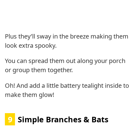
Plus they’ll sway in the breeze making them
look extra spooky.
You can spread them out along your porch
or group them together.
Oh! And add a little battery tealight inside to
make them glow!
9
Simple Branches & Bats