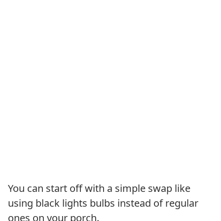
You can start off with a simple swap like
using black lights bulbs instead of regular
ones on your porch.