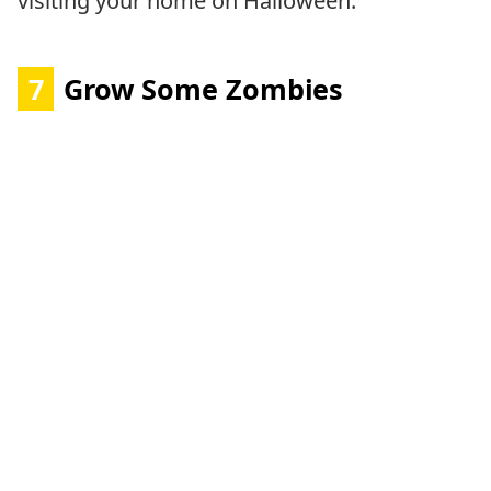
visiting your home on Halloween.
7
Grow Some Zombies