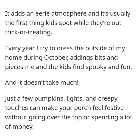
It adds an eerie atmosphere and it’s usually
the first thing kids spot while they’re out
trick-or-treating.
Every year I try to dress the outside of my
home during October, addings bits and
pieces me and the kids find spooky and fun.
And it doesn’t take much!
Just a few pumpkins, lights, and creepy
touches can make your porch feel festive
without going over the top or spending a lot
of money.