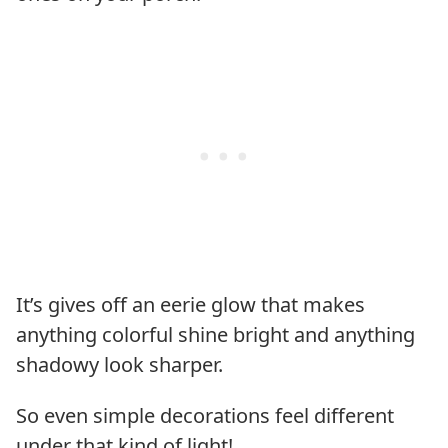
It’s gives off an eerie glow that makes
anything colorful shine bright and anything
shadowy look sharper.
So even simple decorations feel different
under that kind of light!