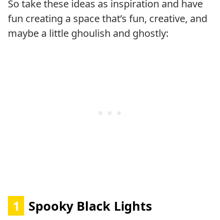
So take these ideas as inspiration and have
fun creating a space that’s fun, creative, and
maybe a little ghoulish and ghostly:
1
Spooky Black Lights