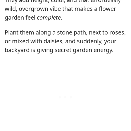
wild, overgrown vibe that makes a flower
garden feel
complete
.
Plant them along a stone path, next to roses,
or mixed with daisies, and suddenly, your
backyard is giving secret garden energy.