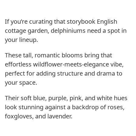
If you’re curating that storybook English
cottage garden, delphiniums need a spot in
your lineup.
These tall, romantic blooms bring that
effortless wildflower-meets-elegance vibe,
perfect for adding structure and drama to
your space.
Their soft blue, purple, pink, and white hues
look stunning against a backdrop of roses,
foxgloves, and lavender.