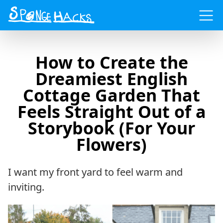
Menu
How to Create the
Dreamiest English
Cottage Garden That
Feels Straight Out of a
Storybook (For Your
Flowers)
I want my front yard to feel warm and
inviting.