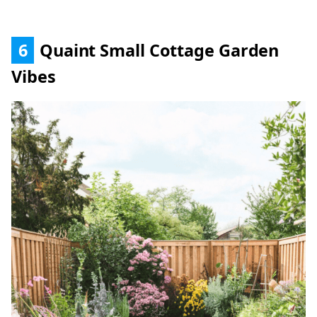
6
Quaint Small Cottage Garden
Vibes