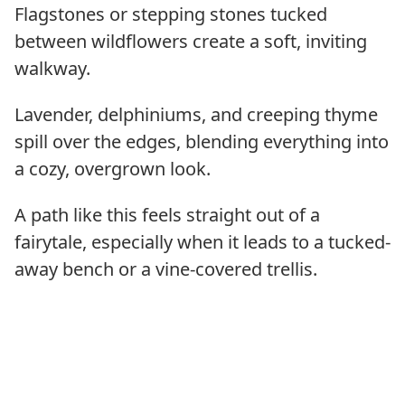
Flagstones or stepping stones tucked
between wildflowers create a soft, inviting
walkway.
Lavender, delphiniums, and creeping thyme
spill over the edges, blending everything into
a cozy, overgrown look.
A path like this feels straight out of a
fairytale, especially when it leads to a tucked-
away bench or a vine-covered trellis.