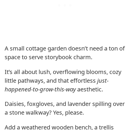
A small cottage garden doesn’t need a ton of
space to serve storybook charm.
It’s all about lush, overflowing blooms, cozy
little pathways, and that effortless
just-
happened-to-grow-this-way
aesthetic.
Daisies, foxgloves, and lavender spilling over
a stone walkway? Yes, please.
Add a weathered wooden bench, a trellis