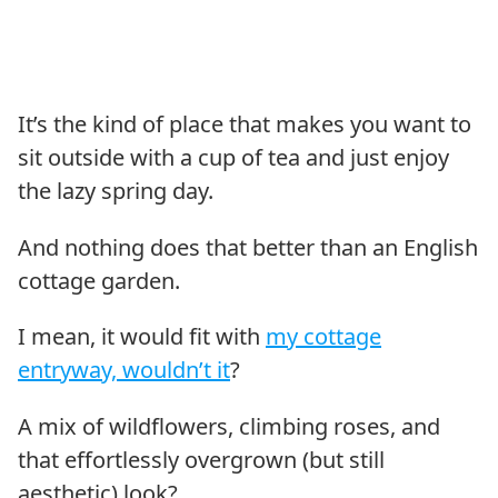
It’s the kind of place that makes you want to
sit outside with a cup of tea and just enjoy
the lazy spring day.
And nothing does that better than an English
cottage garden.
I mean, it would fit with
my cottage
entryway, wouldn’t it
?
A mix of wildflowers, climbing roses, and
that effortlessly overgrown (but still
aesthetic) look?