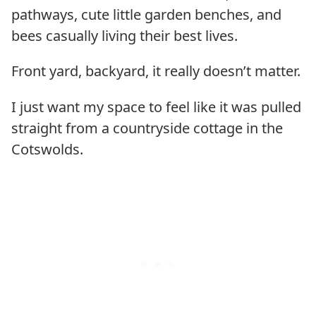
pathways, cute little garden benches, and
bees casually living their best lives.
Front yard, backyard, it really doesn’t matter.
I just want my space to feel like it was pulled
straight from a countryside cottage in the
Cotswolds.