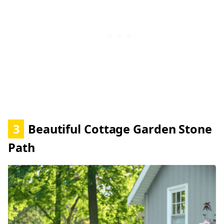
3
Beautiful Cottage Garden Stone
Path