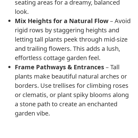
seating areas for a dreamy, balanced
look.
Mix Heights for a Natural Flow
– Avoid
rigid rows by staggering heights and
letting tall plants peek through mid-size
and trailing flowers. This adds a lush,
effortless cottage garden feel.
Frame Pathways & Entrances
– Tall
plants make beautiful natural arches or
borders. Use trellises for climbing roses
or clematis, or plant spiky blooms along
a stone path to create an enchanted
garden vibe.