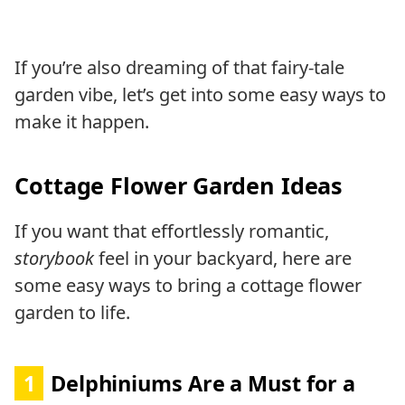
If you’re also dreaming of that fairy-tale
garden vibe, let’s get into some easy ways to
make it happen.
Cottage Flower Garden Ideas
If you want that effortlessly romantic,
storybook
feel in your backyard, here are
some easy ways to bring a cottage flower
garden to life.
1
Delphiniums Are a Must for a