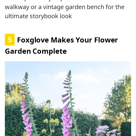
walkway or a vintage garden bench for the
ultimate storybook look
5
Foxglove Makes Your Flower
Garden Complete