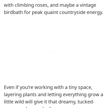
with climbing roses, and maybe a vintage
birdbath for peak quaint countryside energy.
Even if you’re working with a tiny space,
layering plants and letting everything grow a
little wild will give it that dreamy, tucked-