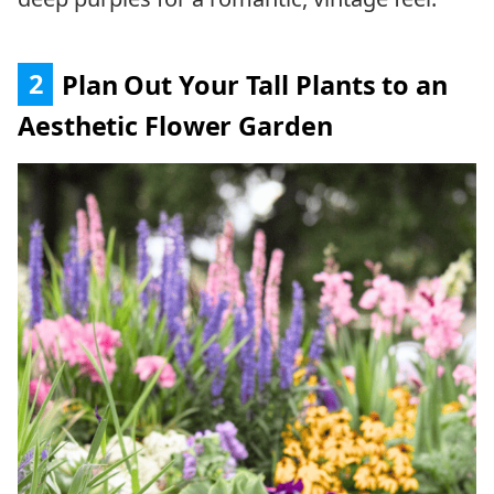
2
Plan Out Your Tall Plants to an
Aesthetic Flower Garden