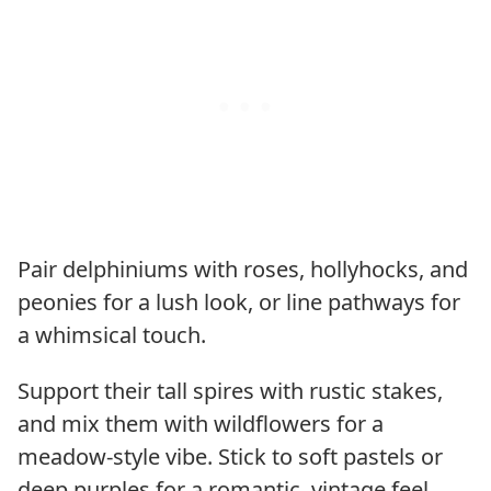
Pair delphiniums with roses, hollyhocks, and
peonies for a lush look, or line pathways for
a whimsical touch.
Support their tall spires with rustic stakes,
and mix them with wildflowers for a
meadow-style vibe. Stick to soft pastels or
deep purples for a romantic, vintage feel.