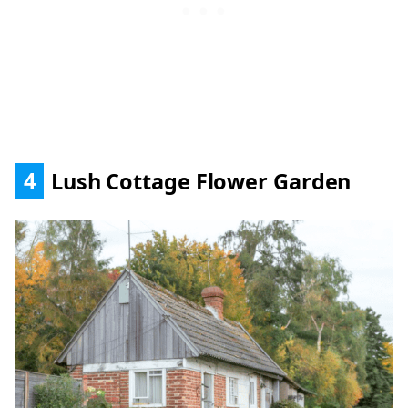
4
Lush Cottage Flower Garden