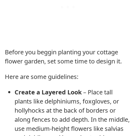
Before you beggin planting your cottage
flower garden, set some time to design it.
Here are some guidelines:
Create a Layered Look
– Place tall
plants like delphiniums, foxgloves, or
hollyhocks at the back of borders or
along fences to add depth. In the middle,
use medium-height flowers like salvias