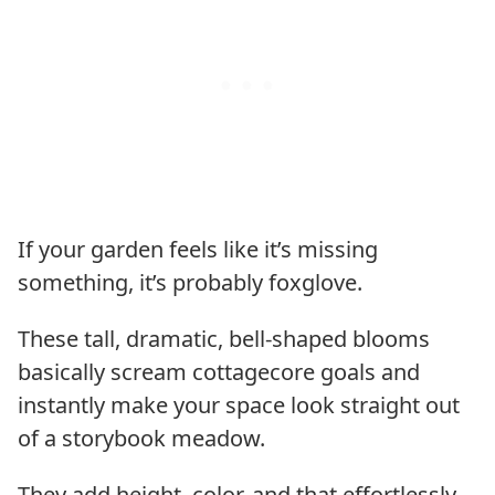
If your garden feels like it’s missing
something, it’s probably foxglove.
These tall, dramatic, bell-shaped blooms
basically scream cottagecore goals and
instantly make your space look straight out
of a storybook meadow.
They add height, color, and that effortlessly