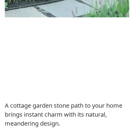
A cottage garden stone path to your home
brings instant charm with its natural,
meandering design.