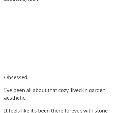
Obsessed.
I’ve been all about that cozy, lived-in garden
aesthetic.
It feels like it’s been there forever, with stone