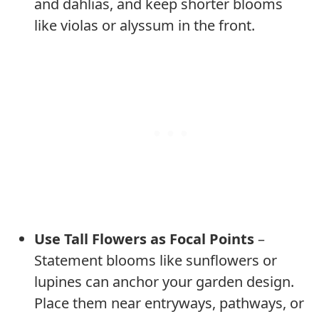
and dahlias, and keep shorter blooms
like violas or alyssum in the front.
Use Tall Flowers as Focal Points
–
Statement blooms like sunflowers or
lupines can anchor your garden design.
Place them near entryways, pathways, or