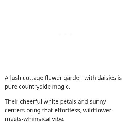
A lush cottage flower garden with daisies is
pure countryside magic.
Their cheerful white petals and sunny
centers bring that effortless, wildflower-
meets-whimsical vibe.