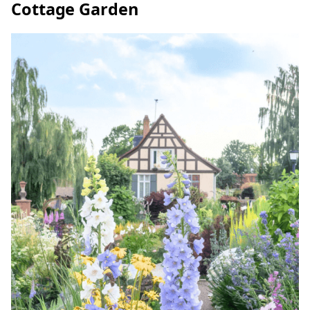
Cottage Garden