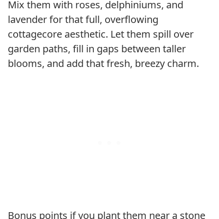
Mix them with roses, delphiniums, and
lavender for that full, overflowing
cottagecore aesthetic. Let them spill over
garden paths, fill in gaps between taller
blooms, and add that fresh, breezy charm.
Bonus points if you plant them near a stone