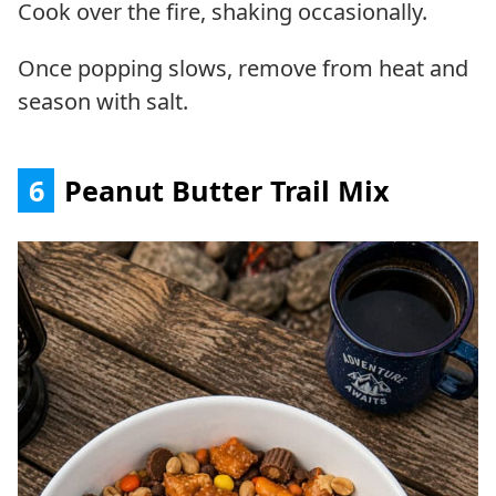
Cook over the fire, shaking occasionally.
Once popping slows, remove from heat and
season with salt.
6
Peanut Butter Trail Mix