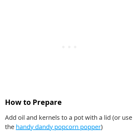
How to Prepare
Add oil and kernels to a pot with a lid (or use
the
handy dandy popcorn popper
)