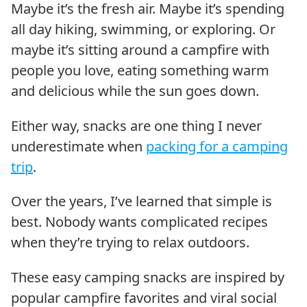
Maybe it’s the fresh air. Maybe it’s spending
all day hiking, swimming, or exploring. Or
maybe it’s sitting around a campfire with
people you love, eating something warm
and delicious while the sun goes down.
Either way, snacks are one thing I never
underestimate when
packing for a camping
trip
.
Over the years, I’ve learned that simple is
best. Nobody wants complicated recipes
when they’re trying to relax outdoors.
These easy camping snacks are inspired by
popular campfire favorites and viral social