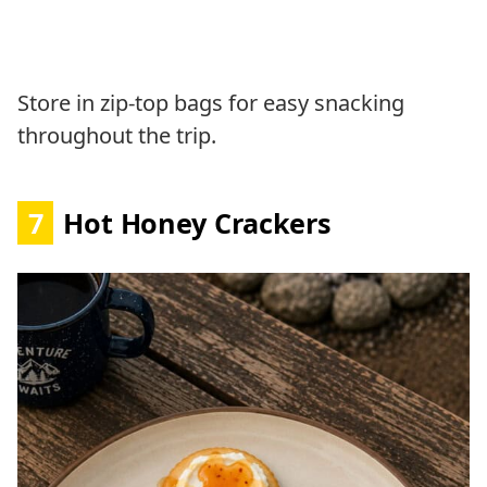
Store in zip-top bags for easy snacking
throughout the trip.
7
Hot Honey Crackers