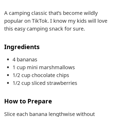
A camping classic that’s become wildly
popular on TikTok. I know my kids will love
this easy camping snack for sure.
Ingredients
4 bananas
1 cup mini marshmallows
1/2 cup chocolate chips
1/2 cup sliced strawberries
How to Prepare
Slice each banana lengthwise without