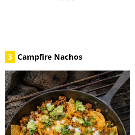
3
Campfire Nachos