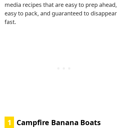
media recipes that are easy to prep ahead,
easy to pack, and guaranteed to disappear
fast.
1
Campfire Banana Boats