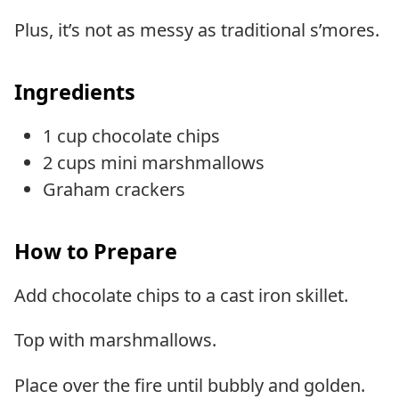
Plus, it’s not as messy as traditional s’mores.
Ingredients
1 cup chocolate chips
2 cups mini marshmallows
Graham crackers
How to Prepare
Add chocolate chips to a cast iron skillet.
Top with marshmallows.
Place over the fire until bubbly and golden.