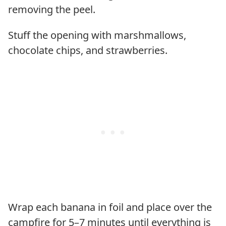
removing the peel.
Stuff the opening with marshmallows,
chocolate chips, and strawberries.
Wrap each banana in foil and place over the
campfire for 5–7 minutes until everything is