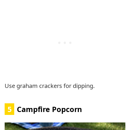
Use graham crackers for dipping.
5
Campfire Popcorn