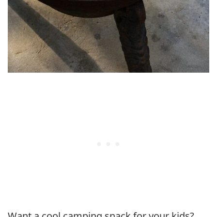
Want a cool camping snack for your kids?