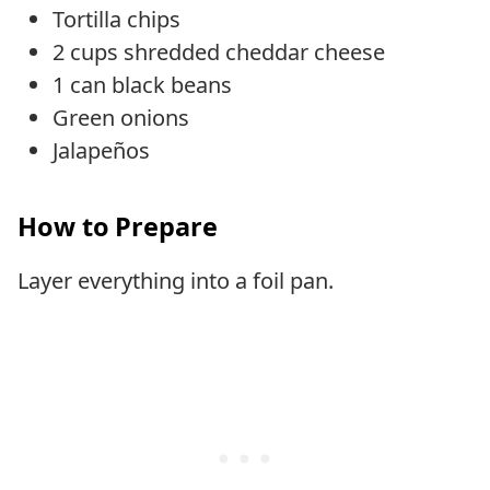
Tortilla chips
2 cups shredded cheddar cheese
1 can black beans
Green onions
Jalapeños
How to Prepare
Layer everything into a foil pan.