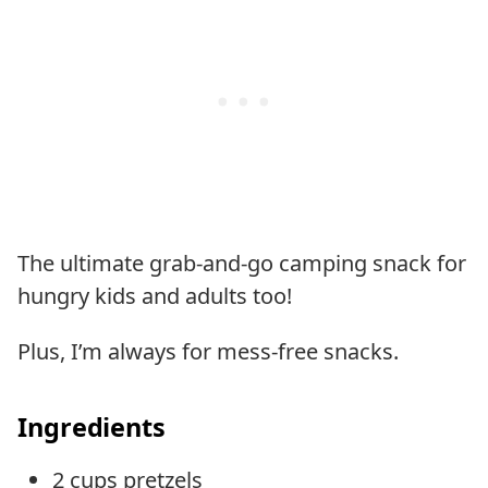
The ultimate grab-and-go camping snack for
hungry kids and adults too!
Plus, I’m always for mess-free snacks.
Ingredients
2 cups pretzels