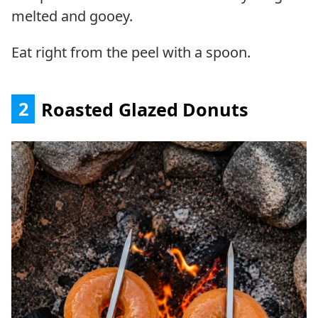
melted and gooey.
Eat right from the peel with a spoon.
2
Roasted Glazed Donuts