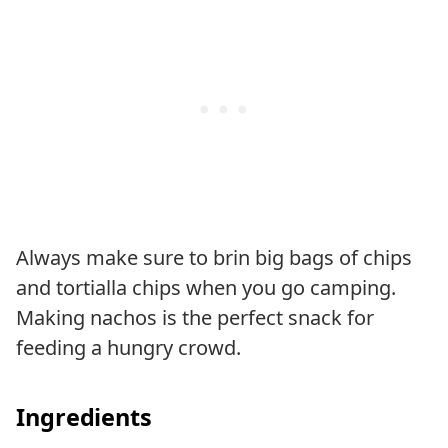
Always make sure to brin big bags of chips
and tortialla chips when you go camping.
Making nachos is the perfect snack for
feeding a hungry crowd.
Ingredients