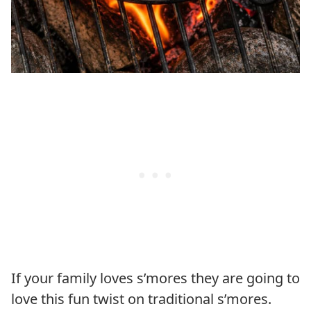
If your family loves s’mores they are going to
love this fun twist on traditional s’mores.