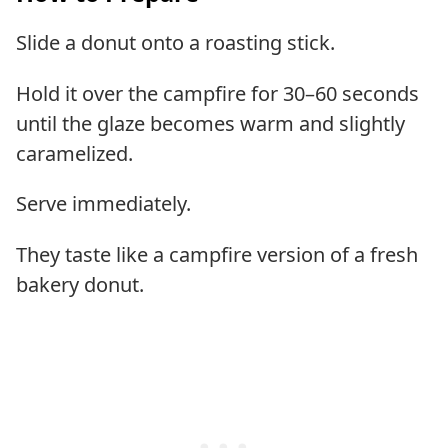
Slide a donut onto a roasting stick.
Hold it over the campfire for 30–60 seconds
until the glaze becomes warm and slightly
caramelized.
Serve immediately.
They taste like a campfire version of a fresh
bakery donut.