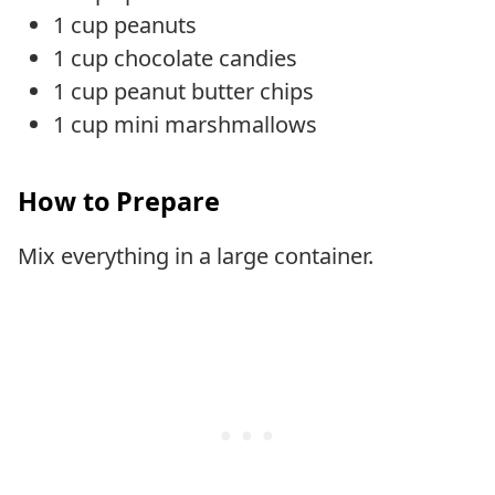
1 cup peanuts
1 cup chocolate candies
1 cup peanut butter chips
1 cup mini marshmallows
How to Prepare
Mix everything in a large container.