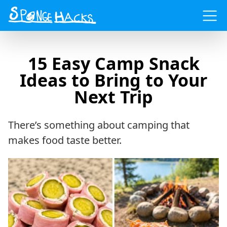
Menu
15 Easy Camp Snack
Ideas to Bring to Your
Next Trip
There’s something about camping that
makes food taste better.