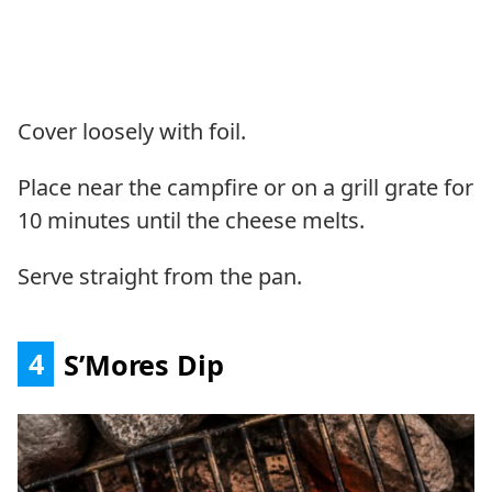
Cover loosely with foil.
Place near the campfire or on a grill grate for
10 minutes until the cheese melts.
Serve straight from the pan.
4
S’Mores Dip