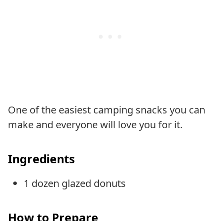
One of the easiest camping snacks you can
make and everyone will love you for it.
Ingredients
1 dozen glazed donuts
How to Prepare