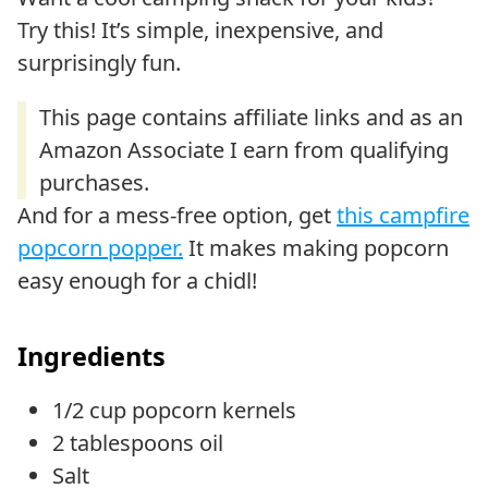
Try this! It’s simple, inexpensive, and
surprisingly fun.
And for a mess-free option, get
this campfire
popcorn popper.
It makes making popcorn
easy enough for a chidl!
Ingredients
1/2 cup popcorn kernels
2 tablespoons oil
Salt